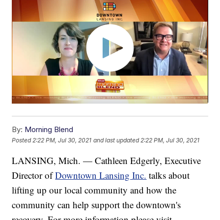
By:
Morning Blend
Posted
2:22 PM, Jul 30, 2021
and last updated
2:22 PM, Jul 30, 2021
LANSING, Mich. — Cathleen Edgerly, Executive
Director of
Downtown Lansing Inc.
talks about
lifting up our local community and how the
community can help support the downtown's
recovery. For more information please visit