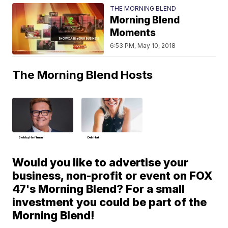
THE MORNING BLEND
Morning Blend
Moments
6:53 PM, May 10, 2018
The Morning Blend Hosts
Bobby Hoffman
Deb Hart
Would you like to advertise your
business, non-profit or event on FOX
47's Morning Blend? For a small
investment you could be part of the
Morning Blend!