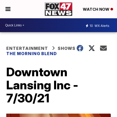
WATCH NOW
10
WX Alerts
ENTERTAINMENT
SHOWS
THE MORNING BLEND
Downtown
Lansing Inc -
7/30/21