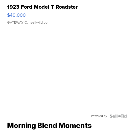
1923 Ford Model T Roadster
$40,000
GATEWAY C.
| sellwild.com
Powered by
Morning Blend Moments