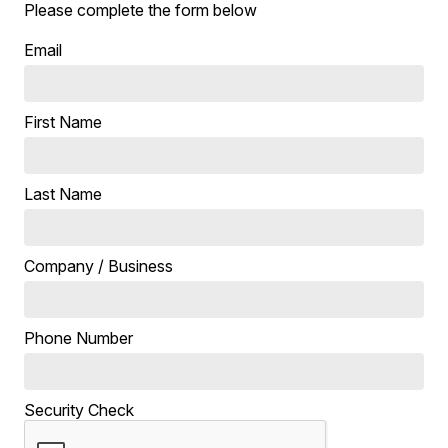
Please complete the form below
Email
First Name
Last Name
Company / Business
Phone Number
Security Check