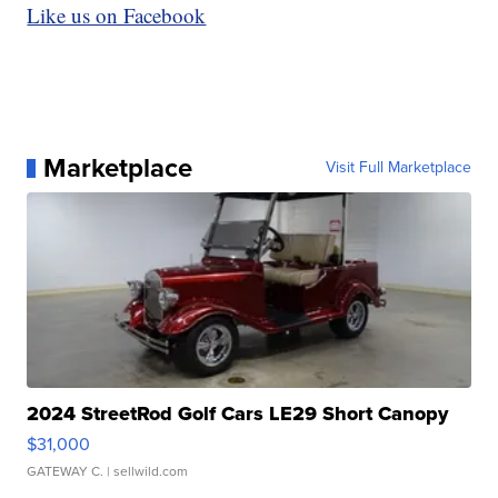
Like us on Facebook
Marketplace
Visit Full Marketplace
2024 StreetRod Golf Cars LE29 Short Canopy
$31,000
GATEWAY C.
| sellwild.com