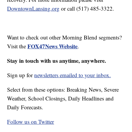
DowntownLansing.org
or call (517) 485-3322.
Want to check out other Morning Blend segments?
FOX47News Website
Visit the
.
Stay in touch with us anytime, anywhere.
Sign up for
newsletters emailed to your inbox.
Select from these options: Breaking News, Severe
Weather, School Closings, Daily Headlines and
Daily Forecasts.
Follow us on Twitter