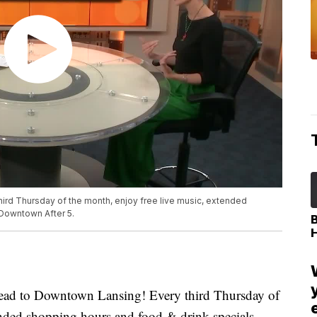
ird Thursday of the month, enjoy free live music, extended
 Downtown After 5.
d to Downtown Lansing! Every third Thursday of
ended shopping hours and food & drink specials