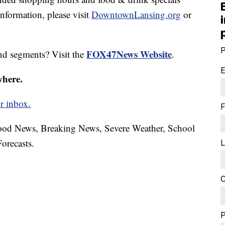
formation, please visit
DowntownLansing.org
or
P
FOX47News Website
nd segments? Visit the
.
E
where.
r inbox.
F
hood News, Breaking News, Severe Weather, School
orecasts.
L
C