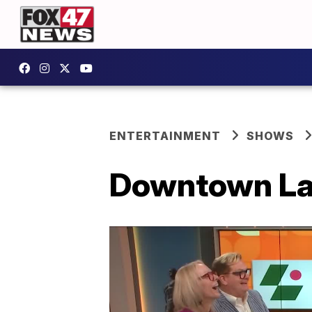
ENTERTAINMENT
SHOWS
Downtown Lan