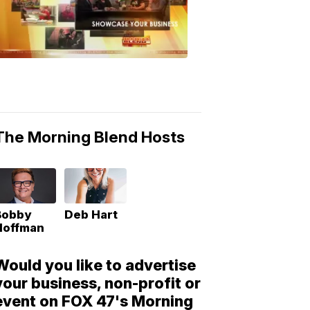
Morning
Blend
Moments
6:53
PM,
May
10,
2018
The Morning Blend Hosts
Bobby
Deb Hart
Hoffman
Would you like to advertise
your business, non-profit or
event on FOX 47's Morning