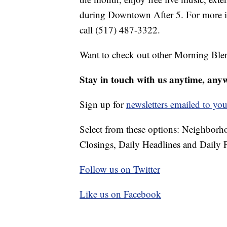
during Downtown After 5. For more in
call (517) 487-3322.
Want to check out other Morning Ble
Stay in touch with us anytime, any
Sign up for
newsletters emailed to you
Select from these options: Neighbor
Closings, Daily Headlines and Daily F
Follow us on Twitter
Like us on Facebook