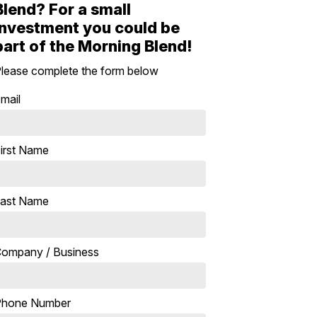
Blend? For a small
investment you could be
part of the Morning Blend!
lease complete the form below
mail
irst Name
ast Name
ompany / Business
Phone Number