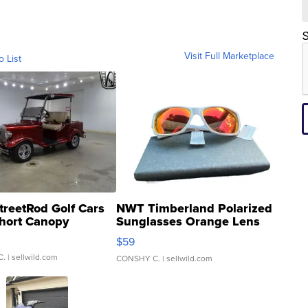
S
Visit Full Marketplace
o List
treetRod Golf Cars
NWT Timberland Polarized
hort Canopy
Sunglasses Orange Lens
Gray and Ora...
$59
C.
| sellwild.com
CONSHY C.
| sellwild.com