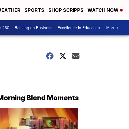
EATHER
SPORTS
SHOP SCRIPPS
WATCH NOW
a 250
Banking on Business
Excellence In Education
More +
Morning Blend Moments
THE
MORNING
BLEND