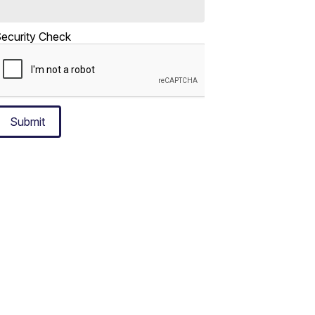
ecurity Check
Submit