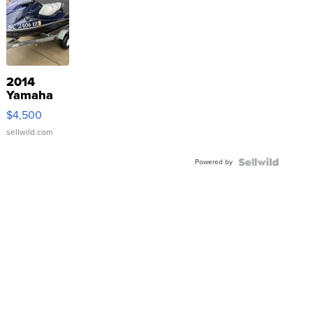
2014
Yamaha
VX Deluxe
$4,500
sellwild.com
Powered by