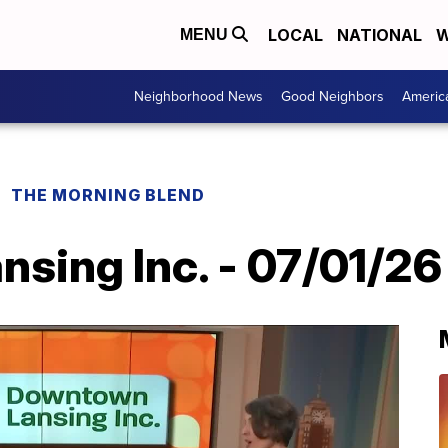
LOCAL
NATIONAL
W
MENU
Neighborhood News
Good Neighbors
Americ
THE MORNING BLEND
sing Inc. - 07/01/26