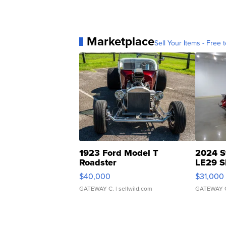
Marketplace
Sell Your Items - Free t
1923 Ford Model T
2024 S
Roadster
LE29 S
$40,000
$31,000
GATEWAY C.
| sellwild.com
GATEWAY 