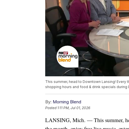
This summer, head to Downtown Lansing! Every th
shopping hours and food & drink specials during
By:
Morning Blend
Posted
1:11 PM, Jul 01, 2026
LANSING, Mich. — This summer, hea
the month, enjoy free live music, ext