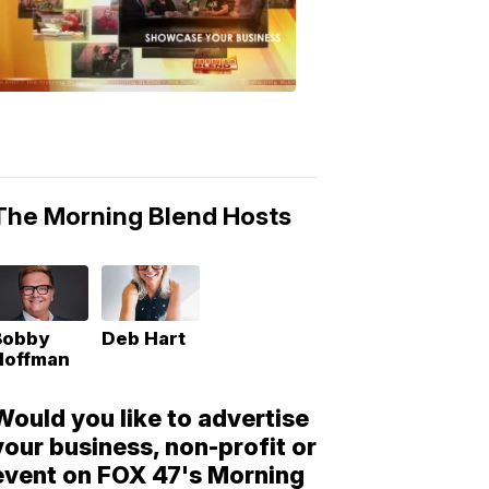
Morning
Blend
Moments
6:53
PM,
May
10,
2018
The Morning Blend Hosts
Bobby
Deb Hart
Hoffman
Would you like to advertise
your business, non-profit or
event on FOX 47's Morning