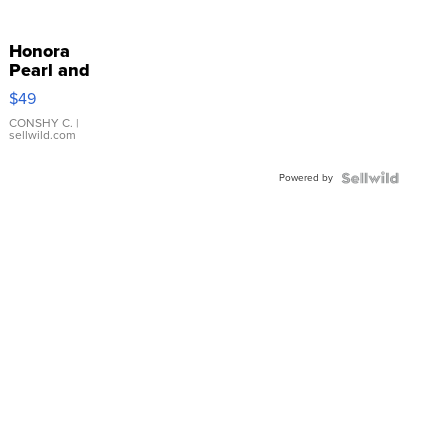
Honora
Pearl and
Pink
$49
Leather
Bracelet
CONSHY C.
|
sellwild.com
Adjustable
Buckle
Powered by
Clo...