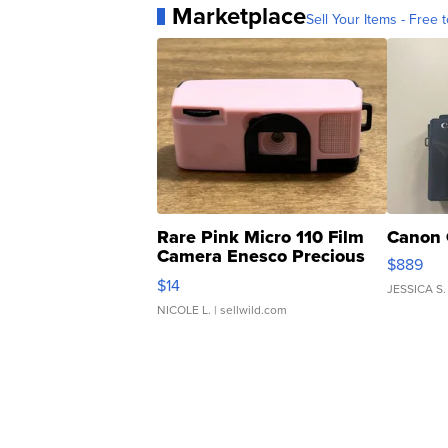
Marketplace
Sell Your Items - Free t
Rare Pink Micro 110 Film
Canon 
Camera Enesco Precious
$889
Moments TD4
$14
JESSICA S.
NICOLE L.
| sellwild.com