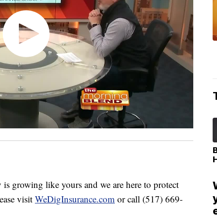
 growing like yours and we are here to protect
ease visit
WeDigInsurance.com
or call (517) 669-