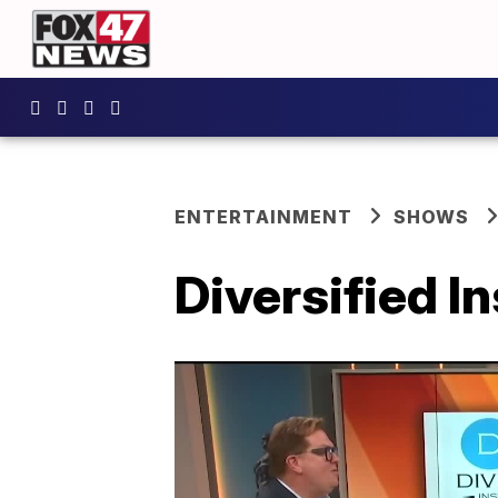
ENTERTAINMENT
SHOWS
Diversified I