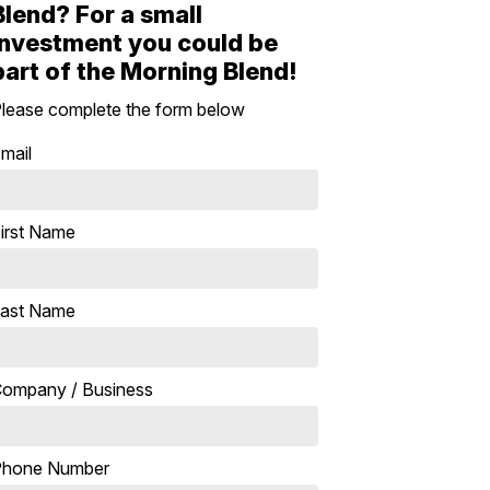
Blend? For a small
investment you could be
part of the Morning Blend!
lease complete the form below
mail
irst Name
ast Name
ompany / Business
Phone Number