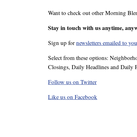
Want to check out other Morning Ble
Stay in touch with us anytime, any
Sign up for
newsletters emailed to you
Select from these options: Neighbor
Closings, Daily Headlines and Daily F
Follow us on Twitter
Like us on Facebook