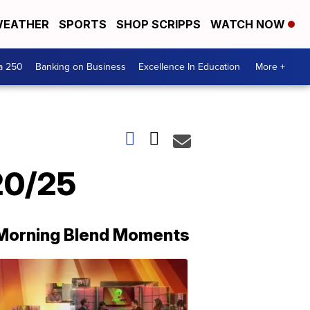
EATHER
SPORTS
SHOP SCRIPPS
WATCH NOW
a 250
Banking on Business
Excellence In Education
More +
20/25
Morning Blend Moments
THE
MORNING
BLEND