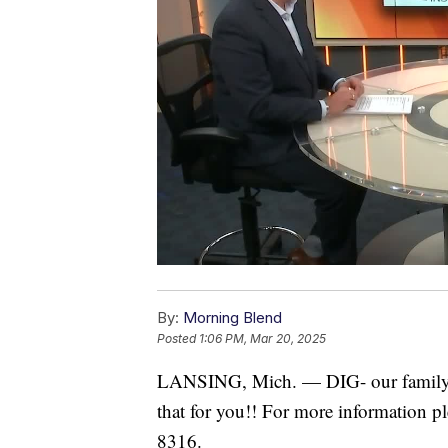
By:
Morning Blend
Posted
1:06 PM, Mar 20, 2025
LANSING, Mich. — DIG- our family is
that for you!! For more information pl
8316.