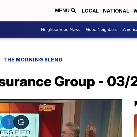
LOCAL
NATIONAL
W
MENU
Neighborhood News
Good Neighbors
Americ
THE MORNING BLEND
nsurance Group - 03/