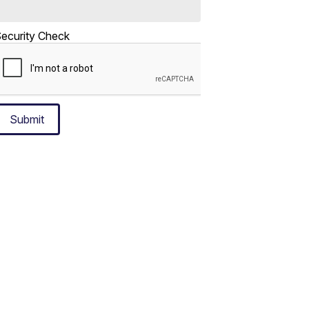
ecurity Check
Submit