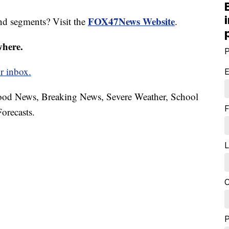
FOX47News Website
nd segments? Visit the
.
where.
P
r inbox.
E
hood News, Breaking News, Severe Weather, School
F
orecasts.
L
C