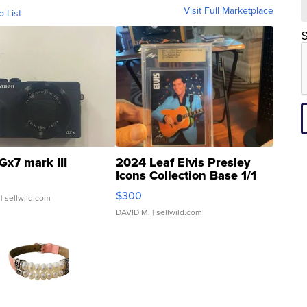
Visit Full Marketplace
o List
S
Gx7 mark III
2024 Leaf Elvis Presley
Icons Collection Base 1/1
SSP Clear ...
$300
| sellwild.com
DAVID M.
| sellwild.com