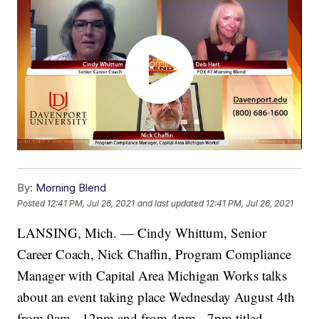
By:
Morning Blend
Posted
12:41 PM, Jul 26, 2021
and last updated
12:41 PM, Jul 26, 2021
LANSING, Mich. — Cindy Whittum, Senior
Career Coach, Nick Chaffin, Program Compliance
Manager with Capital Area Michigan Works talks
about an event taking place Wednesday August 4th
from 9am - 12pm and from 4pm - 7pm titled