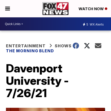
WATCH NOW
5
WX Alerts
ENTERTAINMENT
SHOWS
THE MORNING BLEND
Davenport
University -
7/26/21