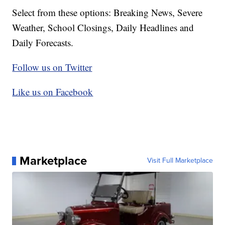
Select from these options: Breaking News, Severe
Weather, School Closings, Daily Headlines and
Daily Forecasts.
Follow us on Twitter
Like us on Facebook
Marketplace
Visit Full Marketplace