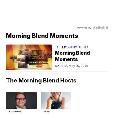
Powered by
Morning Blend Moments
THE MORNING BLEND
Morning Blend
Moments
6:53 PM, May 10, 2018
The Morning Blend Hosts
Bobby Hoffman
Deb Hart