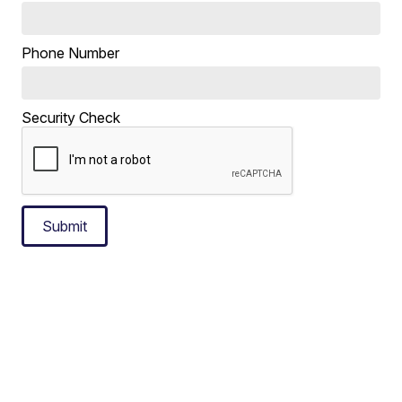
Phone Number
Security Check
Submit