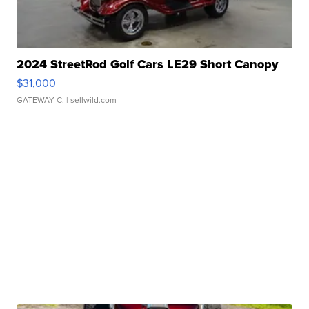
2024 StreetRod Golf Cars LE29 Short Canopy
$31,000
GATEWAY C.
| sellwild.com