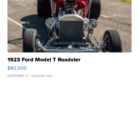
1923 Ford Model T Roadster
$40,000
GATEWAY C.
| sellwild.com