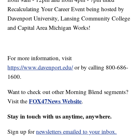
Recalculating Your Career Event being hosted by
Davenport University, Lansing Community College
and Capital Area Michigan Works!
For more information, visit
https://www.davenport.edu/
or by calling 800-686-
1600.
Want to check out other Morning Blend segments?
FOX47News Website
Visit the
.
Stay in touch with us anytime, anywhere.
Sign up for
newsletters emailed to your inbox.