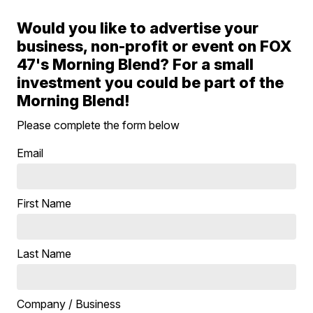
Would you like to advertise your
business, non-profit or event on FOX
47's Morning Blend? For a small
investment you could be part of the
Morning Blend!
Please complete the form below
Email
First Name
Last Name
Company / Business