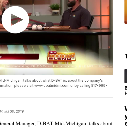
id-Michigan, talks about what D-BAT is, about the company's
ormation, please visit www.dbatmidmi.com or by calling 517-999-
PM, Jul 30, 2019
eral Manager, D-BAT Mid-Michigan, talks about