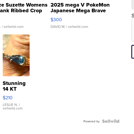
ze Suzette Womens
2025 mega V PokeMon
Tank Ribbed Crop
Japanese Mega Brave
rical ...
076/063 Super Rare H...
S
$300
.
| sellwild.com
DAVID M.
| sellwild.com
Stunning
14 KT
Yellow
$210
Gold Ring
with Pear
LESLIE N.
|
sellwild.com
Shaped
Blue
Topaz ...
Powered by