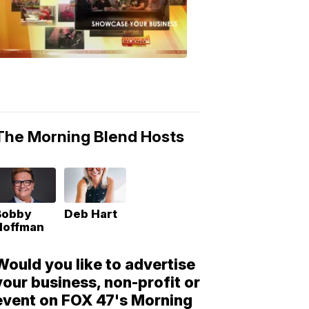
Morning
Blend
Moments
6:53
PM,
May
10,
2018
The Morning Blend Hosts
Bobby
Deb Hart
Hoffman
Would you like to advertise
your business, non-profit or
event on FOX 47's Morning