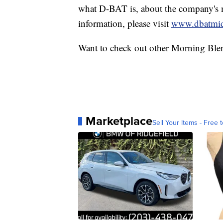
what D-BAT is, about the company's m
information, please visit
www.dbatmi
Want to check out other Morning Ble
Marketplace
Sell Your Items - Free t