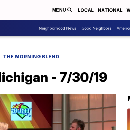
LOCAL
NATIONAL
W
MENU
Neighborhood News
Good Neighbors
Americ
THE MORNING BLEND
chigan - 7/30/19