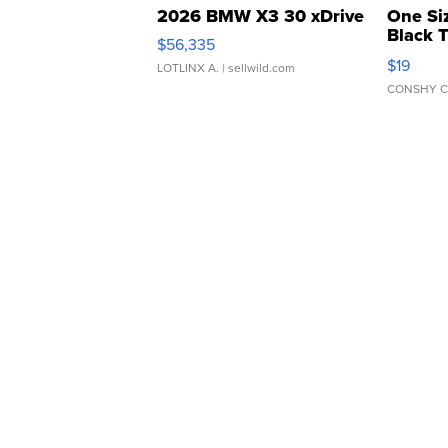
2026 BMW X3 30 xDrive
One Si
Black 
$56,335
Asymmet
$19
LOTLINX A.
| sellwild.com
CONSHY C