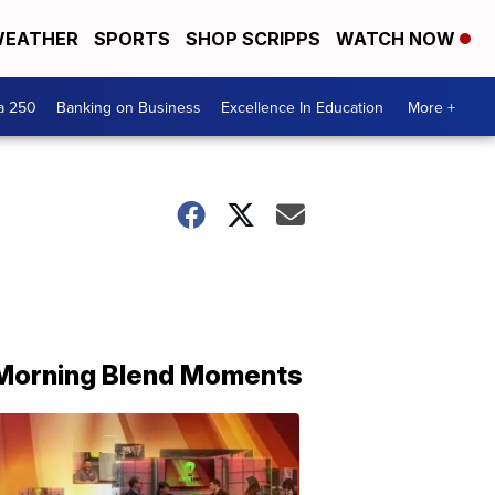
EATHER
SPORTS
SHOP SCRIPPS
WATCH NOW
a 250
Banking on Business
Excellence In Education
More +
Morning Blend Moments
THE
MORNING
BLEND