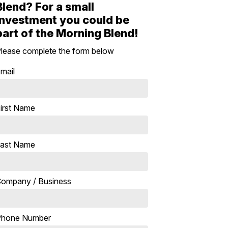
Blend? For a small
investment you could be
part of the Morning Blend!
lease complete the form below
mail
irst Name
ast Name
ompany / Business
Phone Number