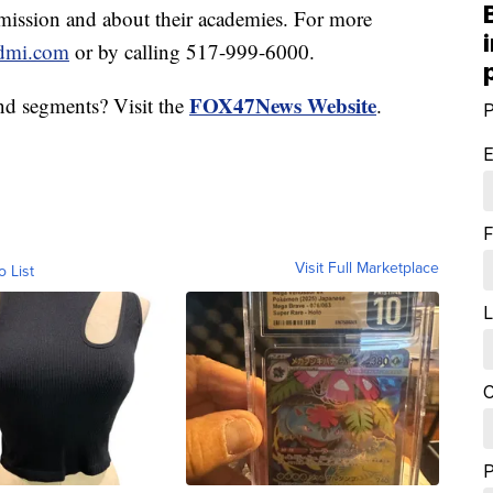
ission and about their academies. For more
dmi.com
or by calling 517-999-6000.
FOX47News Website
nd segments? Visit the
.
P
E
F
Visit Full Marketplace
o List
L
C