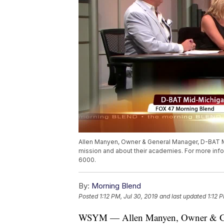
Allen Manyen, Owner & General Manager, D-BAT M
mission and about their academies. For more inf
6000.
By:
Morning Blend
Posted
1:12 PM, Jul 30, 2019
and last updated
1:12 
WSYM — Allen Manyen, Owner & Gen