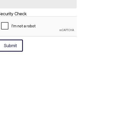
ecurity Check
Submit