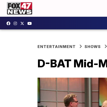
ENTERTAINMENT
SHOWS
D-BAT Mid-Mi