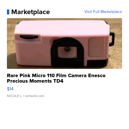
Marketplace
Visit Full Marketplace
Rare Pink Micro 110 Film Camera Enesco
Precious Moments TD4
$14
NICOLE L.
| sellwild.com