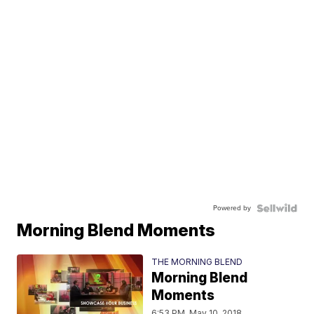
Powered by
Morning Blend Moments
THE MORNING BLEND
Morning Blend
Moments
6:53 PM, May 10, 2018