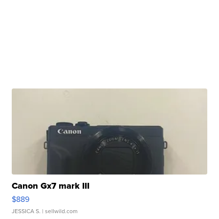
Canon Gx7 mark III
$889
JESSICA S.
| sellwild.com