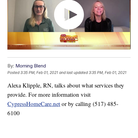
By:
Morning Blend
Posted
3:35 PM, Feb 01, 2021
and last updated
3:35 PM, Feb 01, 2021
Alexa Klipple, RN, talks about what services they
provide. For more information visit
CypressHomeCare.net
or by calling (517) 485-
6100