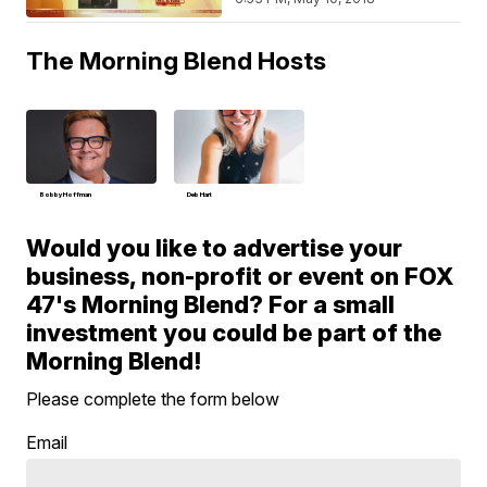
The Morning Blend Hosts
Bobby Hoffman
Deb Hart
Would you like to advertise your
business, non-profit or event on FOX
47's Morning Blend? For a small
investment you could be part of the
Morning Blend!
Please complete the form below
Email