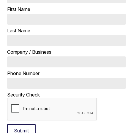
First Name
Last Name
Company / Business
Phone Number
Security Check
Submit