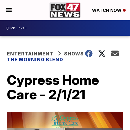
WATCH NOW
ENTERTAINMENT
SHOWS
THE MORNING BLEND
Cypress Home
Care - 2/1/21