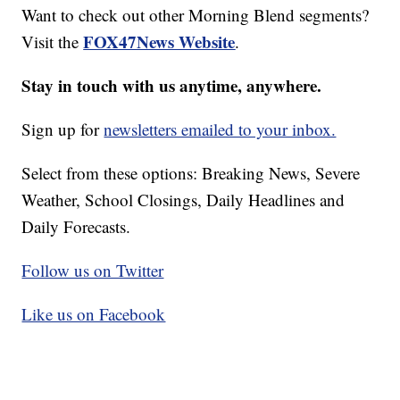
Want to check out other Morning Blend segments?
FOX47News Website
Visit the
.
Stay in touch with us anytime, anywhere.
Sign up for
newsletters emailed to your inbox.
Select from these options: Breaking News, Severe
Weather, School Closings, Daily Headlines and
Daily Forecasts.
Follow us on Twitter
Like us on Facebook