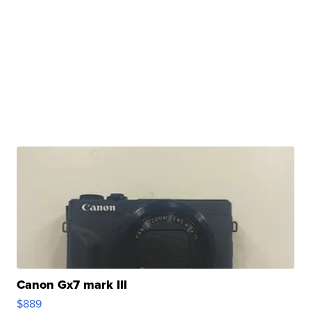
Canon Gx7 mark III
$889