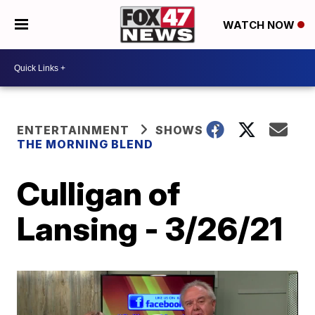
WATCH NOW
ENTERTAINMENT
SHOWS
THE MORNING BLEND
Culligan of
Lansing - 3/26/21