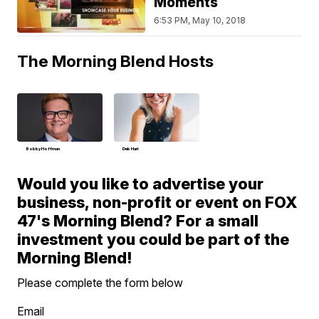
Moments
6:53 PM, May 10, 2018
The Morning Blend Hosts
Bobby Hoffman
Deb Hart
Would you like to advertise your
business, non-profit or event on FOX
47's Morning Blend? For a small
investment you could be part of the
Morning Blend!
Please complete the form below
Email