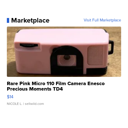
Marketplace
Visit Full Marketplace
Rare Pink Micro 110 Film Camera Enesco
Precious Moments TD4
$14
NICOLE L.
| sellwild.com