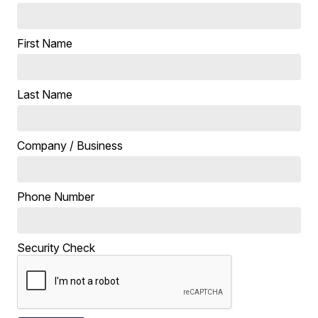
First Name
Last Name
Company / Business
Phone Number
Security Check