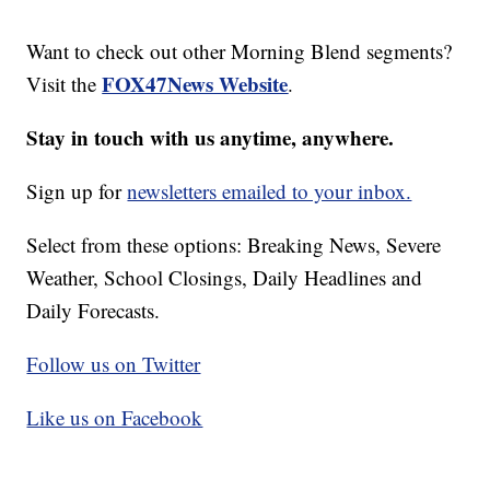
Want to check out other Morning Blend segments?
FOX47News Website
Visit the
.
Stay in touch with us anytime, anywhere.
Sign up for
newsletters emailed to your inbox.
Select from these options: Breaking News, Severe
Weather, School Closings, Daily Headlines and
Daily Forecasts.
Follow us on Twitter
Like us on Facebook