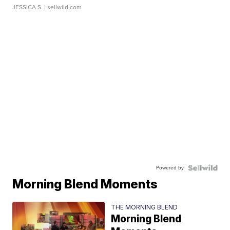
JESSICA S.
| sellwild.com
Powered by
Morning Blend Moments
THE MORNING BLEND
Morning Blend