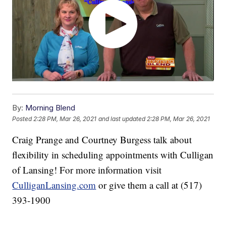
By:
Morning Blend
Posted
2:28 PM, Mar 26, 2021
and last updated
2:28 PM, Mar 26, 2021
Craig Prange and Courtney Burgess talk about
flexibility in scheduling appointments with Culligan
of Lansing! For more information visit
CulliganLansing.com
or give them a call at (517)
393-1900