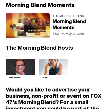
Morning Blend Moments
THE MORNING BLEND
Morning Blend
Moments
6:53 PM, May 10, 2018
The Morning Blend Hosts
Bobby Hoffman
Deb Hart
Would you like to advertise your
business, non-profit or event on FOX
47's Morning Blend? For a small
investment you could be part of the