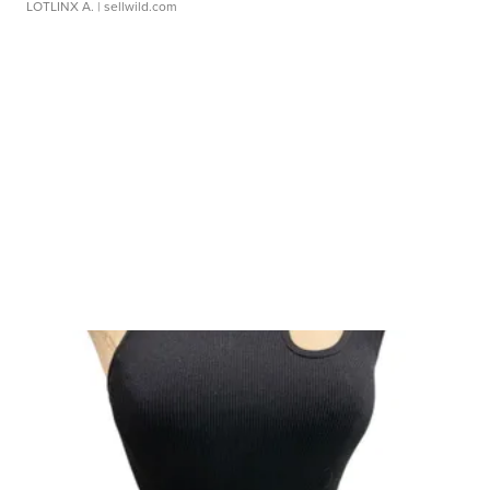
LOTLINX A.
| sellwild.com