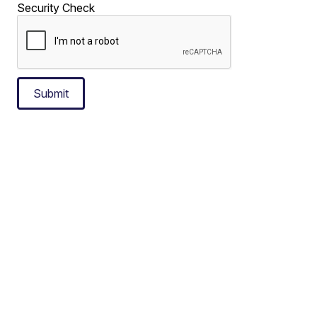
Security Check
Submit