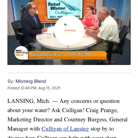
By:
Morning Blend
Posted
12:46 PM, Aug 15, 2025
LANSING, Mich. — Any concerns or question
about your water? Ask Culligan! Craig Prange,
Marketing Director and Courtney Burgess, General
Manager with
Culligan of Lansing
stop by to
discuss how Culligan can help with your clean