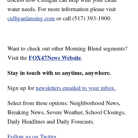
water needs. For more information please visit
culliganlansing.com
or call (517) 393-1900.
Want to check out other Morning Blend segments?
FOX47News Website
Visit the
.
Stay in touch with us anytime, anywhere.
Sign up for
newsletters emailed to your inbox.
Select from these options: Neighborhood News,
Breaking News, Severe Weather, School Closings,
Daily Headlines and Daily Forecasts.
Follow us on Twitter