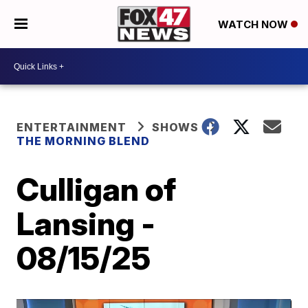
WATCH NOW
ENTERTAINMENT
SHOWS
THE MORNING BLEND
Culligan of
Lansing -
08/15/25