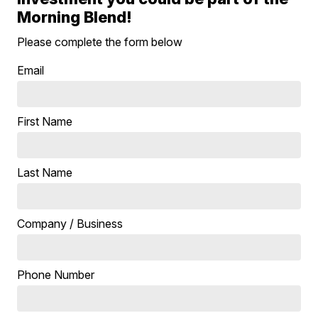
Morning Blend!
Please complete the form below
Email
First Name
Last Name
Company / Business
Phone Number