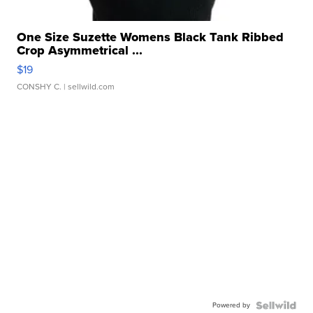
One Size Suzette Womens Black Tank Ribbed
Crop Asymmetrical ...
$19
CONSHY C.
| sellwild.com
Powered by