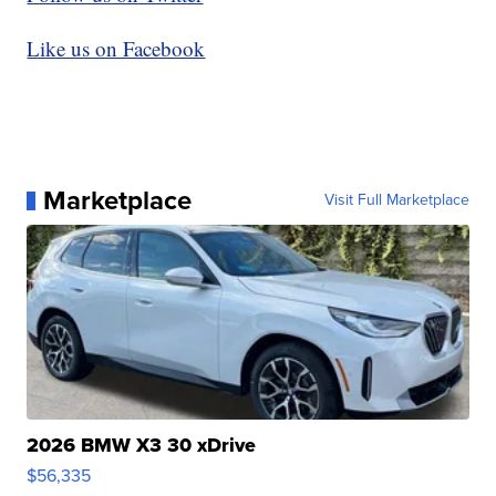
Like us on Facebook
Marketplace
Visit Full Marketplace
2026 BMW X3 30 xDrive
$56,335