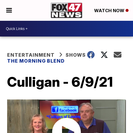
WATCH NOW
ENTERTAINMENT
SHOWS
THE MORNING BLEND
Culligan - 6/9/21