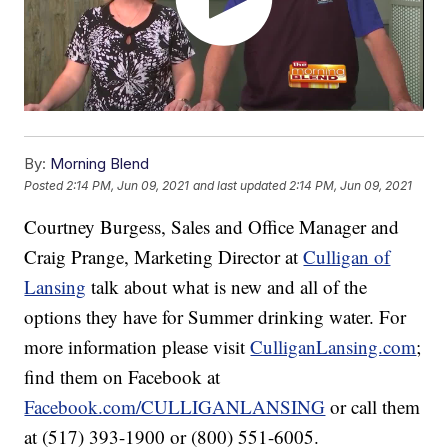
By:
Morning Blend
Posted
2:14 PM, Jun 09, 2021
and last updated
2:14 PM, Jun 09, 2021
Courtney Burgess, Sales and Office Manager and
Craig Prange, Marketing Director at
Culligan of
Lansing
talk about what is new and all of the
options they have for Summer drinking water. For
more information please visit
CulliganLansing.com
;
find them on Facebook at
Facebook.com/CULLIGANLANSING
or call them
at (517) 393-1900 or (800) 551-6005.