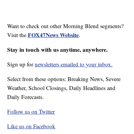
Want to check out other Morning Blend segments?
FOX47News Website
Visit the
.
Stay in touch with us anytime, anywhere.
Sign up for
newsletters emailed to your inbox.
Select from these options: Breaking News, Severe
Weather, School Closings, Daily Headlines and
Daily Forecasts.
Follow us on Twitter
Like us on Facebook