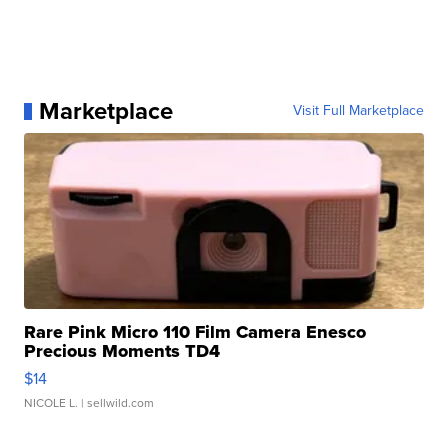
Marketplace
Visit Full Marketplace
Rare Pink Micro 110 Film Camera Enesco
Precious Moments TD4
$14
NICOLE L.
| sellwild.com