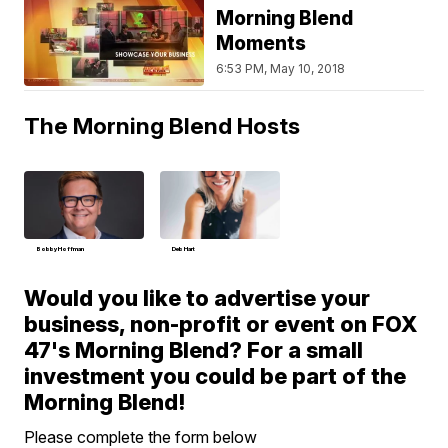
Morning Blend
Moments
6:53 PM, May 10, 2018
The Morning Blend Hosts
Bobby Hoffman
Deb Hart
Would you like to advertise your
business, non-profit or event on FOX
47's Morning Blend? For a small
investment you could be part of the
Morning Blend!
Please complete the form below