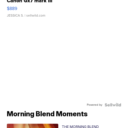
Canon Gx7 mark III
$889
JESSICA S.
| sellwild.com
Powered by
Morning Blend Moments
THE MORNING BLEND