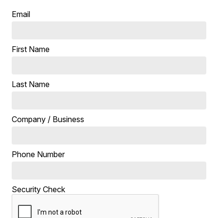
Email
First Name
Last Name
Company / Business
Phone Number
Security Check