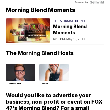
Powered by
Morning Blend Moments
THE MORNING BLEND
Morning Blend
Moments
6:53 PM, May 10, 2018
The Morning Blend Hosts
Bobby Hoffman
Deb Hart
Would you like to advertise your
business, non-profit or event on FOX
47's Morning Blend? For a small