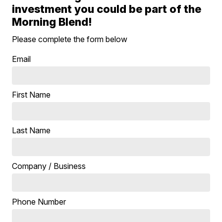
investment you could be part of the
Morning Blend!
Please complete the form below
Email
First Name
Last Name
Company / Business
Phone Number