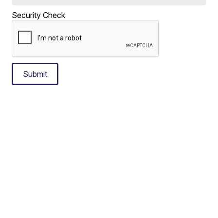
Security Check
Submit