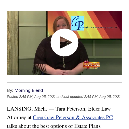
By:
Morning Blend
Posted
2:45 PM, Aug 05, 2021
and last updated
2:45 PM, Aug 05, 2021
LANSING, Mich. — Tara Peterson, Elder Law
Attorney at
Crenshaw Peterson & Associates PC
talks about the best options of Estate Plans