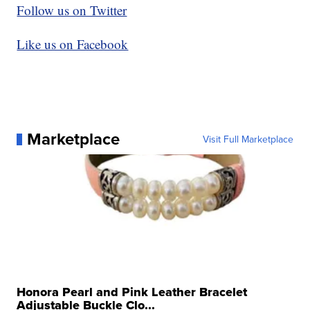
Follow us on Twitter
Like us on Facebook
Marketplace
Visit Full Marketplace
Honora Pearl and Pink Leather Bracelet
Adjustable Buckle Clo...