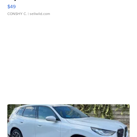
$49
CONSHY C.
| sellwild.com