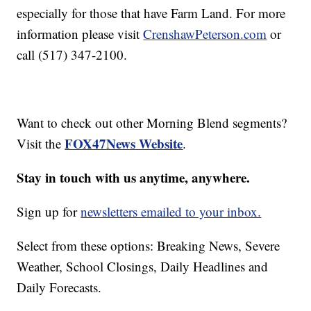
especially for those that have Farm Land. For more
information please visit
CrenshawPeterson.com
or
call (517) 347-2100.
Want to check out other Morning Blend segments?
FOX47News Website
Visit the
.
Stay in touch with us anytime, anywhere.
Sign up for
newsletters emailed to your inbox.
Select from these options: Breaking News, Severe
Weather, School Closings, Daily Headlines and
Daily Forecasts.