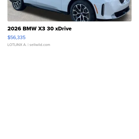
2026 BMW X3 30 xDrive
$56,335
LOTLINX A.
| sellwild.com