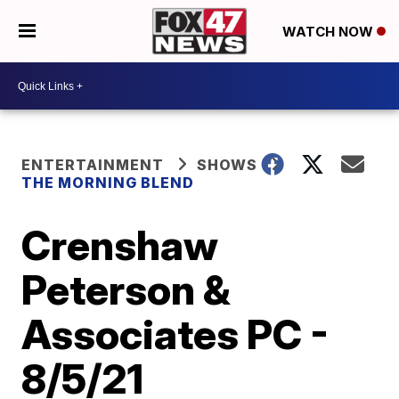
WATCH NOW
ENTERTAINMENT
SHOWS
THE MORNING BLEND
Crenshaw
Peterson &
Associates PC -
8/5/21