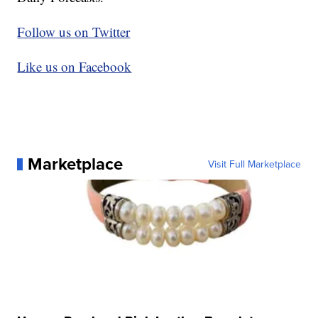
Follow us on Twitter
Like us on Facebook
Marketplace
Visit Full Marketplace