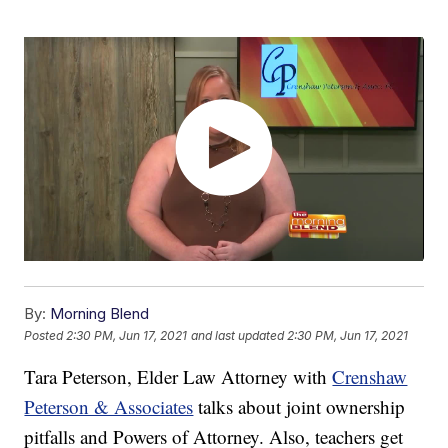
By:
Morning Blend
Posted
2:30 PM, Jun 17, 2021
and last updated
2:30 PM, Jun 17, 2021
Tara Peterson, Elder Law Attorney with
Crenshaw
Peterson & Associates
talks about joint ownership
pitfalls and Powers of Attorney. Also, teachers get