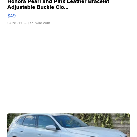
Honora Pearl and Pink Leather Bracelet
Adjustable Buckle Clo...
$49
CONSHY C.
| sellwild.com