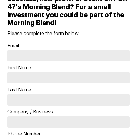
47's Morning Blend? For a small
investment you could be part of the
Morning Blend!
Please complete the form below
Email
First Name
Last Name
Company / Business
Phone Number