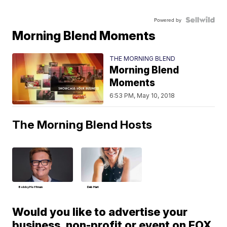
Powered by
Morning Blend Moments
THE MORNING BLEND
Morning Blend
Moments
6:53 PM, May 10, 2018
The Morning Blend Hosts
Bobby Hoffman
Deb Hart
Would you like to advertise your
business, non-profit or event on FOX