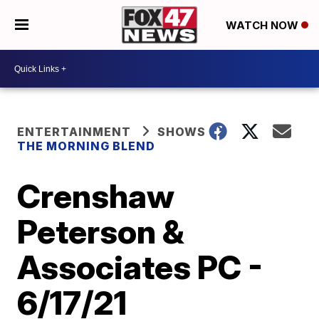
WATCH NOW
ENTERTAINMENT
SHOWS
THE MORNING BLEND
Crenshaw
Peterson &
Associates PC -
6/17/21