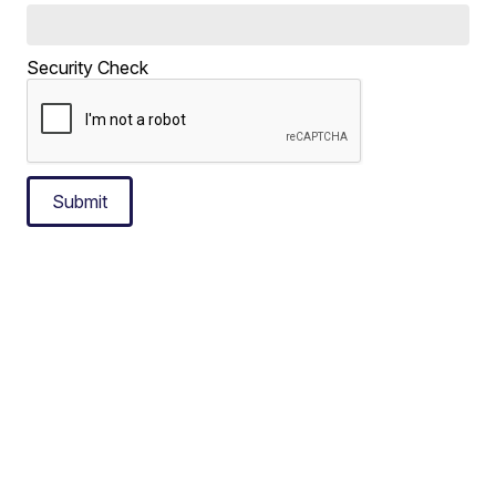
Security Check
Submit