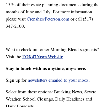
15% off their estate planning documents during the
months of June and July. For more information
please visit
CrenshawPeterson.com
or call (517)
347-2100.
Want to check out other Morning Blend segments?
FOX47News Website
Visit the
.
Stay in touch with us anytime, anywhere.
Sign up for
newsletters emailed to your inbox.
Select from these options: Breaking News, Severe
Weather, School Closings, Daily Headlines and
Daily Forecasts.