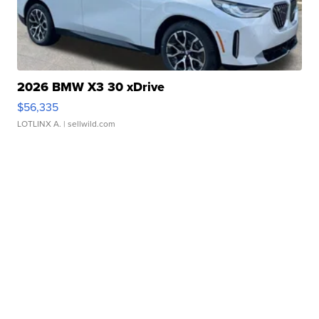
2026 BMW X3 30 xDrive
$56,335
LOTLINX A.
| sellwild.com