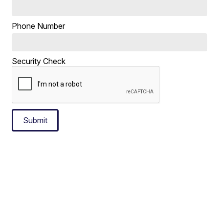
Phone Number
Security Check
Submit