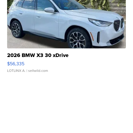
2026 BMW X3 30 xDrive
$56,335
LOTLINX A.
| sellwild.com