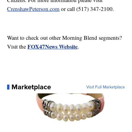
CrenshawPeterson.com
or call (517) 347-2100.
Want to check out other Morning Blend segments?
FOX47News Website
Visit the
.
Marketplace
Visit Full Marketplace