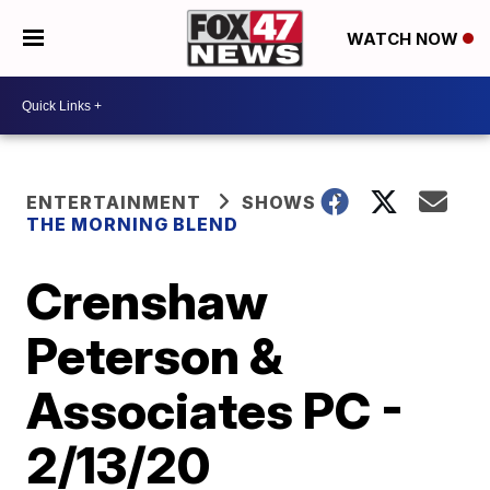
WATCH NOW
ENTERTAINMENT
SHOWS
THE MORNING BLEND
Crenshaw
Peterson &
Associates PC -
2/13/20