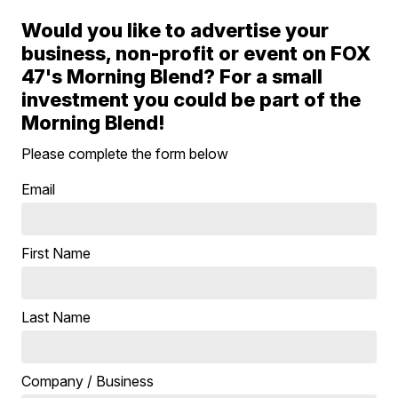
Would you like to advertise your
business, non-profit or event on FOX
47's Morning Blend? For a small
investment you could be part of the
Morning Blend!
Please complete the form below
Email
First Name
Last Name
Company / Business