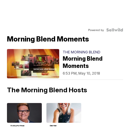
Powered by
Morning Blend Moments
THE MORNING BLEND
Morning Blend
Moments
6:53 PM, May 10, 2018
The Morning Blend Hosts
Bobby Hoffman
Deb Hart