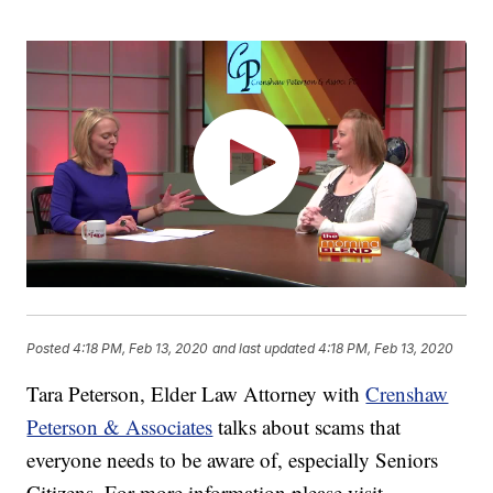
Posted
4:18 PM, Feb 13, 2020
and last updated
4:18 PM, Feb 13, 2020
Tara Peterson, Elder Law Attorney with
Crenshaw
Peterson & Associates
talks about scams that
everyone needs to be aware of, especially Seniors
Citizens. For more information please visit