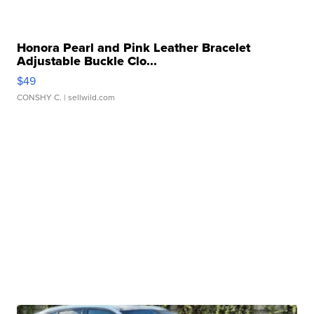
Honora Pearl and Pink Leather Bracelet
Adjustable Buckle Clo...
$49
CONSHY C.
| sellwild.com