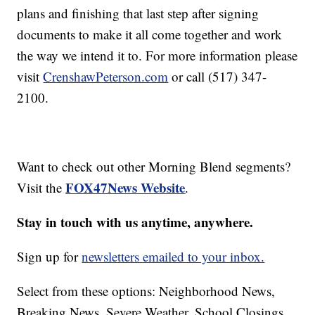
plans and finishing that last step after signing
documents to make it all come together and work
the way we intend it to. For more information please
visit
CrenshawPeterson.com
or call (517) 347-
2100.
Want to check out other Morning Blend segments?
FOX47News Website
Visit the
.
Stay in touch with us anytime, anywhere.
Sign up for
newsletters emailed to your inbox.
Select from these options: Neighborhood News,
Breaking News, Severe Weather, School Closings,