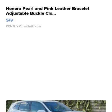
Honora Pearl and Pink Leather Bracelet
Adjustable Buckle Clo...
$49
CONSHY C.
| sellwild.com