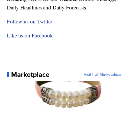
Daily Headlines and Daily Forecasts.
Follow us on Twitter
Like us on Facebook
Marketplace
Visit Full Marketplace