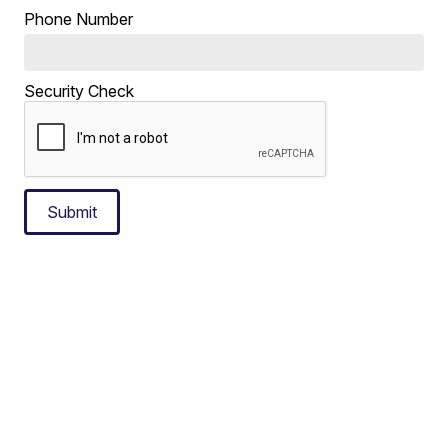
Phone Number
Security Check
Submit