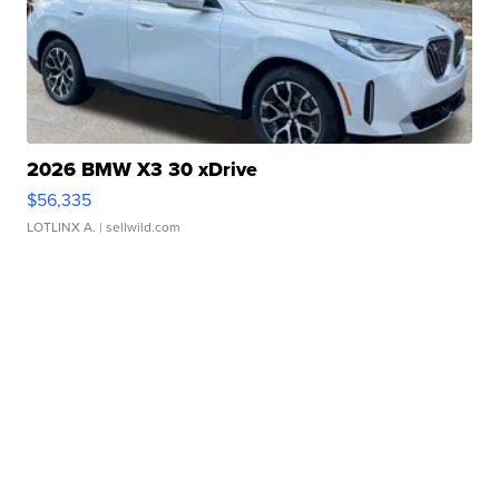
2026 BMW X3 30 xDrive
$56,335
LOTLINX A.
| sellwild.com