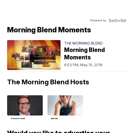
Powered by
Morning Blend Moments
THE MORNING BLEND
Morning Blend
Moments
6:53 PM, May 10, 2018
The Morning Blend Hosts
Bobby Hoffman
Deb Hart
Would you like to advertise your