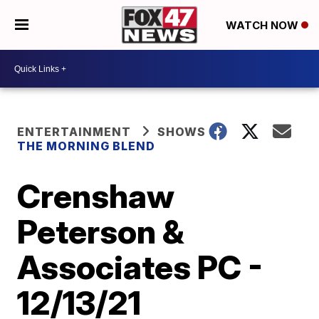
WATCH NOW
ENTERTAINMENT
SHOWS
THE MORNING BLEND
Crenshaw
Peterson &
Associates PC -
12/13/21