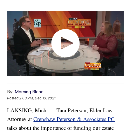
By:
Morning Blend
Posted
2:03 PM, Dec 13, 2021
LANSING, Mich. — Tara Peterson, Elder Law
Attorney at
Crenshaw Peterson & Associates PC
talks about the importance of funding our estate