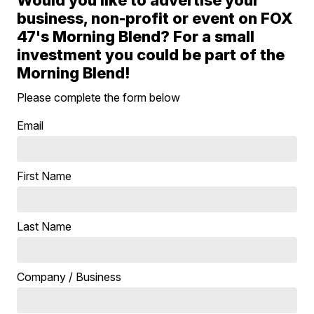
business, non-profit or event on FOX
47's Morning Blend? For a small
investment you could be part of the
Morning Blend!
Please complete the form below
Email
First Name
Last Name
Company / Business