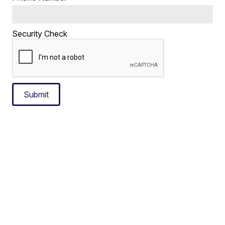
Security Check
Submit