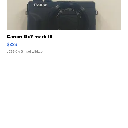
Canon Gx7 mark III
$889
JESSICA S.
| sellwild.com