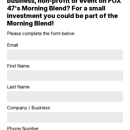
business, non-profit or event on FOX
47's Morning Blend? For a small
investment you could be part of the
Morning Blend!
Please complete the form below
Email
First Name
Last Name
Company / Business
Phone Number