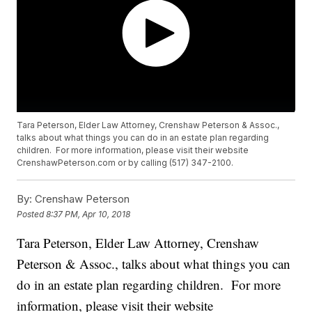
Tara Peterson, Elder Law Attorney, Crenshaw Peterson & Assoc.,
talks about what things you can do in an estate plan regarding
children. For more information, please visit their website
CrenshawPeterson.com or by calling (517) 347-2100.
By:
Crenshaw Peterson
Posted
8:37 PM, Apr 10, 2018
Tara Peterson, Elder Law Attorney, Crenshaw
Peterson & Assoc., talks about what things you can
do in an estate plan regarding children. For more
information, please visit their website