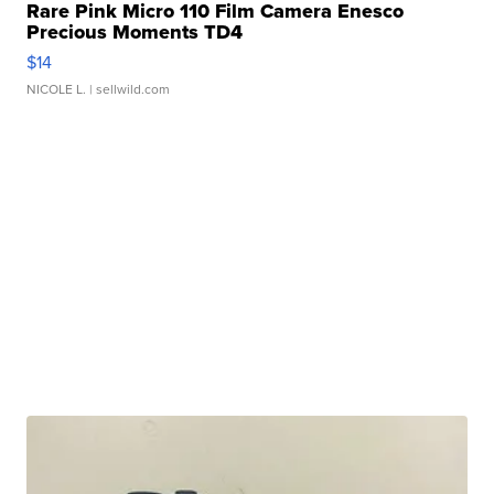
Rare Pink Micro 110 Film Camera Enesco
Precious Moments TD4
$14
NICOLE L.
| sellwild.com