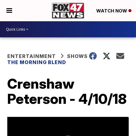
WATCH NOW
ENTERTAINMENT
SHOWS
THE MORNING BLEND
Crenshaw
Peterson - 4/10/18