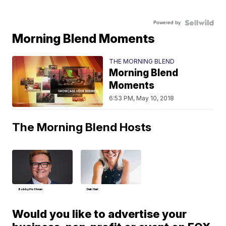
Powered by
Morning Blend Moments
THE MORNING BLEND
Morning Blend
Moments
6:53 PM, May 10, 2018
The Morning Blend Hosts
Bobby Hoffman
Deb Hart
Would you like to advertise your