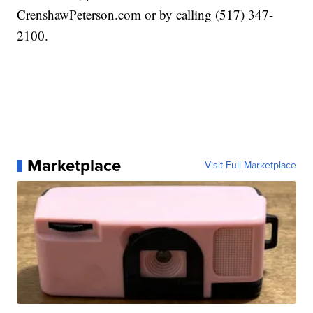
CrenshawPeterson.com or by calling (517) 347-
2100.
Marketplace
Visit Full Marketplace