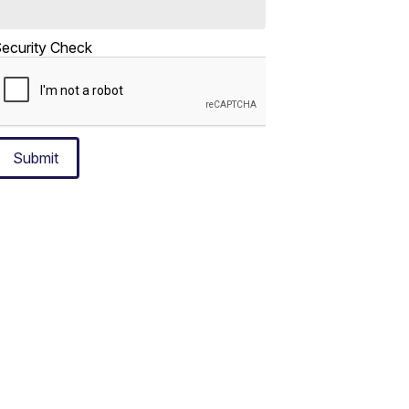
ecurity Check
Submit