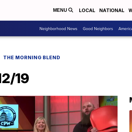
LOCAL
NATIONAL
W
MENU
Neighborhood News
Good Neighbors
Americ
THE MORNING BLEND
12/19