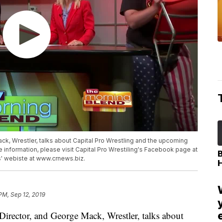
k, Wrestler, talks about Capital Pro Wrestling and the upcoming
information, please visit Capital Pro Wrestiling's Facebook page at
' webiste at www.crnews.biz.
PM, Sep 12, 2019
ector, and George Mack, Wrestler, talks about