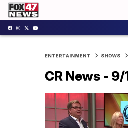
ENTERTAINMENT
SHOWS
CR News - 9/