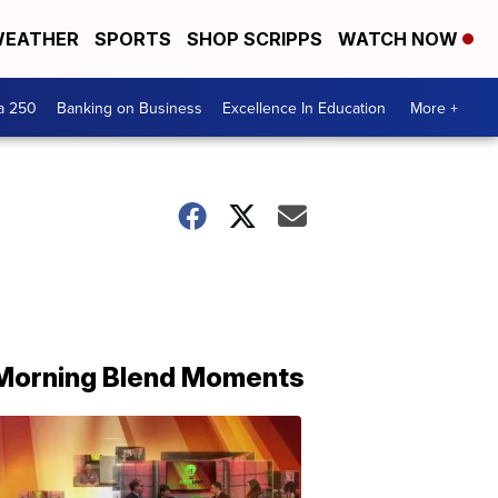
EATHER
SPORTS
SHOP SCRIPPS
WATCH NOW
a 250
Banking on Business
Excellence In Education
More +
Morning Blend Moments
THE
MORNING
BLEND