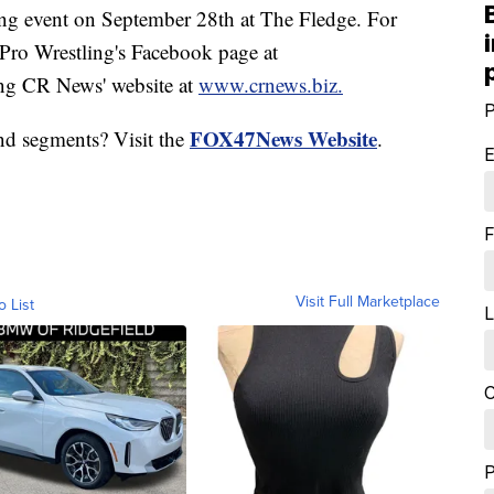
ng event on September 28th at The Fledge. For
 Pro Wrestling's Facebook page at
ing CR News' website at
www.crnews.biz.
P
FOX47News Website
nd segments? Visit the
.
E
F
Visit Full Marketplace
o List
L
C