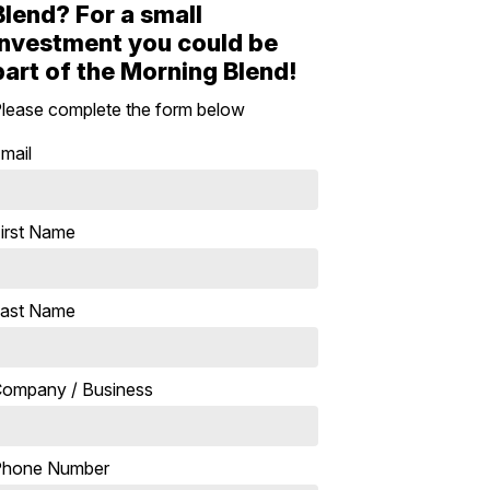
Blend? For a small
investment you could be
part of the Morning Blend!
lease complete the form below
mail
irst Name
ast Name
ompany / Business
Phone Number