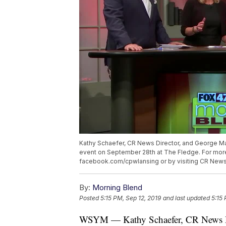
Kathy Schaefer, CR News Director, and George Mac
event on September 28th at The Fledge. For more 
facebook.com/cpwlansing or by visiting CR News
By:
Morning Blend
Posted
5:15 PM, Sep 12, 2019
and last updated
5:15 
WSYM — Kathy Schaefer, CR News Dir