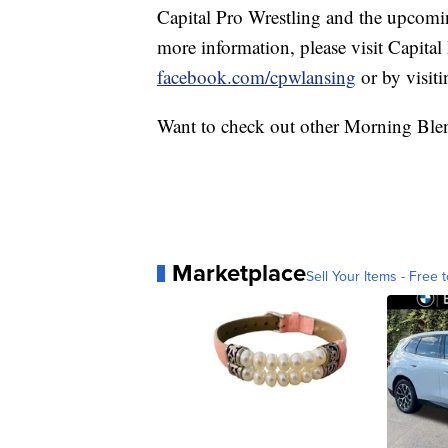
Capital Pro Wrestling and the upcomi
more information, please visit Capital
facebook.com/cpwlansing
or by visit
Want to check out other Morning Ble
Marketplace
Sell Your Items - Free t