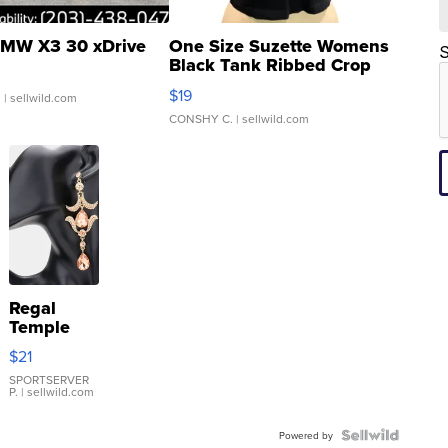
MW X3 30 xDrive
One Size Suzette Womens
S
Black Tank Ribbed Crop
Asymmetrical ...
$19
.
| sellwild.com
CONSHY C.
| sellwild.com
Regal
Temple
Droplet
$21
Earrings
SPORTSERVER
P.
| sellwild.com
Powered by