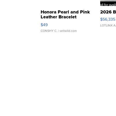
Honora Pearl and Pink
2026 B
Leather Bracelet
$56,335
Adjustable Buckle Clo...
$49
LOTLINX A
CONSHY C.
| sellwild.com