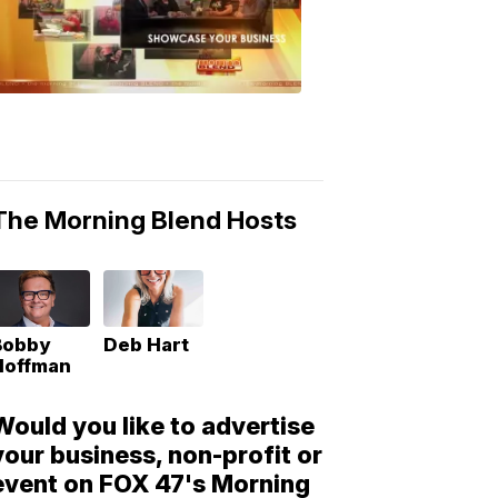
Morning
Blend
Moments
6:53
PM,
May
10,
2018
The Morning Blend Hosts
Bobby
Deb Hart
Hoffman
Would you like to advertise
your business, non-profit or
event on FOX 47's Morning