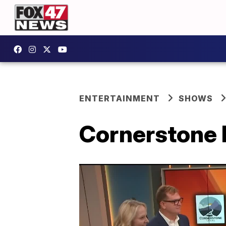
ENTERTAINMENT
SHOWS
Cornerstone 