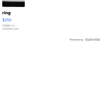
ring
$250
TERRY S.
|
sellwild.com
Powered by