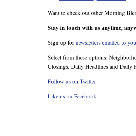
Want to check out other Morning Ble
Stay in touch with us anytime, any
Sign up for
newsletters emailed to you
Select from these options: Neighbor
Closings, Daily Headlines and Daily F
Follow us on Twitter
Like us on Facebook