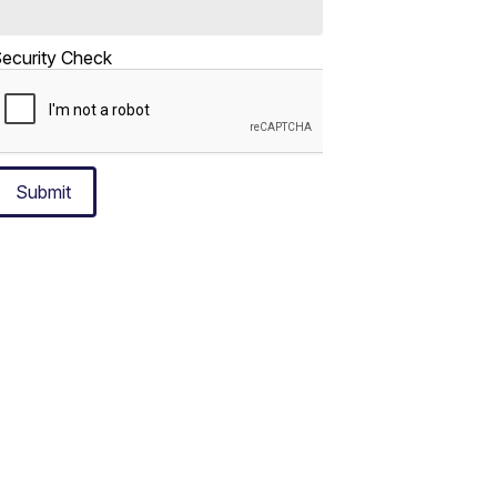
ecurity Check
Submit