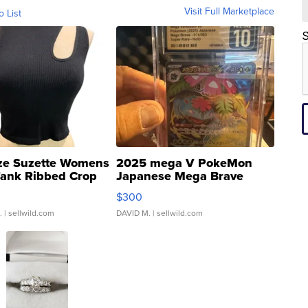
Visit Full Marketplace
o List
S
ze Suzette Womens
2025 mega V PokeMon
Tank Ribbed Crop
Japanese Mega Brave
rical ...
076/063 Super Rare H...
$300
.
| sellwild.com
DAVID M.
| sellwild.com