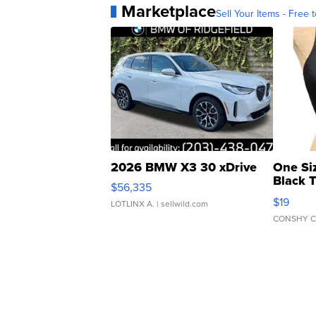
Marketplace
Sell Your Items - Free t
2026 BMW X3 30 xDrive
One Si
Black 
$56,335
Asymmet
$19
LOTLINX A.
| sellwild.com
CONSHY C