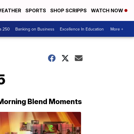
EATHER
SPORTS
SHOP SCRIPPS
WATCH NOW
a 250
Banking on Business
Excellence In Education
More +
5
Morning Blend Moments
THE
MORNING
BLEND