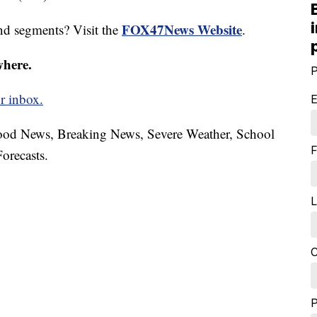
FOX47News Website
nd segments? Visit the
.
where.
P
r inbox.
E
hood News, Breaking News, Severe Weather, School
F
orecasts.
L
C