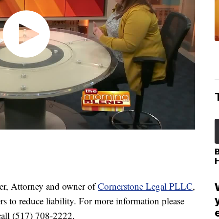
r, Attorney and owner of
Cornerstone Legal PLLC
,
rs to reduce liability. For more information please
call (517) 708-2222.