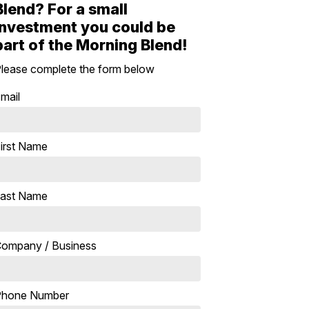
Blend? For a small
investment you could be
part of the Morning Blend!
lease complete the form below
mail
irst Name
ast Name
ompany / Business
Phone Number