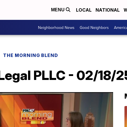
LOCAL
NATIONAL
W
MENU
Neighborhood News
Good Neighbors
Americ
THE MORNING BLEND
Legal PLLC - 02/18/2