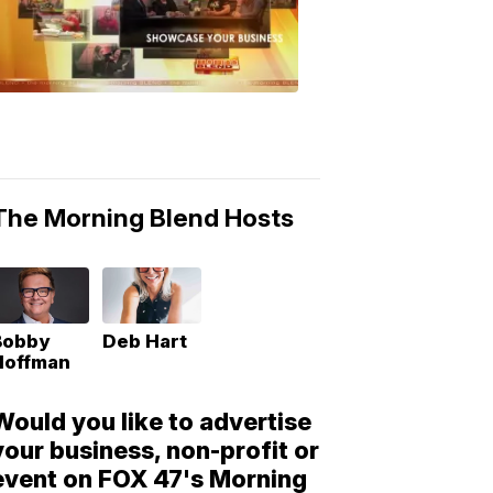
Morning
Blend
Moments
6:53
PM,
May
10,
2018
The Morning Blend Hosts
Bobby
Deb Hart
Hoffman
Would you like to advertise
your business, non-profit or
event on FOX 47's Morning