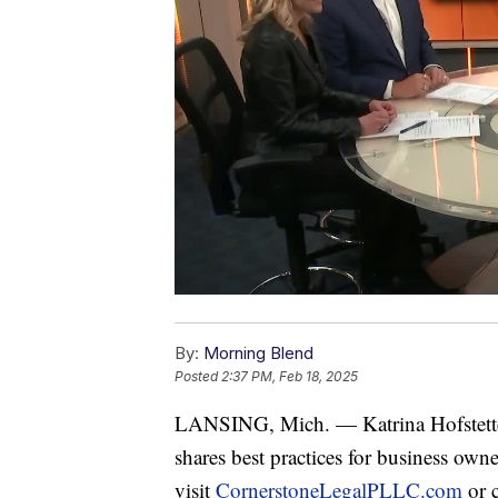
By:
Morning Blend
Posted
2:37 PM, Feb 18, 2025
LANSING, Mich. — Katrina Hofstette
shares best practices for business owne
visit
CornerstoneLegalPLLC.com
or 