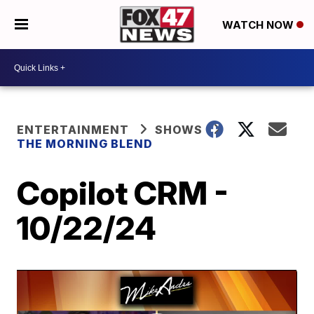
WATCH NOW
ENTERTAINMENT
SHOWS
THE MORNING BLEND
Copilot CRM -
10/22/24