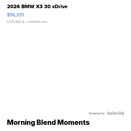
2026 BMW X3 30 xDrive
$56,335
LOTLINX A.
| sellwild.com
Powered by
Morning Blend Moments