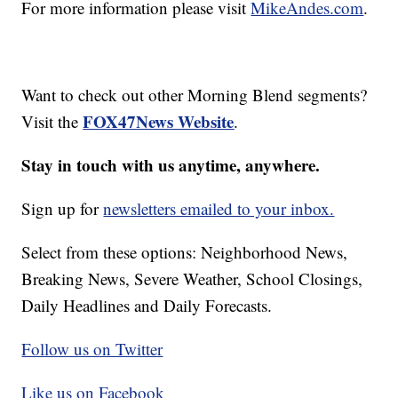
For more information please visit
MikeAndes.com
.
Want to check out other Morning Blend segments?
FOX47News Website
Visit the
.
Stay in touch with us anytime, anywhere.
Sign up for
newsletters emailed to your inbox.
Select from these options: Neighborhood News,
Breaking News, Severe Weather, School Closings,
Daily Headlines and Daily Forecasts.
Follow us on Twitter
Like us on Facebook