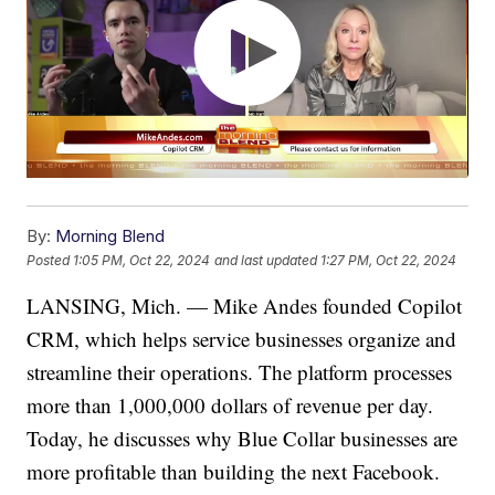
By:
Morning Blend
Posted
1:05 PM, Oct 22, 2024
and last updated
1:27 PM, Oct 22, 2024
LANSING, Mich. — Mike Andes founded Copilot
CRM, which helps service businesses organize and
streamline their operations. The platform processes
more than 1,000,000 dollars of revenue per day.
Today, he discusses why Blue Collar businesses are
more profitable than building the next Facebook.