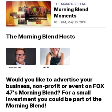
THE MORNING BLEND
Morning Blend
Moments
6:53 PM, May 10, 2018
The Morning Blend Hosts
Bobby Hoffman
Deb Hart
Would you like to advertise your
business, non-profit or event on FOX
47's Morning Blend? For a small
investment you could be part of the
Morning Blend!