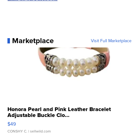
Marketplace
Visit Full Marketplace
Honora Pearl and Pink Leather Bracelet
Adjustable Buckle Clo...
$49
CONSHY C.
| sellwild.com