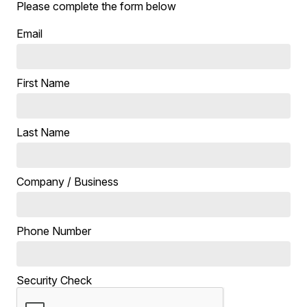
Please complete the form below
Email
First Name
Last Name
Company / Business
Phone Number
Security Check