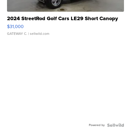
2024 StreetRod Golf Cars LE29 Short Canopy
$31,000
GATEWAY C.
| sellwild.com
Powered by