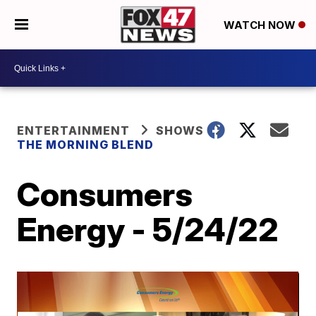
WATCH NOW
ENTERTAINMENT
SHOWS
THE MORNING BLEND
Consumers
Energy - 5/24/22