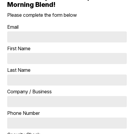
Morning Blend!
Please complete the form below
Email
First Name
Last Name
Company / Business
Phone Number