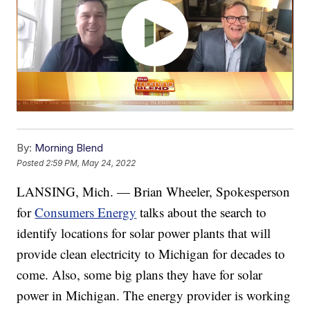
By:
Morning Blend
Posted
2:59 PM, May 24, 2022
LANSING, Mich. — Brian Wheeler, Spokesperson
for
Consumers Energy
talks about the search to
identify locations for solar power plants that will
provide clean electricity to Michigan for decades to
come. Also, some big plans they have for solar
power in Michigan. The energy provider is working