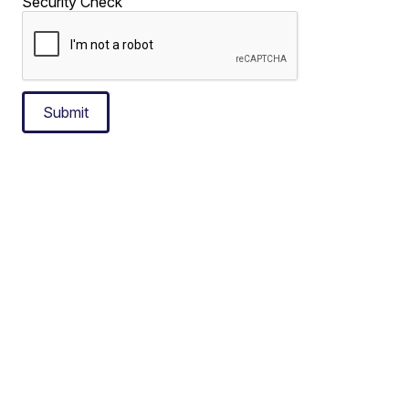
Security Check
Submit