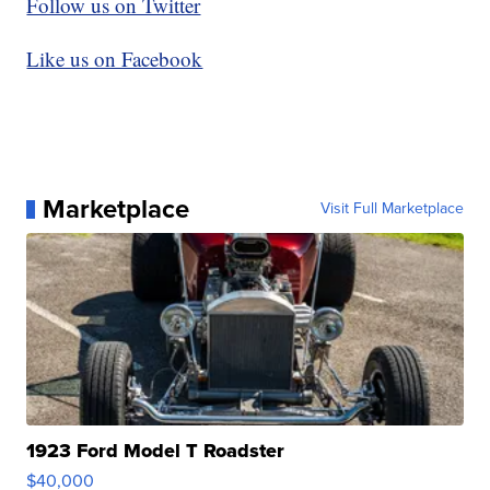
Follow us on Twitter
Like us on Facebook
Marketplace
Visit Full Marketplace
1923 Ford Model T Roadster
$40,000