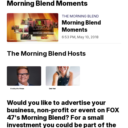
Morning Blend Moments
THE MORNING BLEND
Morning Blend
Moments
6:53 PM, May 10, 2018
The Morning Blend Hosts
Bobby Hoffman
Deb Hart
Would you like to advertise your
business, non-profit or event on FOX
47's Morning Blend? For a small
investment you could be part of the