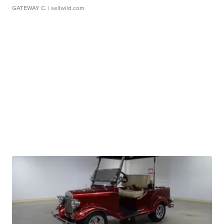
GATEWAY C.
| sellwild.com