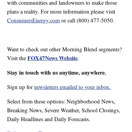
with communities and landowners to make those
plans a reality. For more information please visit
ConsumersEnergy.com
or call (800) 477-5050.
Want to check out other Morning Blend segments?
FOX47News Website
Visit the
.
Stay in touch with us anytime, anywhere.
Sign up for
newsletters emailed to your inbox.
Select from these options: Neighborhood News,
Breaking News, Severe Weather, School Closings,
Daily Headlines and Daily Forecasts.