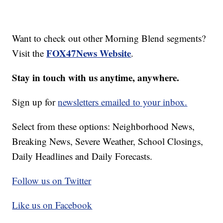
Want to check out other Morning Blend segments?
FOX47News Website
Visit the
.
Stay in touch with us anytime, anywhere.
Sign up for
newsletters emailed to your inbox.
Select from these options: Neighborhood News,
Breaking News, Severe Weather, School Closings,
Daily Headlines and Daily Forecasts.
Follow us on Twitter
Like us on Facebook