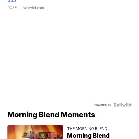
$55
ROSE J.
| sellwild.com
Powered by
Morning Blend Moments
THE MORNING BLEND
Morning Blend