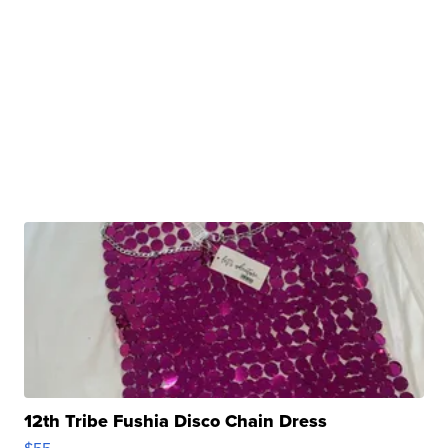
12th Tribe Fushia Disco Chain Dress