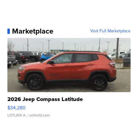
Marketplace
Visit Full Marketplace
2026 Jeep Compass Latitude
$34,280
LOTLINX A.
| sellwild.com