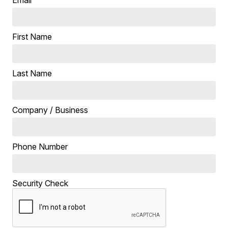
First Name
Last Name
Company / Business
Phone Number
Security Check