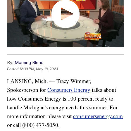
By:
Morning Blend
Posted
12:39 PM, May 18, 2023
LANSING, Mich. — Tracy Wimmer,
Spokesperson for
Consumers Energy
talks about
how Consumers Energy is 100 percent ready to
handle Michigan's energy needs this summer. For
more information please visit
consumersenergy.com
or call (800) 477-5050.