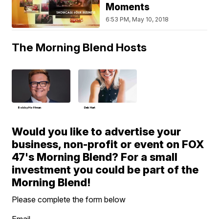
Moments
6:53 PM, May 10, 2018
The Morning Blend Hosts
Bobby Hoffman
Deb Hart
Would you like to advertise your
business, non-profit or event on FOX
47's Morning Blend? For a small
investment you could be part of the
Morning Blend!
Please complete the form below
Email