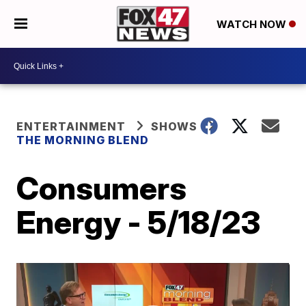
WATCH NOW
ENTERTAINMENT
SHOWS
THE MORNING BLEND
Consumers
Energy - 5/18/23