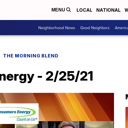
LOCAL
NATIONAL
W
MENU
Neighborhood News
Good Neighbors
Americ
THE MORNING BLEND
ergy - 2/25/21