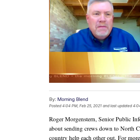
By:
Morning Blend
Posted
4:04 PM, Feb 25, 2021
and last updated
4:0
Roger Morgenstern, Senior Public Inf
about sending crews down to North Ca
country help each other out. For more