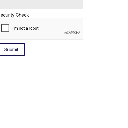
ecurity Check
Submit