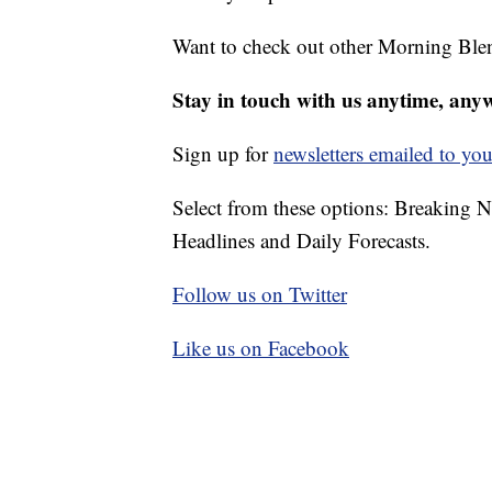
Want to check out other Morning Ble
Stay in touch with us anytime, any
Sign up for
newsletters emailed to you
Select from these options: Breaking 
Headlines and Daily Forecasts.
Follow us on Twitter
Like us on Facebook