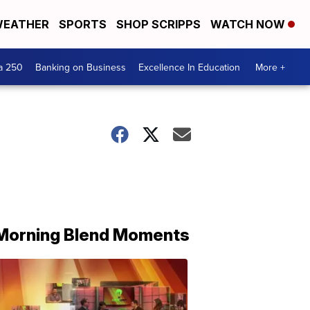
EATHER
SPORTS
SHOP SCRIPPS
WATCH NOW
a 250
Banking on Business
Excellence In Education
More +
Morning Blend Moments
THE
MORNING
BLEND