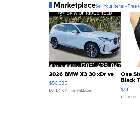
Marketplace
Sell Your Items - Free t
2026 BMW X3 30 xDrive
One Si
Black 
$56,335
Asymmet
$19
LOTLINX A.
| sellwild.com
CONSHY C