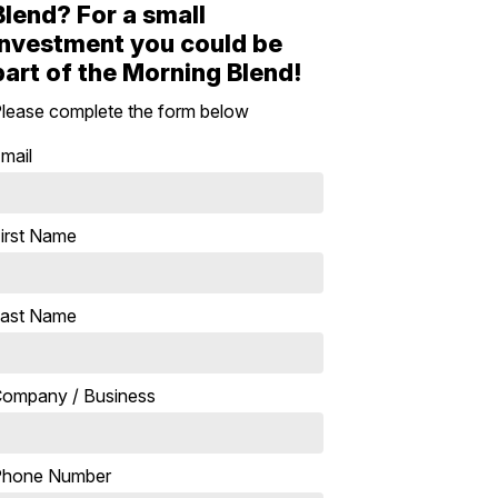
Blend? For a small
investment you could be
part of the Morning Blend!
lease complete the form below
mail
irst Name
ast Name
ompany / Business
Phone Number