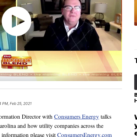
4 PM, Feb 25, 2021
ormation Director with
Consumers Energy
talks
rolina and how utility companies across the
 information please visit
ConsumersEnergy.com