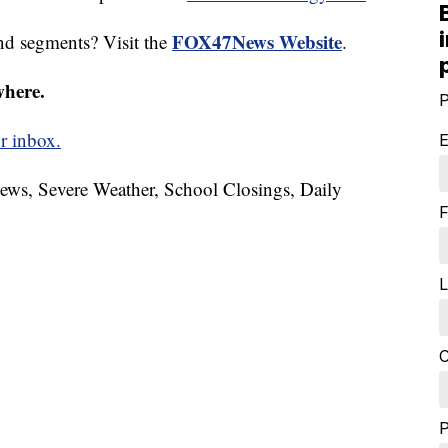
FOX47News Website
nd segments? Visit the
.
where.
P
r inbox.
E
News, Severe Weather, School Closings, Daily
F
L
C