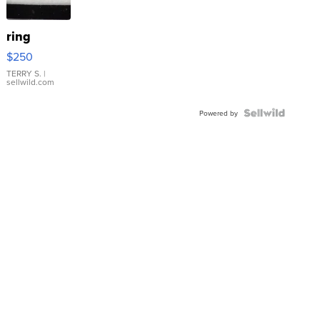
ring
$250
TERRY S.
|
sellwild.com
Powered by