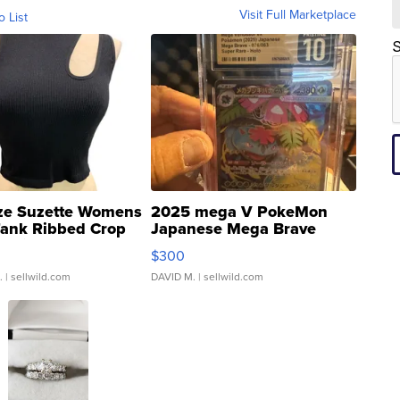
Visit Full Marketplace
o List
S
ze Suzette Womens
2025 mega V PokeMon
Tank Ribbed Crop
Japanese Mega Brave
rical ...
076/063 Super Rare H...
$300
.
| sellwild.com
DAVID M.
| sellwild.com