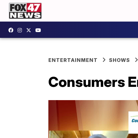
ENTERTAINMENT
SHOWS
Consumers En