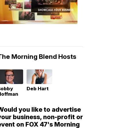
Morning
Blend
Moments
6:53
PM,
May
10,
2018
The Morning Blend Hosts
Bobby
Deb Hart
Hoffman
Would you like to advertise
your business, non-profit or
event on FOX 47's Morning