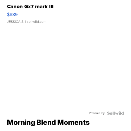
Canon Gx7 mark III
$889
JESSICA S.
| sellwild.com
Powered by
Morning Blend Moments