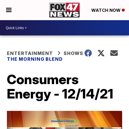
WATCH NOW
ENTERTAINMENT
SHOWS
THE MORNING BLEND
Consumers
Energy - 12/14/21