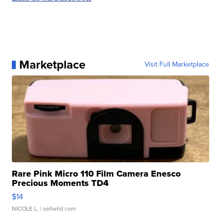
Marketplace
Visit Full Marketplace
Rare Pink Micro 110 Film Camera Enesco
Precious Moments TD4
$14
NICOLE L.
| sellwild.com