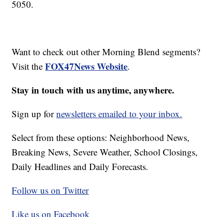
5050.
Want to check out other Morning Blend segments?
FOX47News Website
Visit the
.
Stay in touch with us anytime, anywhere.
Sign up for
newsletters emailed to your inbox.
Select from these options: Neighborhood News,
Breaking News, Severe Weather, School Closings,
Daily Headlines and Daily Forecasts.
Follow us on Twitter
Like us on Facebook