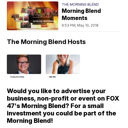
THE MORNING BLEND
Morning Blend
Moments
6:53 PM, May 10, 2018
The Morning Blend Hosts
Bobby Hoffman
Deb Hart
Would you like to advertise your
business, non-profit or event on FOX
47's Morning Blend? For a small
investment you could be part of the
Morning Blend!