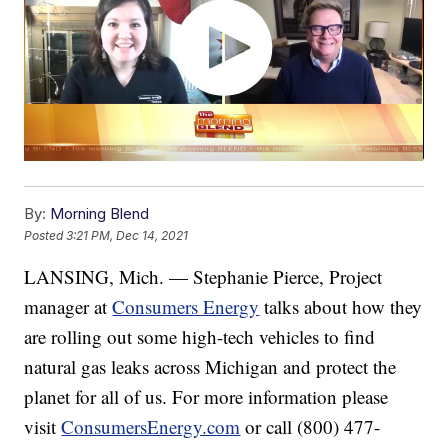
By:
Morning Blend
Posted
3:21 PM, Dec 14, 2021
LANSING, Mich. — Stephanie Pierce, Project
manager at
Consumers Energy
talks about how they
are rolling out some high-tech vehicles to find
natural gas leaks across Michigan and protect the
planet for all of us. For more information please
visit
ConsumersEnergy.com
or call (800) 477-