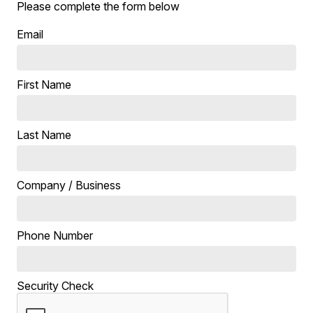
Please complete the form below
Email
First Name
Last Name
Company / Business
Phone Number
Security Check