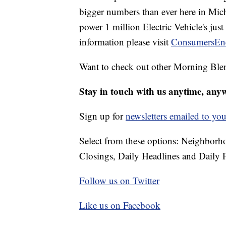
bigger numbers than ever here in Mi
power 1 million Electric Vehicle's jus
information please visit
ConsumersEn
Want to check out other Morning Ble
Stay in touch with us anytime, any
Sign up for
newsletters emailed to you
Select from these options: Neighbor
Closings, Daily Headlines and Daily F
Follow us on Twitter
Like us on Facebook