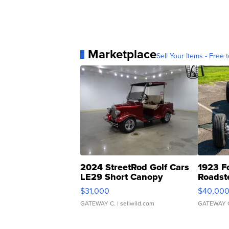
Marketplace
Sell Your Items - Free t
2024 StreetRod Golf Cars
1923 F
LE29 Short Canopy
Roadst
$31,000
$40,00
GATEWAY C.
| sellwild.com
GATEWAY 