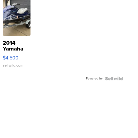
2014
Yamaha
VX Deluxe
$4,500
sellwild.com
Powered by