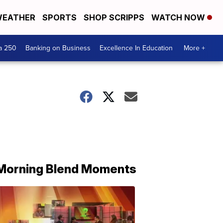
EATHER
SPORTS
SHOP SCRIPPS
WATCH NOW
a 250
Banking on Business
Excellence In Education
More +
Morning Blend Moments
THE
MORNING
BLEND