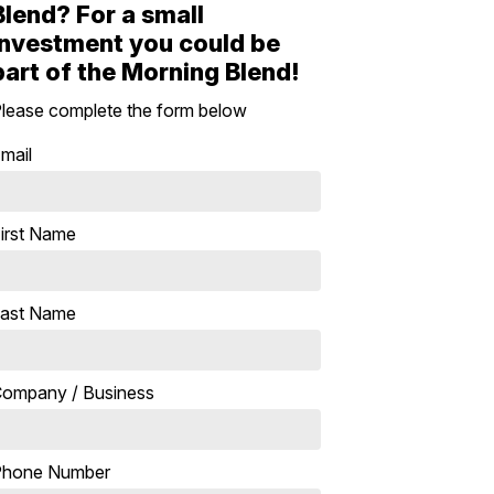
Blend? For a small
investment you could be
part of the Morning Blend!
lease complete the form below
mail
irst Name
ast Name
ompany / Business
Phone Number