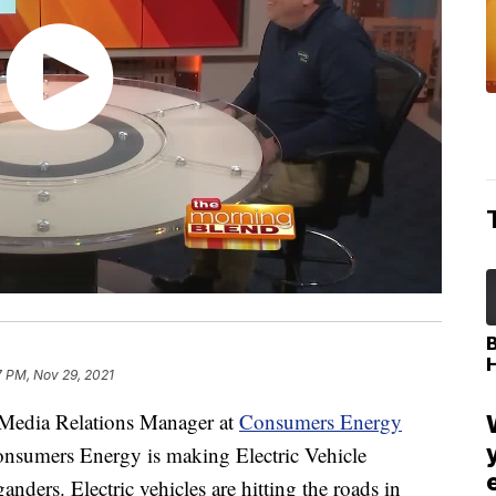
7 PM, Nov 29, 2021
edia Relations Manager at
Consumers Energy
onsumers Energy is making Electric Vehicle
ders. Electric vehicles are hitting the roads in