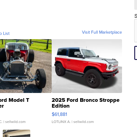
S
Visit Full Marketplace
o List
ord Model T
2025 Ford Bronco Stroppe
er
Edition
0
$61,881
C.
| sellwild.com
LOTLINX A.
| sellwild.com