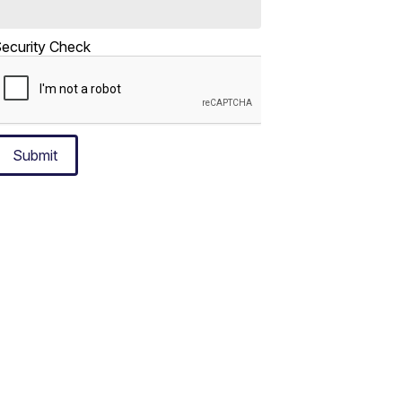
ecurity Check
Submit