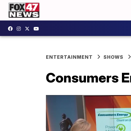
ENTERTAINMENT
SHOWS
Consumers En