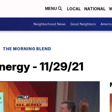
LOCAL
NATIONAL
W
MENU
Neighborhood News
Good Neighbors
Americ
THE MORNING BLEND
ergy - 11/29/21