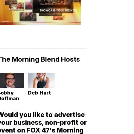
Morning
Blend
Moments
6:53
PM,
May
10,
2018
The Morning Blend Hosts
Bobby
Deb Hart
Hoffman
Would you like to advertise
your business, non-profit or
event on FOX 47's Morning