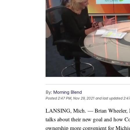
By:
Morning Blend
Posted
2:47 PM, Nov 29, 2021
and last updated
2:4
LANSING, Mich. — Brian Wheeler, M
talks about their new goal and how C
ownership more convenient for Michigan