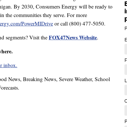
chigan. By 2030, Consumers Energy will be ready to
t in the communities they serve. For more
ergy.com/PowerMIDrive
or call (800) 477-5050.
P
FOX47News Website
nd segments? Visit the
.
E
where.
F
r inbox.
hood News, Breaking News, Severe Weather, School
L
orecasts.
C