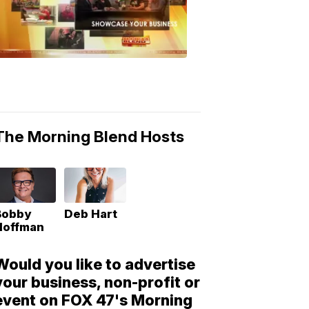
Morning
Blend
Moments
6:53
PM,
May
10,
2018
The Morning Blend Hosts
Bobby
Deb Hart
Hoffman
Would you like to advertise
your business, non-profit or
event on FOX 47's Morning