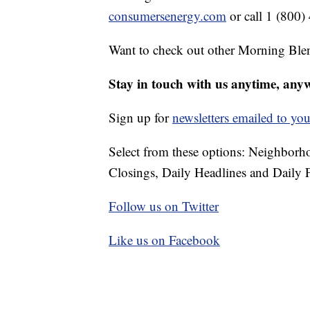
consumersenergy.com
or call 1 (800)
Want to check out other Morning Ble
Stay in touch with us anytime, any
Sign up for
newsletters emailed to you
Select from these options: Neighbor
Closings, Daily Headlines and Daily F
Follow us on Twitter
Like us on Facebook