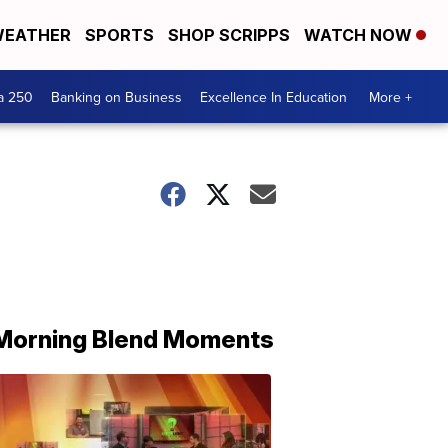
EATHER
SPORTS
SHOP SCRIPPS
WATCH NOW
a 250
Banking on Business
Excellence In Education
More +
Morning Blend Moments
THE
MORNING
BLEND