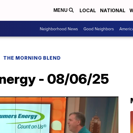
LOCAL
NATIONAL
W
MENU
Neighborhood News
Good Neighbors
Americ
THE MORNING BLEND
nergy - 08/06/25