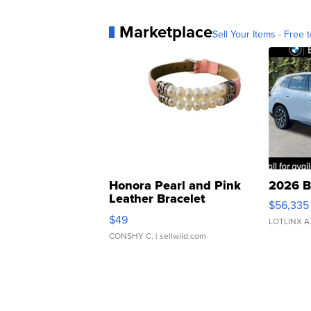
Marketplace
Sell Your Items - Free t
Honora Pearl and Pink
2026 B
Leather Bracelet
$56,335
Adjustable Buckle Clo...
$49
LOTLINX A
CONSHY C.
| sellwild.com