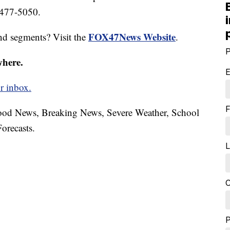
 477-5050.
FOX47News Website
nd segments? Visit the
.
P
where.
E
r inbox.
F
hood News, Breaking News, Severe Weather, School
orecasts.
L
C