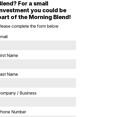
Blend? For a small
investment you could be
part of the Morning Blend!
lease complete the form below
mail
irst Name
ast Name
ompany / Business
Phone Number