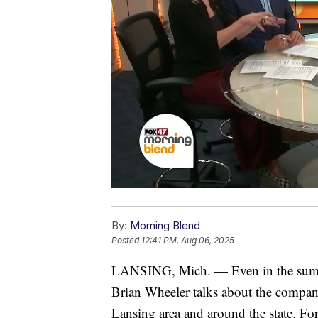
By:
Morning Blend
Posted
12:41 PM, Aug 06, 2025
LANSING, Mich. — Even in the summe
Brian Wheeler talks about the company
Lansing area and around the state. For