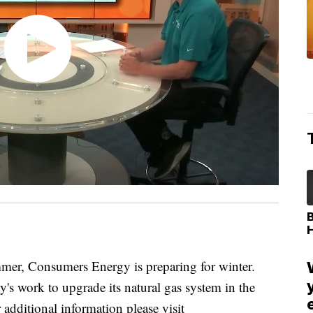
r, Consumers Energy is preparing for winter.
's work to upgrade its natural gas system in the
 additional information please visit