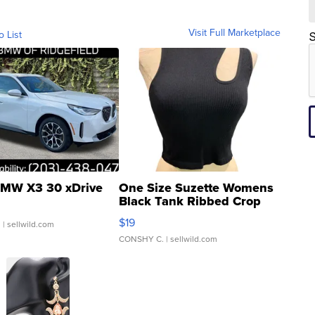
Visit Full Marketplace
o List
S
MW X3 30 xDrive
One Size Suzette Womens
Black Tank Ribbed Crop
Asymmetrical ...
$19
.
| sellwild.com
CONSHY C.
| sellwild.com