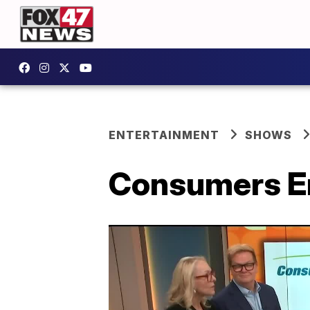
ENTERTAINMENT
SHOWS
Consumers E