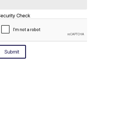
ecurity Check
Submit