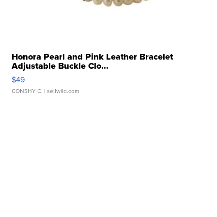
Honora Pearl and Pink Leather Bracelet
Adjustable Buckle Clo...
$49
CONSHY C.
| sellwild.com