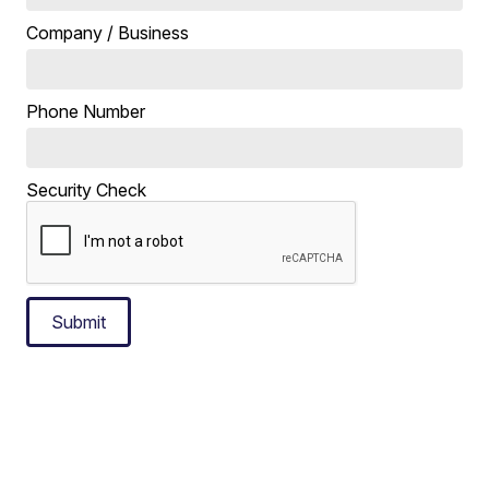
Company / Business
Phone Number
Security Check
Submit