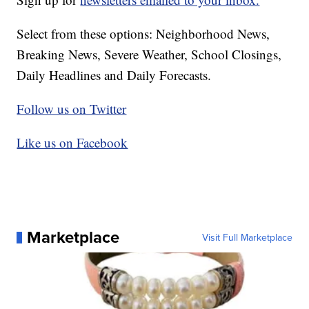
Select from these options: Neighborhood News,
Breaking News, Severe Weather, School Closings,
Daily Headlines and Daily Forecasts.
Follow us on Twitter
Like us on Facebook
Marketplace
Visit Full Marketplace