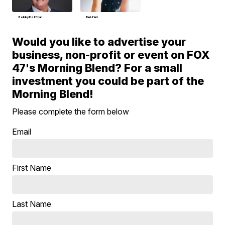
Bobby Hoffman
Deb Hart
Would you like to advertise your
business, non-profit or event on FOX
47's Morning Blend? For a small
investment you could be part of the
Morning Blend!
Please complete the form below
Email
First Name
Last Name