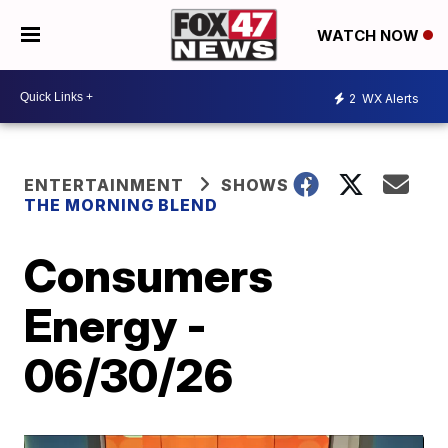
WATCH NOW
2
WX Alerts
ENTERTAINMENT
SHOWS
THE MORNING BLEND
Consumers
Energy -
06/30/26