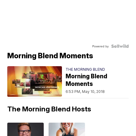
Powered by
Morning Blend Moments
THE MORNING BLEND
Morning Blend
Moments
6:53 PM, May 10, 2018
The Morning Blend Hosts