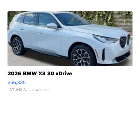
2026 BMW X3 30 xDrive
$56,335
LOTLINX A.
| sellwild.com