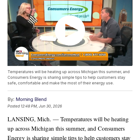
Temperatures will be heating up across Michigan this summer, and
Consumers Energy is sharing simple tips to help customers stay
safe, comfortable and make the most of their energy use.
By:
Morning Blend
Posted
12:48 PM, Jun 30, 2026
LANSING, Mich. — Temperatures will be heating
up across Michigan this summer, and Consumers
Energy is sharing simple tips to help customers stay