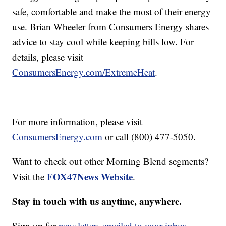
safe, comfortable and make the most of their energy
use. Brian Wheeler from Consumers Energy shares
advice to stay cool while keeping bills low. For
details, please visit
ConsumersEnergy.com/ExtremeHeat
.
For more information, please visit
ConsumersEnergy.com
or call (800) 477-5050.
Want to check out other Morning Blend segments?
FOX47News Website
Visit the
.
Stay in touch with us anytime, anywhere.
Sign up for
newsletters emailed to your inbox.