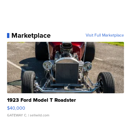
Marketplace
Visit Full Marketplace
1923 Ford Model T Roadster
$40,000
GATEWAY C.
| sellwild.com