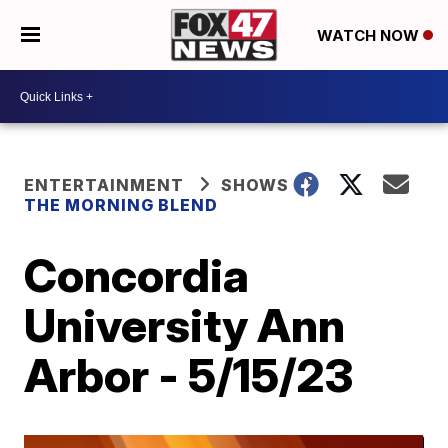
WATCH NOW
ENTERTAINMENT
SHOWS
THE MORNING BLEND
Concordia
University Ann
Arbor - 5/15/23