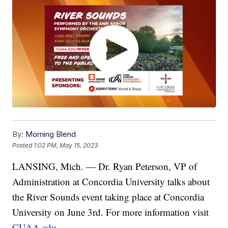
By:
Morning Blend
Posted
1:02 PM, May 15, 2023
LANSING, Mich. — Dr. Ryan Peterson, VP of
Administration at Concordia University talks about
the River Sounds event taking place at Concordia
University on June 3rd. For more information visit
CUAA.edu