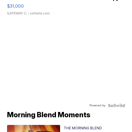
$31,000
GATEWAY C.
| sellwild.com
Powered by
Morning Blend Moments
THE MORNING BLEND