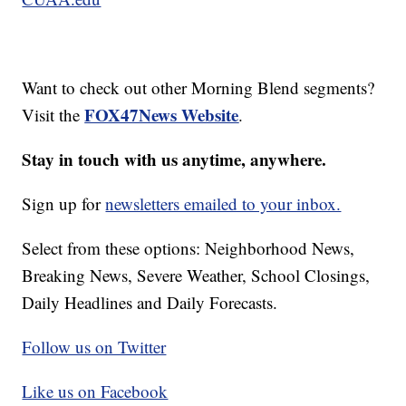
Want to check out other Morning Blend segments?
FOX47News Website
Visit the
.
Stay in touch with us anytime, anywhere.
Sign up for
newsletters emailed to your inbox.
Select from these options: Neighborhood News,
Breaking News, Severe Weather, School Closings,
Daily Headlines and Daily Forecasts.
Follow us on Twitter
Like us on Facebook