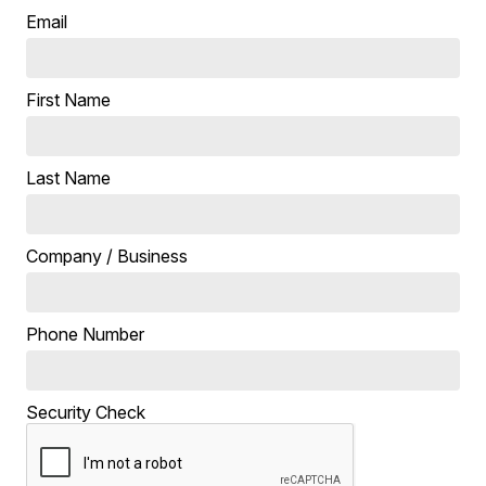
Email
First Name
Last Name
Company / Business
Phone Number
Security Check