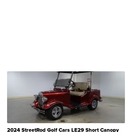
2024 StreetRod Golf Cars LE29 Short Canopy