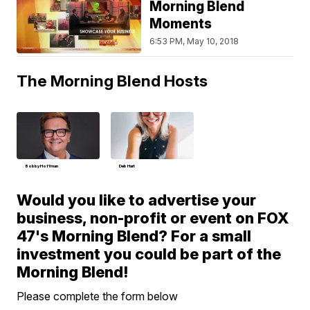
Morning Blend
Moments
6:53 PM, May 10, 2018
The Morning Blend Hosts
Bobby Hoffman
Deb Hart
Would you like to advertise your
business, non-profit or event on FOX
47's Morning Blend? For a small
investment you could be part of the
Morning Blend!
Please complete the form below