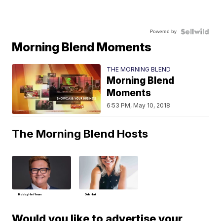
Powered by
Morning Blend Moments
THE MORNING BLEND
Morning Blend
Moments
6:53 PM, May 10, 2018
The Morning Blend Hosts
Bobby Hoffman
Deb Hart
Would you like to advertise your