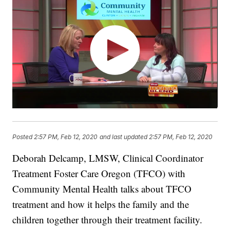
Posted
2:57 PM, Feb 12, 2020
and last updated
2:57 PM, Feb 12, 2020
Deborah Delcamp, LMSW, Clinical Coordinator
Treatment Foster Care Oregon (TFCO) with
Community Mental Health talks about TFCO
treatment and how it helps the family and the
children together through their treatment facility.