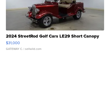
2024 StreetRod Golf Cars LE29 Short Canopy
$31,000
GATEWAY C.
| sellwild.com