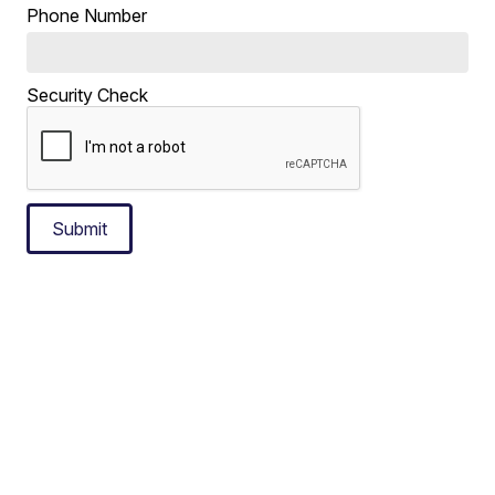
Phone Number
Security Check
Submit