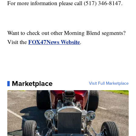
For more information please call (517) 346-8147.
Want to check out other Morning Blend segments?
FOX47News Website
Visit the
.
Marketplace
Visit Full Marketplace