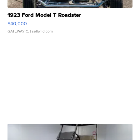
1923 Ford Model T Roadster
$40,000
GATEWAY C.
| sellwild.com