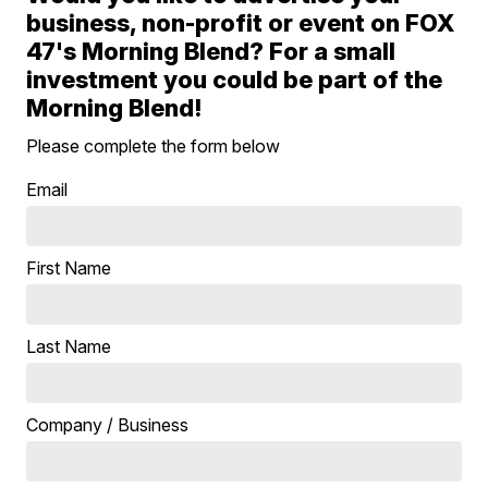
business, non-profit or event on FOX
47's Morning Blend? For a small
investment you could be part of the
Morning Blend!
Please complete the form below
Email
First Name
Last Name
Company / Business