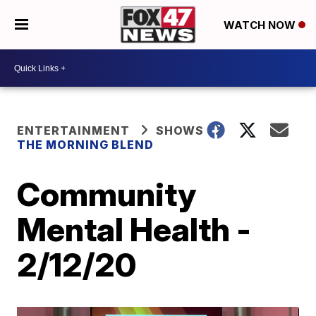
WATCH NOW
ENTERTAINMENT
SHOWS
THE MORNING BLEND
Community
Mental Health -
2/12/20