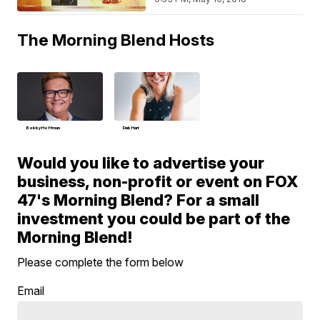
The Morning Blend Hosts
Bobby Hoffman
Deb Hart
Would you like to advertise your
business, non-profit or event on FOX
47's Morning Blend? For a small
investment you could be part of the
Morning Blend!
Please complete the form below
Email