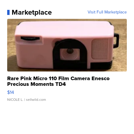
Marketplace
Visit Full Marketplace
Rare Pink Micro 110 Film Camera Enesco
Precious Moments TD4
$14
NICOLE L.
| sellwild.com