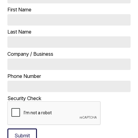
First Name
Last Name
Company / Business
Phone Number
Security Check
Submit