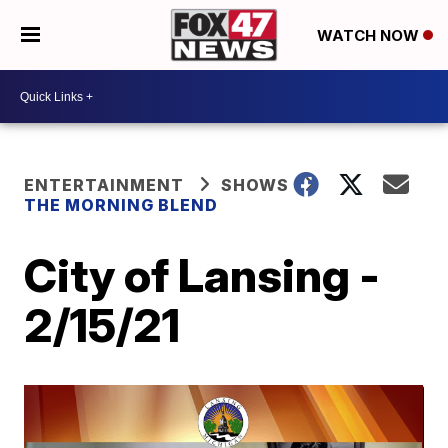
WATCH NOW
ENTERTAINMENT
SHOWS
THE MORNING BLEND
City of Lansing -
2/15/21