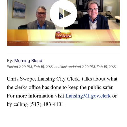
By:
Morning Blend
Posted
2:20 PM, Feb 15, 2021
and last updated
2:20 PM, Feb 15, 2021
Chris Swope, Lansing City Clerk, talks about what
the clerks office has done to keep the public safer.
For more information visit
LansingMI.gov.clerk
or
by calling (517) 483-4131