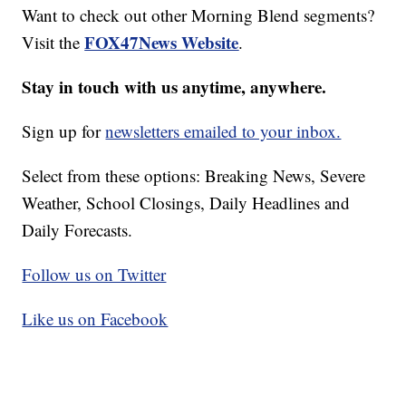
Want to check out other Morning Blend segments?
FOX47News Website
Visit the
.
Stay in touch with us anytime, anywhere.
Sign up for
newsletters emailed to your inbox.
Select from these options: Breaking News, Severe
Weather, School Closings, Daily Headlines and
Daily Forecasts.
Follow us on Twitter
Like us on Facebook