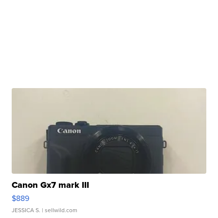
Canon Gx7 mark III
$889
JESSICA S.
| sellwild.com