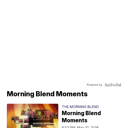
Powered by
Morning Blend Moments
THE MORNING BLEND
Morning Blend
Moments
6:53 PM, May 10, 2018