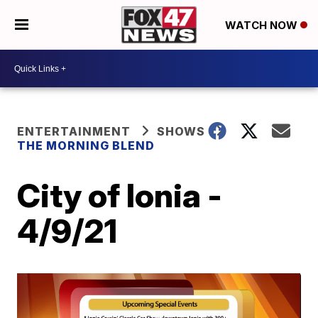
WATCH NOW
ENTERTAINMENT
SHOWS
THE MORNING BLEND
City of Ionia -
4/9/21