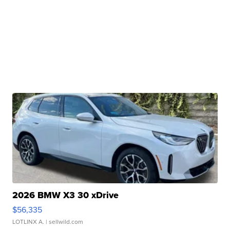
2026 BMW X3 30 xDrive
$56,335
LOTLINX A.
| sellwild.com