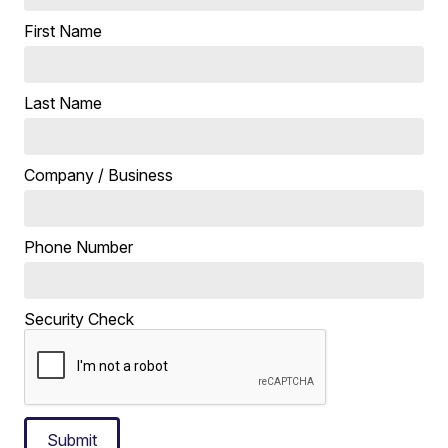
First Name
Last Name
Company / Business
Phone Number
Security Check
Submit