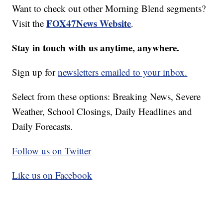
Want to check out other Morning Blend segments?
FOX47News Website
Visit the
.
Stay in touch with us anytime, anywhere.
Sign up for
newsletters emailed to your inbox.
Select from these options: Breaking News, Severe
Weather, School Closings, Daily Headlines and
Daily Forecasts.
Follow us on Twitter
Like us on Facebook