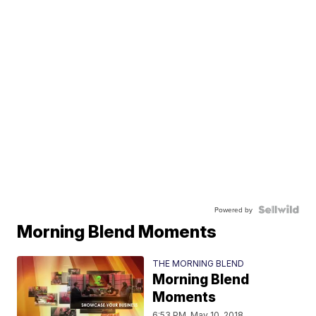
Powered by
Morning Blend Moments
THE MORNING BLEND
Morning Blend
Moments
6:53 PM, May 10, 2018