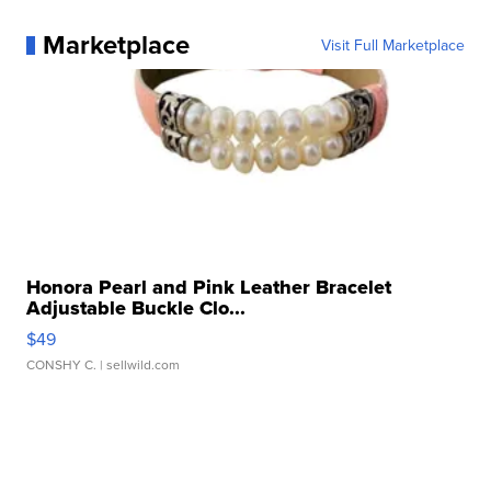
Marketplace
Visit Full Marketplace
Honora Pearl and Pink Leather Bracelet
Adjustable Buckle Clo...
$49
CONSHY C.
| sellwild.com