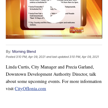
By:
Morning Blend
Posted
3:10 PM, Apr 09, 2021
and last updated
3:10 PM, Apr 09, 2021
Linda Curtis, City Manager and Precia Garland,
Downtown Development Authority Director, talk
about some upcoming events. For more information
visit
CityOfIonia.com