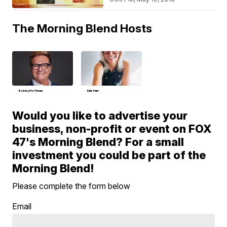
The Morning Blend Hosts
Bobby Hoffman
Deb Hart
Would you like to advertise your
business, non-profit or event on FOX
47's Morning Blend? For a small
investment you could be part of the
Morning Blend!
Please complete the form below
Email