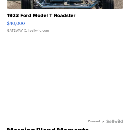
1923 Ford Model T Roadster
$40,000
GATEWAY C.
| sellwild.com
Powered by