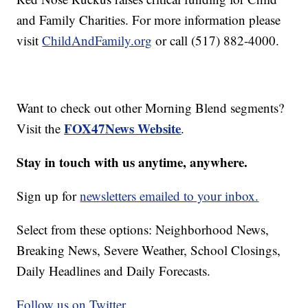
and Family Charities. For more information please
visit
ChildAndFamily.org
or call (517) 882-4000.
Want to check out other Morning Blend segments?
FOX47News Website
Visit the
.
Stay in touch with us anytime, anywhere.
Sign up for
newsletters emailed to your inbox.
Select from these options: Neighborhood News,
Breaking News, Severe Weather, School Closings,
Daily Headlines and Daily Forecasts.
Follow us on Twitter