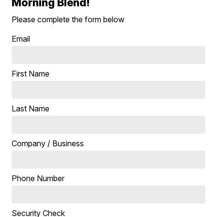
Morning Blend!
Please complete the form below
Email
First Name
Last Name
Company / Business
Phone Number
Security Check