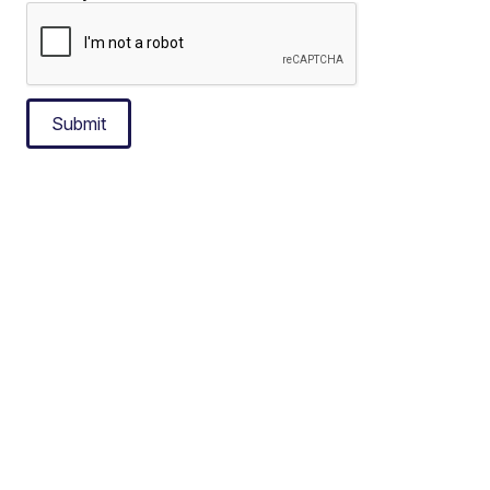
Submit