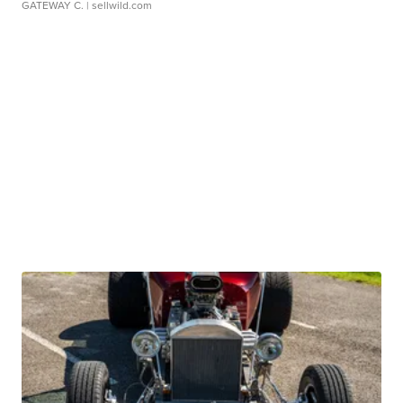
GATEWAY C.
| sellwild.com