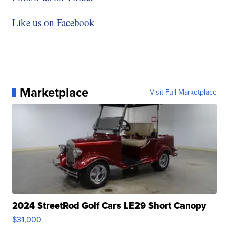
Like us on Facebook
Marketplace
Visit Full Marketplace
2024 StreetRod Golf Cars LE29 Short Canopy
$31,000