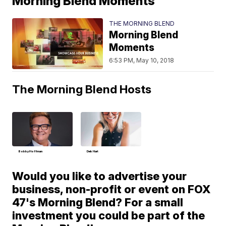
Morning Blend Moments
THE MORNING BLEND
Morning Blend
Moments
6:53 PM, May 10, 2018
The Morning Blend Hosts
Bobby Hoffman
Deb Hart
Would you like to advertise your
business, non-profit or event on FOX
47's Morning Blend? For a small
investment you could be part of the