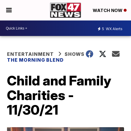
WATCH NOW
5
WX Alerts
ENTERTAINMENT
SHOWS
THE MORNING BLEND
Child and Family
Charities -
11/30/21