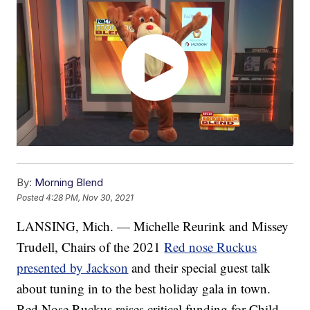
By:
Morning Blend
Posted
4:28 PM, Nov 30, 2021
LANSING, Mich. — Michelle Reurink and Missey
Trudell, Chairs of the 2021
Red nose Ruckus
presented by Jackson
and their special guest talk
about tuning in to the best holiday gala in town.
Red Nose Ruckus raises critical funding for Child