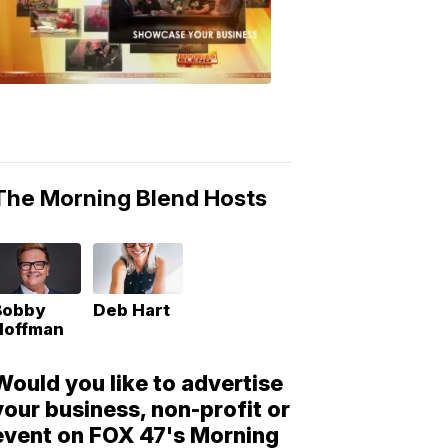
Morning
Blend
Moments
6:53
PM,
May
10,
2018
The Morning Blend Hosts
Bobby
Deb Hart
Hoffman
Would you like to advertise
your business, non-profit or
event on FOX 47's Morning