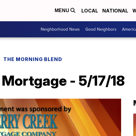
LOCAL
NATIONAL
W
MENU
Neighborhood News
Good Neighbors
Americ
THE MORNING BLEND
 Mortgage - 5/17/18