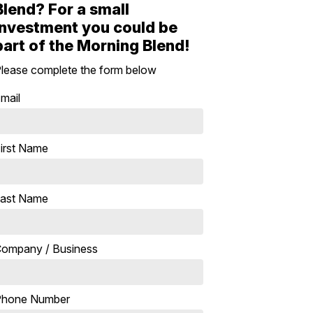
Blend? For a small
investment you could be
part of the Morning Blend!
lease complete the form below
mail
irst Name
ast Name
ompany / Business
Phone Number