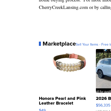
CherryCreekLansing.com or by callin
Marketplace
Sell Your Items - Free t
Honora Pearl and Pink
2026 B
Leather Bracelet
$56,335
Adjustable Buckle Clo...
$49