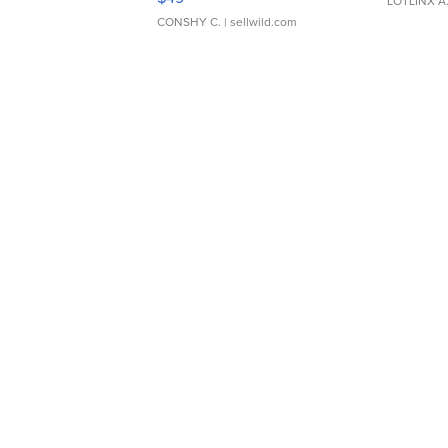
LOTLINX A
CONSHY C.
| sellwild.com