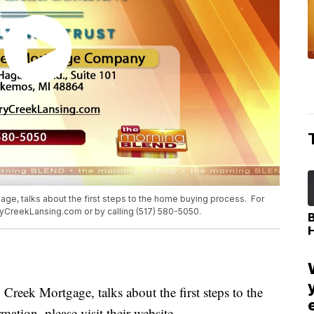
ge, talks about the first steps to the home buying process. For
rryCreekLansing.com or by calling (517) 580-5050.
eek Mortgage, talks about the first steps to the
tion, please visit their website