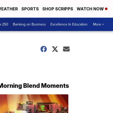
EATHER
SPORTS
SHOP SCRIPPS
WATCH NOW
a 250
Banking on Business
Excellence In Education
More +
Morning Blend Moments
THE
MORNING
BLEND