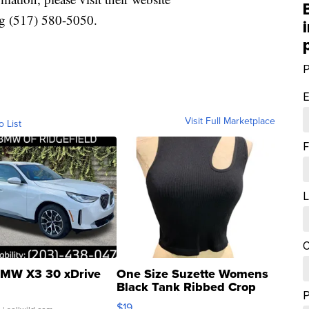
g (517) 580-5050.
P
E
Visit Full Marketplace
o List
F
L
C
MW X3 30 xDrive
One Size Suzette Womens
Black Tank Ribbed Crop
Asymmetrical ...
$19