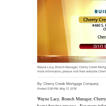
Wayne Lacy, Branch Manager, Cherry Creek Mortga
more information, please visit their website Che
By:
Cherry Creek Mortgage Company
Posted
3:39 PM, May 17, 2018
Wayne Lacy, Branch Manager, Cherry Cr
home buying process. For more informa