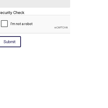
ecurity Check
Submit