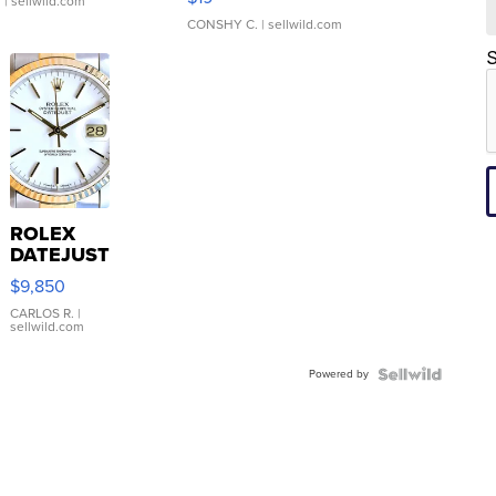
.
| sellwild.com
CONSHY C.
| sellwild.com
S
ROLEX
DATEJUST
16233
$9,850
WHITE
DIAL
CARLOS R.
|
sellwild.com
FLUTED
BEZEL
Powered by
TWO-
TONE
JUBILE...