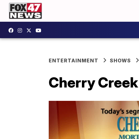
ENTERTAINMENT
SHOWS
Cherry Creek