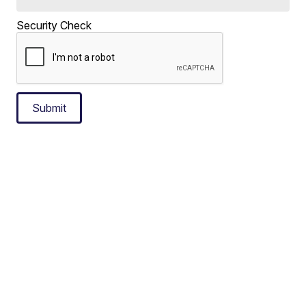
Security Check
Submit