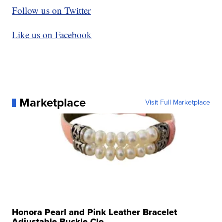
Follow us on Twitter
Like us on Facebook
Marketplace
Visit Full Marketplace
Honora Pearl and Pink Leather Bracelet
Adjustable Buckle Clo...