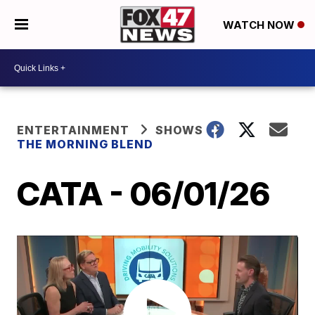
WATCH NOW
ENTERTAINMENT
SHOWS
THE MORNING BLEND
CATA - 06/01/26