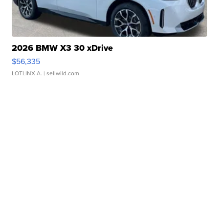
2026 BMW X3 30 xDrive
$56,335
LOTLINX A.
| sellwild.com