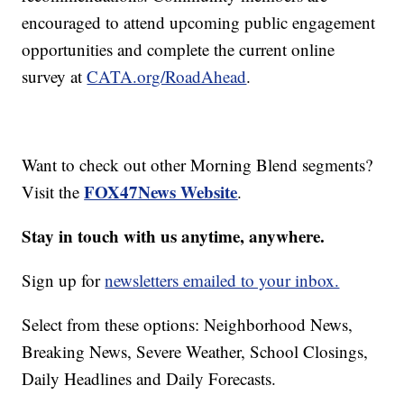
encouraged to attend upcoming public engagement
opportunities and complete the current online
survey at
CATA.org/RoadAhead
.
Want to check out other Morning Blend segments?
FOX47News Website
Visit the
.
Stay in touch with us anytime, anywhere.
Sign up for
newsletters emailed to your inbox.
Select from these options: Neighborhood News,
Breaking News, Severe Weather, School Closings,
Daily Headlines and Daily Forecasts.