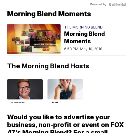
Powered by
Morning Blend Moments
THE MORNING BLEND
Morning Blend
Moments
6:53 PM, May 10, 2018
The Morning Blend Hosts
Bobby Hoffman
Deb Hart
Would you like to advertise your
business, non-profit or event on FOX
47's Morning Blend? For a small