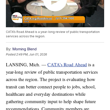
CATA’s Road Ahead is a year-long review of public transportation
services across the region.
By:
Morning Blend
Posted
2:49 PM, Jun 01, 2026
LANSING, Mich. —
CATA’s Road Ahead
is a
year-long review of public transportation services
across the region. The project is evaluating how
transit can better connect people to jobs, school,
healthcare and everyday destinations while
gathering community input to help shape future
recommendations. Community members are