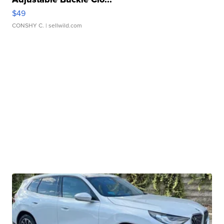
$49
CONSHY C.
| sellwild.com