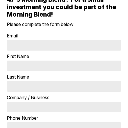
investment you could be part of the
Morning Blend!
Please complete the form below
Email
First Name
Last Name
Company / Business
Phone Number