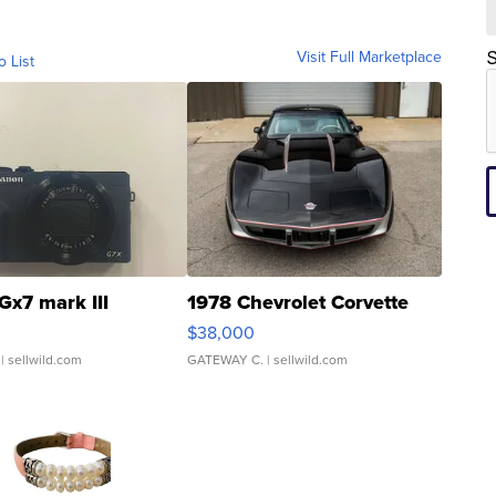
Visit Full Marketplace
S
o List
Gx7 mark III
1978 Chevrolet Corvette
$38,000
| sellwild.com
GATEWAY C.
| sellwild.com