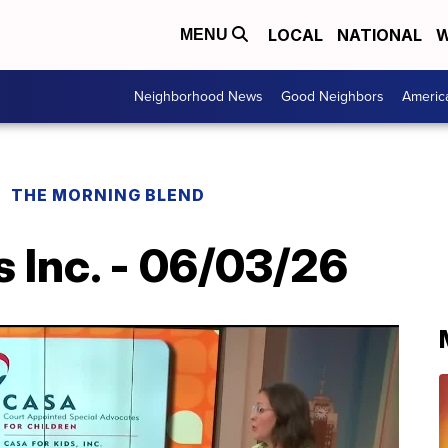
LOCAL
NATIONAL
W
MENU
Neighborhood News
Good Neighbors
Americ
THE MORNING BLEND
 Inc. - 06/03/26