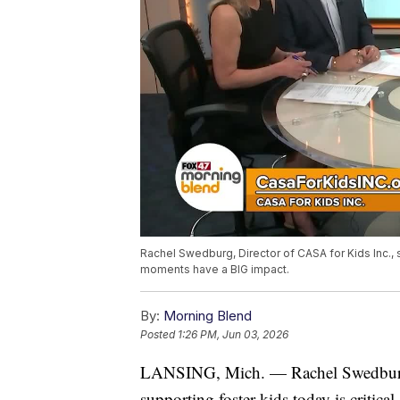
Rachel Swedburg, Director of CASA for Kids Inc., sh
moments have a BIG impact.
By:
Morning Blend
Posted
1:26 PM, Jun 03, 2026
LANSING, Mich. — Rachel Swedburg
supporting foster kids today is critic