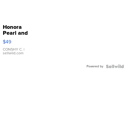
Honora
Pearl and
Pink
$49
Leather
Bracelet
CONSHY C.
|
sellwild.com
Adjustable
Buckle
Powered by
Clo...