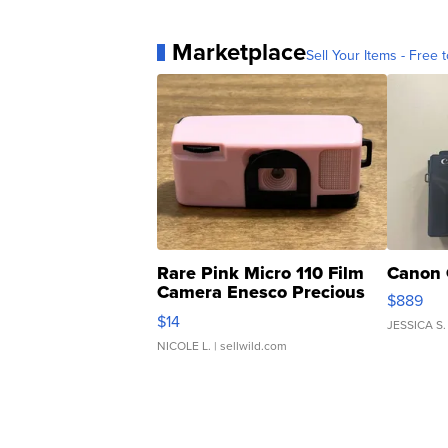
Marketplace
Sell Your Items - Free t
Rare Pink Micro 110 Film
Canon 
Camera Enesco Precious
$889
Moments TD4
$14
JESSICA S.
NICOLE L.
| sellwild.com