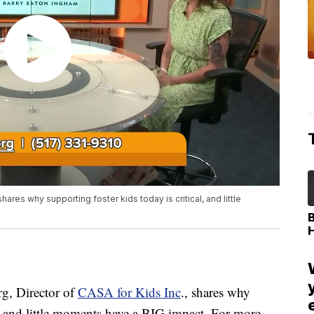
ares why supporting foster kids today is critical, and little
, Director of
CASA for Kids Inc
., shares why
al, and little moments have a BIG impact. For more