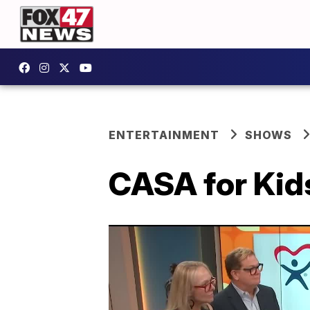
ENTERTAINMENT
SHOWS
CASA for Kids