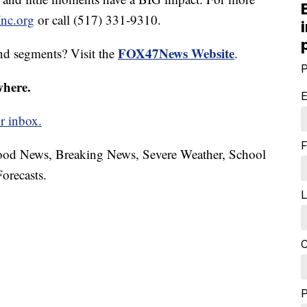
nc.org
or call (517) 331-9310.
FOX47News Website
nd segments? Visit the
.
P
where.
E
r inbox.
F
hood News, Breaking News, Severe Weather, School
orecasts.
L
C