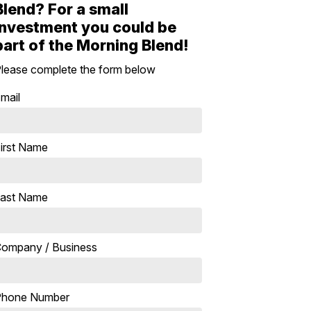
Blend? For a small
investment you could be
part of the Morning Blend!
lease complete the form below
mail
irst Name
ast Name
ompany / Business
Phone Number