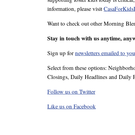
information, please visit
CasaForKidsI
Want to check out other Morning Ble
Stay in touch with us anytime, any
Sign up for
newsletters emailed to you
Select from these options: Neighbor
Closings, Daily Headlines and Daily F
Follow us on Twitter
Like us on Facebook