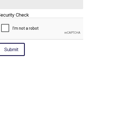
ecurity Check
Submit