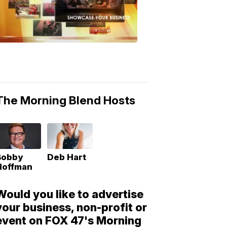
Morning
Blend
Moments
6:53
PM,
May
10,
2018
The Morning Blend Hosts
Bobby
Deb Hart
Hoffman
Would you like to advertise
your business, non-profit or
event on FOX 47's Morning