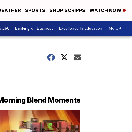
EATHER
SPORTS
SHOP SCRIPPS
WATCH NOW
a 250
Banking on Business
Excellence In Education
More +
Morning Blend Moments
THE
MORNING
BLEND