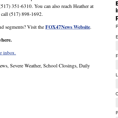
 (517) 351-6310. You can also reach Heather at
call (517) 898-1692.
FOX47News Website
nd segments? Visit the
.
P
E
where.
r inbox.
F
News, Severe Weather, School Closings, Daily
L
C