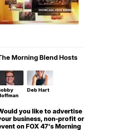
Morning
Blend
Moments
6:53
PM,
May
10,
2018
The Morning Blend Hosts
Bobby
Deb Hart
Hoffman
Would you like to advertise
your business, non-profit or
event on FOX 47's Morning