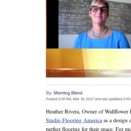
By:
Morning Blend
Posted
3:19 PM, Mar 19, 2021
and last updated
3:19
Heather Rivera, Owner of Wallflower
Studio Flooring America
as a design 
perfect flooring for their space. For m