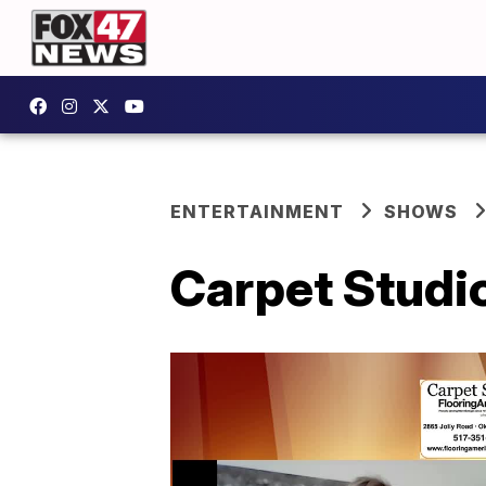
ENTERTAINMENT
SHOWS
Carpet Studio