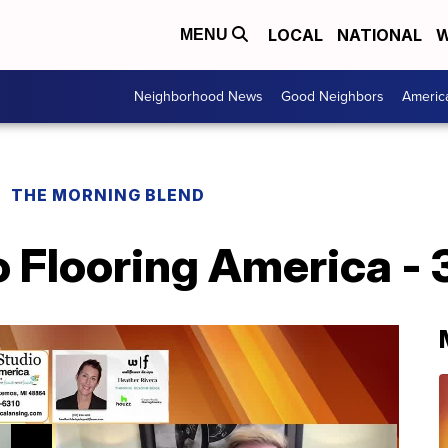
LOCAL
NATIONAL
W
MENU
Neighborhood News
Good Neighbors
Americ
THE MORNING BLEND
 Flooring America - 