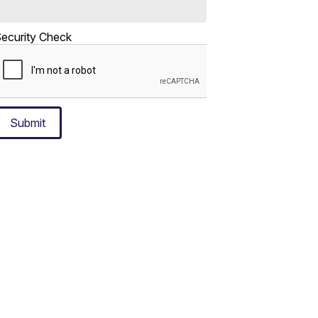
ecurity Check
Submit