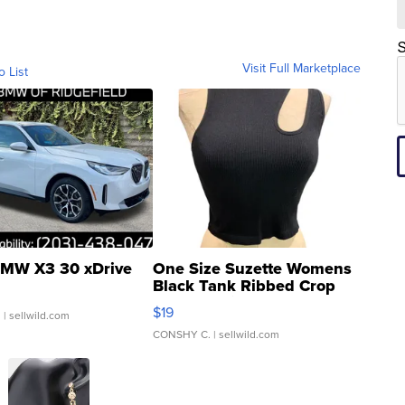
S
Visit Full Marketplace
o List
MW X3 30 xDrive
One Size Suzette Womens
Black Tank Ribbed Crop
Asymmetrical ...
$19
.
| sellwild.com
CONSHY C.
| sellwild.com