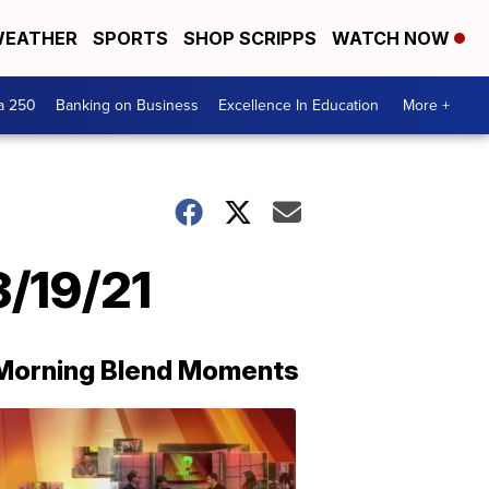
EATHER
SPORTS
SHOP SCRIPPS
WATCH NOW
a 250
Banking on Business
Excellence In Education
More +
3/19/21
Morning Blend Moments
THE
MORNING
BLEND