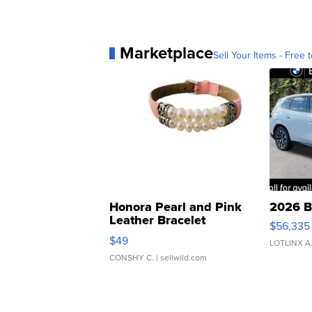
Marketplace
Sell Your Items - Free t
Honora Pearl and Pink
2026 B
Leather Bracelet
$56,335
Adjustable Buckle Clo...
$49
LOTLINX A
CONSHY C.
| sellwild.com