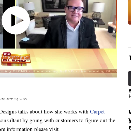
 PM, Mar 19, 2021
 Designs talks about how she works with
Carpet
consultant by going with customers to figure out the
ore information please visit