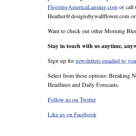
FlooringAmericaLansing.com
or call
Heather@designsbywallflower.com or 
Want to check out other Morning Ble
Stay in touch with us anytime, any
Sign up for
newsletters emailed to you
Select from these options: Breaking 
Headlines and Daily Forecasts.
Follow us on Twitter
Like us on Facebook