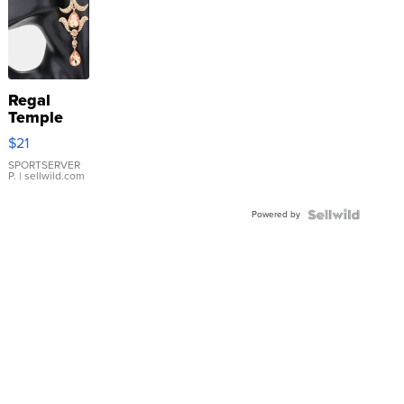
Regal
Temple
Droplet
$21
Earrings
SPORTSERVER
P.
| sellwild.com
Powered by