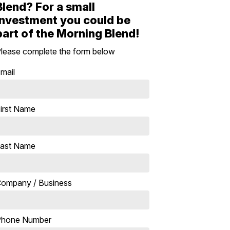
Blend? For a small
investment you could be
part of the Morning Blend!
lease complete the form below
mail
irst Name
ast Name
ompany / Business
Phone Number