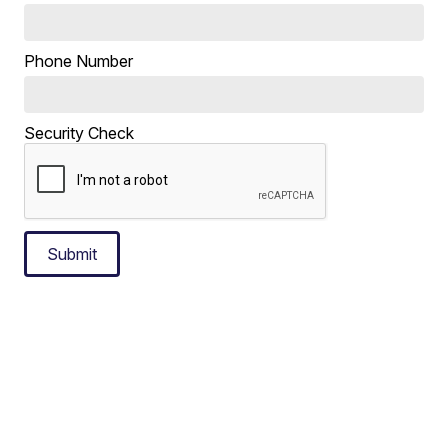
Phone Number
Security Check
Submit