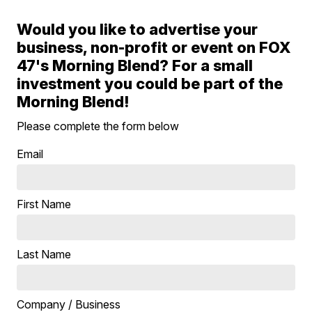
Would you like to advertise your
business, non-profit or event on FOX
47's Morning Blend? For a small
investment you could be part of the
Morning Blend!
Please complete the form below
Email
First Name
Last Name
Company / Business