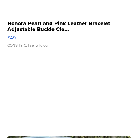
Honora Pearl and Pink Leather Bracelet
Adjustable Buckle Clo...
$49
CONSHY C.
| sellwild.com