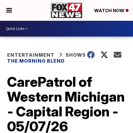
WATCH NOW
ENTERTAINMENT
SHOWS
THE MORNING BLEND
CarePatrol of
Western Michigan
- Capital Region -
05/07/26