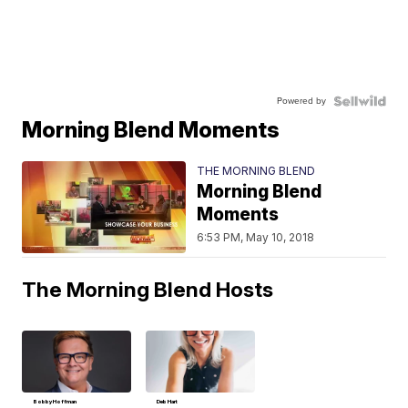
Powered by
Morning Blend Moments
THE MORNING BLEND
Morning Blend
Moments
6:53 PM, May 10, 2018
The Morning Blend Hosts
Bobby Hoffman
Deb Hart