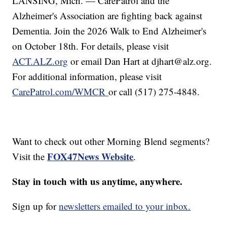
LANSING, Mich. — CarePatrol and the
Alzheimer's Association are fighting back against
Dementia. Join the 2026 Walk to End Alzheimer's
on October 18th. For details, please visit
ACT.ALZ.org
or email Dan Hart at djhart@alz.org.
For additional information, please visit
CarePatrol.com/WMCR
or call (517) 275-4848.
Want to check out other Morning Blend segments?
FOX47News Website
Visit the
.
Stay in touch with us anytime, anywhere.
Sign up for
newsletters emailed to your inbox.