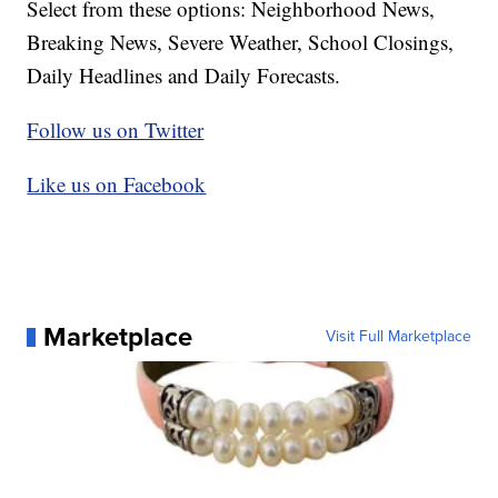
Select from these options: Neighborhood News,
Breaking News, Severe Weather, School Closings,
Daily Headlines and Daily Forecasts.
Follow us on Twitter
Like us on Facebook
Marketplace
Visit Full Marketplace