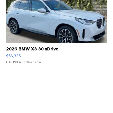
2026 BMW X3 30 xDrive
$56,335
LOTLINX A.
| sellwild.com