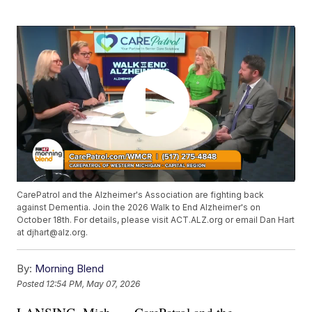
CarePatrol and the Alzheimer's Association are fighting back
against Dementia. Join the 2026 Walk to End Alzheimer's on
October 18th. For details, please visit ACT.ALZ.org or email Dan Hart
at djhart@alz.org.
By:
Morning Blend
Posted
12:54 PM, May 07, 2026