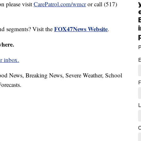
n please visit
CarePatrol.com/wmcr
or call (517)
FOX47News Website
nd segments? Visit the
.
where.
P
r inbox.
E
hood News, Breaking News, Severe Weather, School
F
orecasts.
L
C