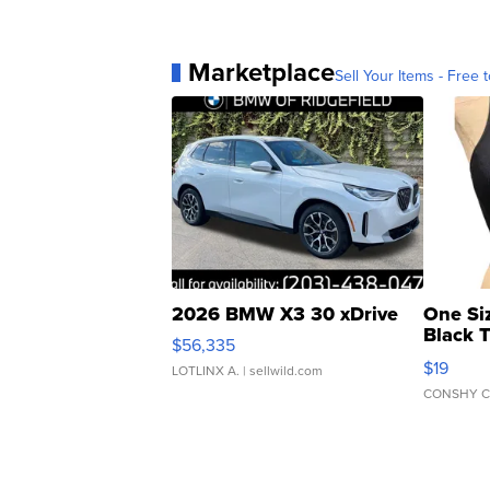
Marketplace
Sell Your Items - Free t
2026 BMW X3 30 xDrive
One Si
Black 
$56,335
Asymmet
$19
LOTLINX A.
| sellwild.com
CONSHY C