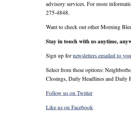
advisory services. For more informatio
275-4848.
Want to check out other Morning Ble
Stay in touch with us anytime, any
Sign up for
newsletters emailed to you
Select from these options: Neighbor
Closings, Daily Headlines and Daily F
Follow us on Twitter
Like us on Facebook