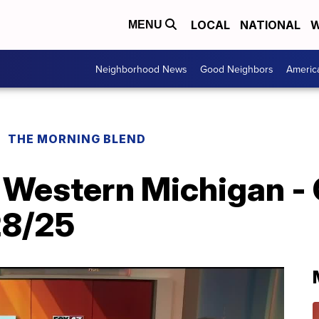
LOCAL
NATIONAL
W
MENU
Neighborhood News
Good Neighbors
Americ
THE MORNING BLEND
 Western Michigan - 
28/25