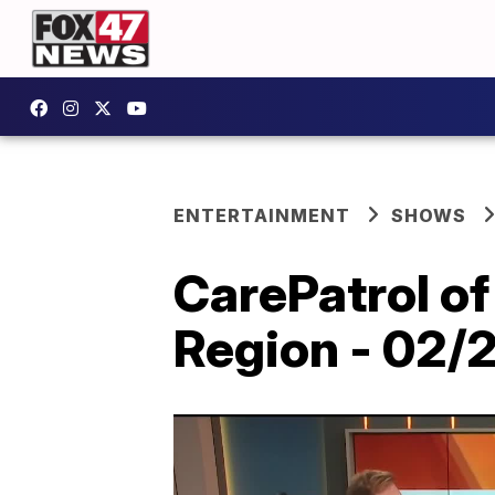
ENTERTAINMENT
SHOWS
CarePatrol of
Region - 02/