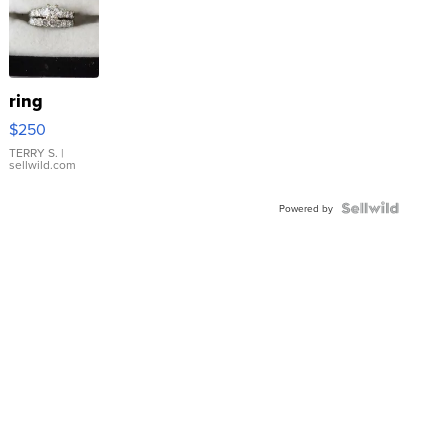
ring
$250
TERRY S.
|
sellwild.com
Powered by