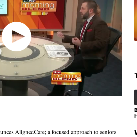
ces AlignedCare; a focused approach to seniors