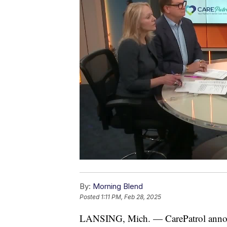
By:
Morning Blend
Posted
1:11 PM, Feb 28, 2025
LANSING, Mich. — CarePatrol announ