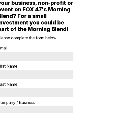
your business, non-profit or
event on FOX 47's Morning
Blend? For a small
investment you could be
part of the Morning Blend!
lease complete the form below
mail
irst Name
ast Name
ompany / Business