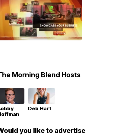
MORNING
BLEND
Morning
Blend
Moments
6:53
PM,
May
10,
2018
The Morning Blend Hosts
Bobby
Deb Hart
Hoffman
Would you like to advertise