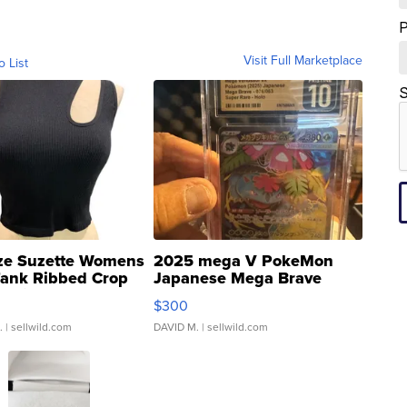
Visit Full Marketplace
o List
S
ze Suzette Womens
2025 mega V PokeMon
Tank Ribbed Crop
Japanese Mega Brave
rical ...
076/063 Super Rare H...
$300
.
| sellwild.com
DAVID M.
| sellwild.com