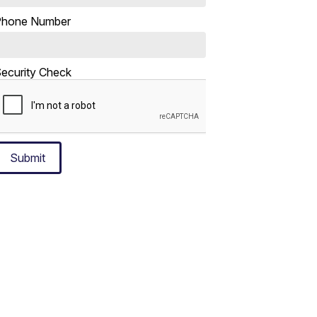
Phone Number
ecurity Check
Submit