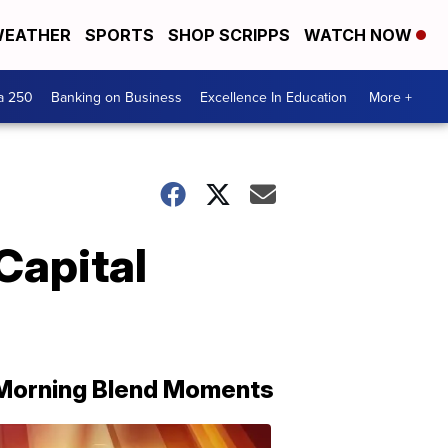
EATHER
SPORTS
SHOP SCRIPPS
WATCH NOW
a 250
Banking on Business
Excellence In Education
More +
Capital
Morning Blend Moments
THE