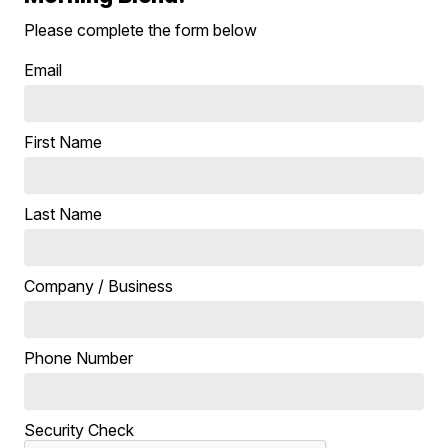
Please complete the form below
Email
First Name
Last Name
Company / Business
Phone Number
Security Check