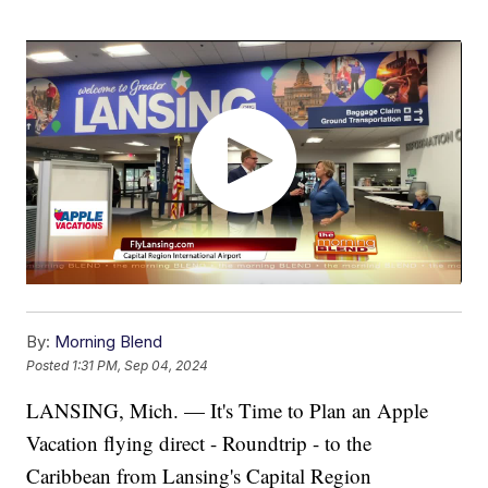
By:
Morning Blend
Posted
1:31 PM, Sep 04, 2024
LANSING, Mich. — It's Time to Plan an Apple
Vacation flying direct - Roundtrip - to the
Caribbean from Lansing's Capital Region