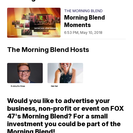
THE MORNING BLEND
Morning Blend
Moments
6:53 PM, May 10, 2018
The Morning Blend Hosts
Bobby Hoffman
Deb Hart
Would you like to advertise your
business, non-profit or event on FOX
47's Morning Blend? For a small
investment you could be part of the
Morning Blend!