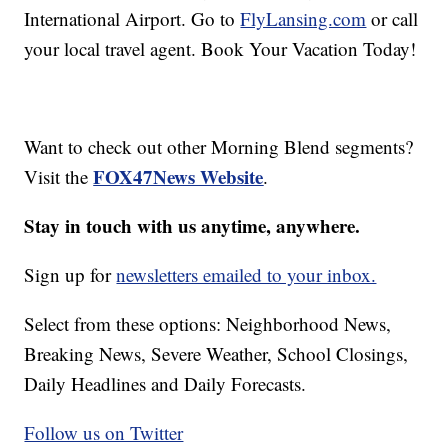
International Airport. Go to
FlyLansing.com
or call
your local travel agent. Book Your Vacation Today!
Want to check out other Morning Blend segments?
FOX47News Website
Visit the
.
Stay in touch with us anytime, anywhere.
Sign up for
newsletters emailed to your inbox.
Select from these options: Neighborhood News,
Breaking News, Severe Weather, School Closings,
Daily Headlines and Daily Forecasts.
Follow us on Twitter