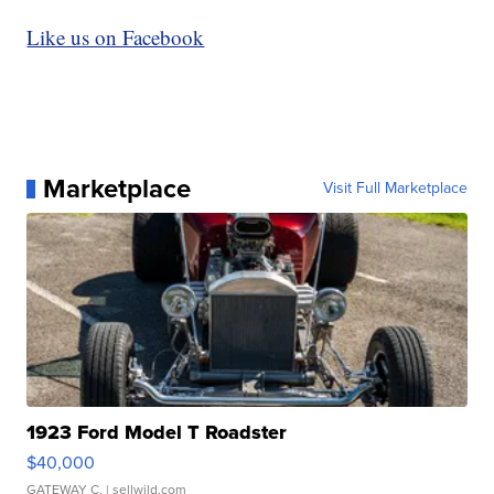
Like us on Facebook
Marketplace
Visit Full Marketplace
1923 Ford Model T Roadster
$40,000
GATEWAY C.
| sellwild.com