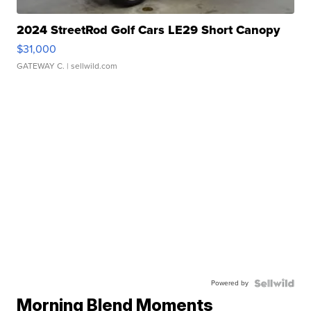
2024 StreetRod Golf Cars LE29 Short Canopy
$31,000
GATEWAY C.
| sellwild.com
Powered by
Morning Blend Moments