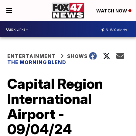
WATCH NOW
6
WX Alerts
ENTERTAINMENT
SHOWS
THE MORNING BLEND
Capital Region
International
Airport -
09/04/24