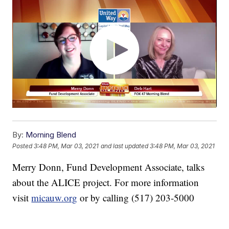
By:
Morning Blend
Posted
3:48 PM, Mar 03, 2021
and last updated
3:48 PM, Mar 03, 2021
Merry Donn, Fund Development Associate, talks
about the ALICE project. For more information
visit
micauw.org
or by calling (517) 203-5000