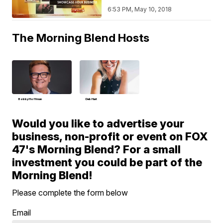
6:53 PM, May 10, 2018
The Morning Blend Hosts
Bobby Hoffman
Deb Hart
Would you like to advertise your
business, non-profit or event on FOX
47's Morning Blend? For a small
investment you could be part of the
Morning Blend!
Please complete the form below
Email