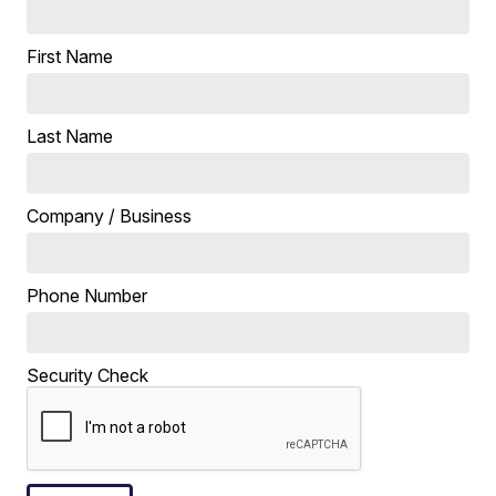
First Name
Last Name
Company / Business
Phone Number
Security Check