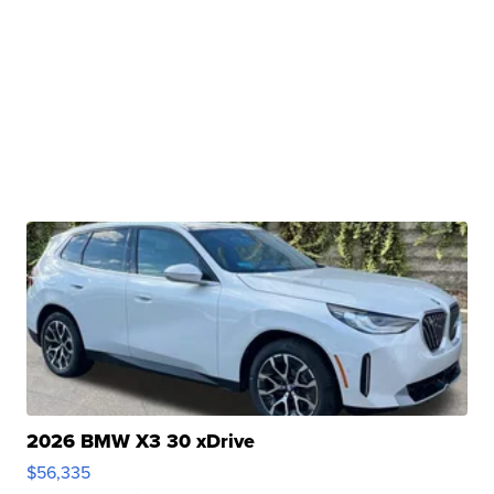
2026 BMW X3 30 xDrive
$56,335