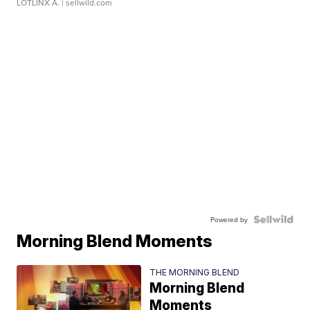
LOTLINX A.
| sellwild.com
Powered by
Morning Blend Moments
THE MORNING BLEND
Morning Blend
Moments