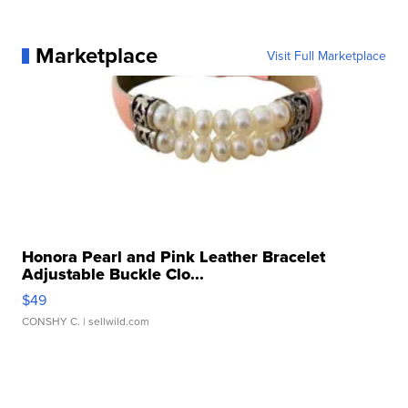
Marketplace
Visit Full Marketplace
Honora Pearl and Pink Leather Bracelet
Adjustable Buckle Clo...
$49
CONSHY C.
| sellwild.com