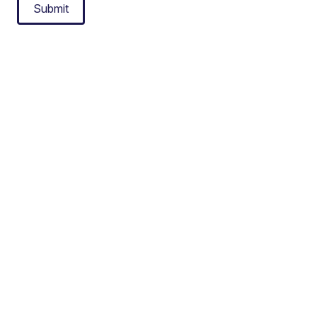
Submit