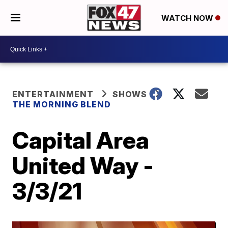
WATCH NOW
ENTERTAINMENT
SHOWS
THE MORNING BLEND
Capital Area
United Way -
3/3/21