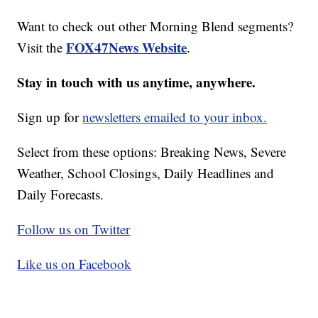
Want to check out other Morning Blend segments?
FOX47News Website
Visit the
.
Stay in touch with us anytime, anywhere.
Sign up for
newsletters emailed to your inbox.
Select from these options: Breaking News, Severe
Weather, School Closings, Daily Headlines and
Daily Forecasts.
Follow us on Twitter
Like us on Facebook