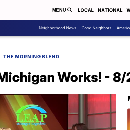
LOCAL
NATIONAL
W
MENU
Neighborhood News
Good Neighbors
Americ
THE MORNING BLEND
Michigan Works! - 8/