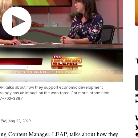
EAP, talks about how they support economic development
nology has an impact on the workforce. For more information,
517-702-3387.
 PM, Aug 22, 2019
g Content Manager, LEAP, talks about how they