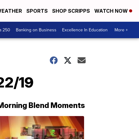
EATHER
SPORTS
SHOP SCRIPPS
WATCH NOW
a 250
Banking on Business
Excellence In Education
More +
22/19
Morning Blend Moments
THE
MORNING
BLEND