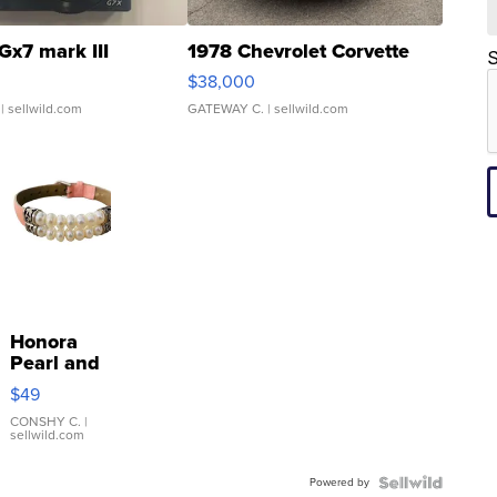
Gx7 mark III
1978 Chevrolet Corvette
S
$38,000
| sellwild.com
GATEWAY C.
| sellwild.com
Honora
Pearl and
Pink
$49
Leather
Bracelet
CONSHY C.
|
sellwild.com
Adjustable
Buckle
Powered by
Clo...