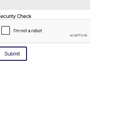
ecurity Check
Submit