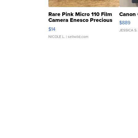
Rare Pink Micro 110 Film
Canon 
Camera Enesco Precious
$889
Moments TD4
$14
JESSICA S.
NICOLE L.
| sellwild.com