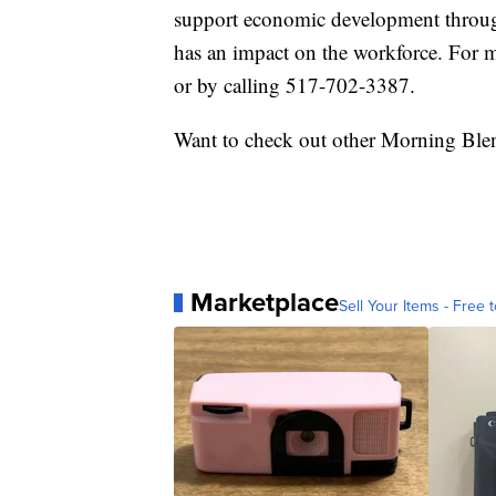
support economic development throug
has an impact on the workforce. For m
or by calling 517-702-3387.
Want to check out other Morning Ble
Marketplace
Sell Your Items - Free t