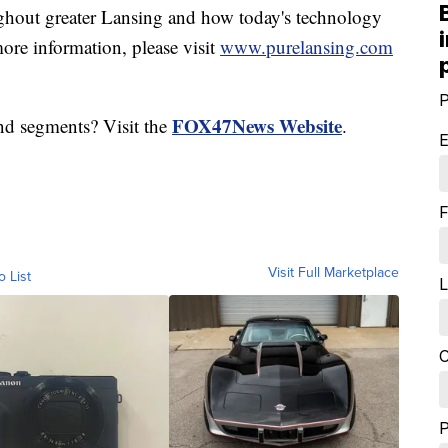
hout greater Lansing and how today's technology
ore information, please visit
www.purelansing.com
P
FOX47News Website
nd segments? Visit the
.
E
F
Visit Full Marketplace
o List
L
C