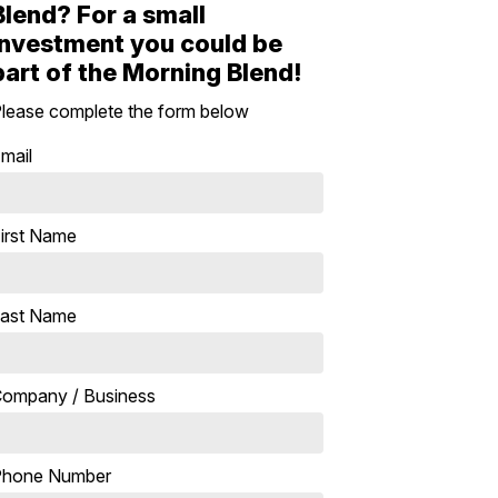
Blend? For a small
investment you could be
part of the Morning Blend!
lease complete the form below
mail
irst Name
ast Name
ompany / Business
Phone Number