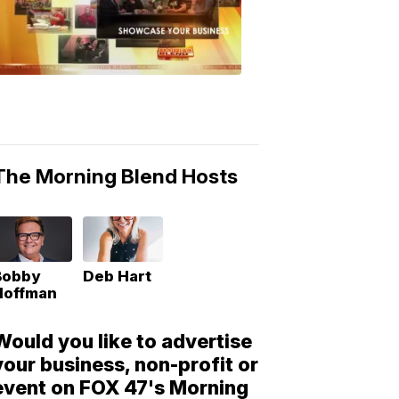
Morning
Blend
Moments
6:53
PM,
May
10,
2018
The Morning Blend Hosts
Bobby
Deb Hart
Hoffman
Would you like to advertise
your business, non-profit or
event on FOX 47's Morning