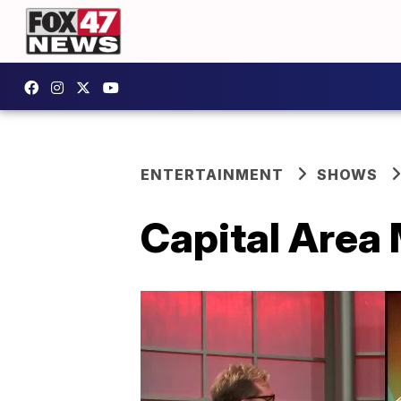
ENTERTAINMENT
SHOWS
Capital Area 