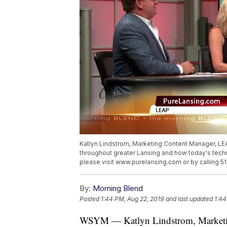
Katlyn Lindstrom, Marketing Content Manager, L
throughout greater Lansing and how today's tech
please visit www.purelansing.com or by calling 
By:
Morning Blend
Posted
1:44 PM, Aug 22, 2019
and last updated
1:44
WSYM — Katlyn Lindstrom, Marketin