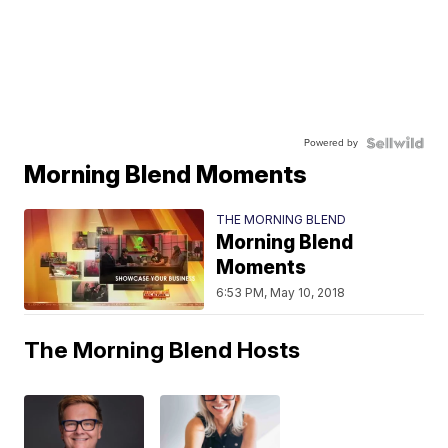
Powered by
Morning Blend Moments
THE MORNING BLEND
Morning Blend
Moments
6:53 PM, May 10, 2018
The Morning Blend Hosts