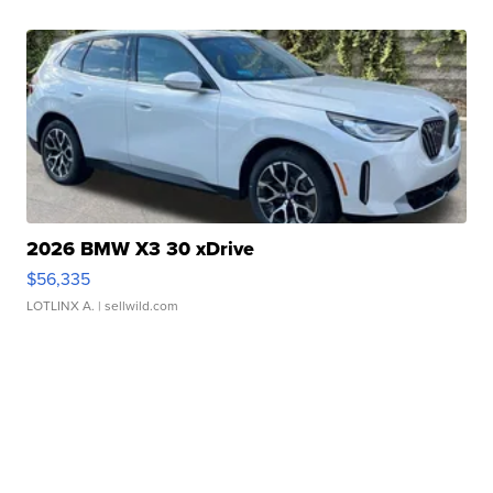
2026 BMW X3 30 xDrive
$56,335
LOTLINX A.
| sellwild.com