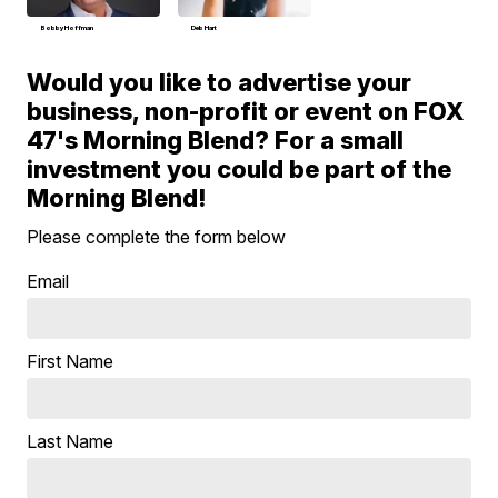
Bobby Hoffman
Deb Hart
Would you like to advertise your
business, non-profit or event on FOX
47's Morning Blend? For a small
investment you could be part of the
Morning Blend!
Please complete the form below
Email
First Name
Last Name