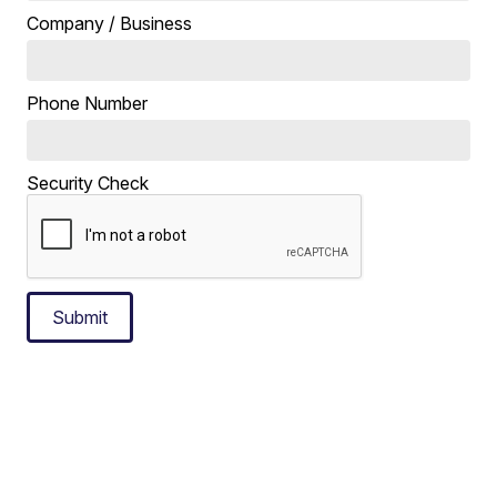
Company / Business
Phone Number
Security Check
Submit