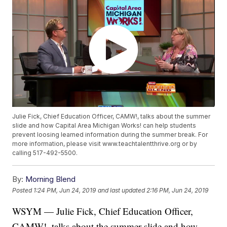
Julie Fick, Chief Education Officer, CAMW!, talks about the summer
slide and how Capital Area Michigan Works! can help students
prevent loosing learned information during the summer break. For
more information, please visit www.teachtalentthrive.org or by
calling 517-492-5500.
By:
Morning Blend
Posted
1:24 PM, Jun 24, 2019
and last updated
2:16 PM, Jun 24, 2019
WSYM — Julie Fick, Chief Education Officer,
CAMW!, talks about the summer slide and how