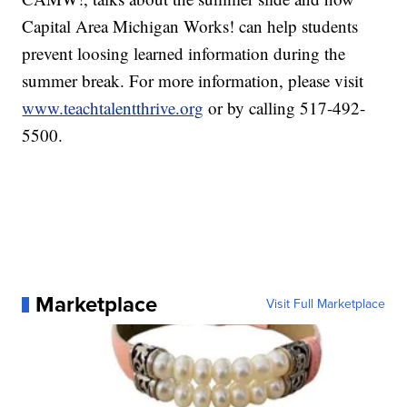
Capital Area Michigan Works! can help students
prevent loosing learned information during the
summer break. For more information, please visit
www.teachtalentthrive.org
or by calling 517-492-
5500.
Marketplace
Visit Full Marketplace