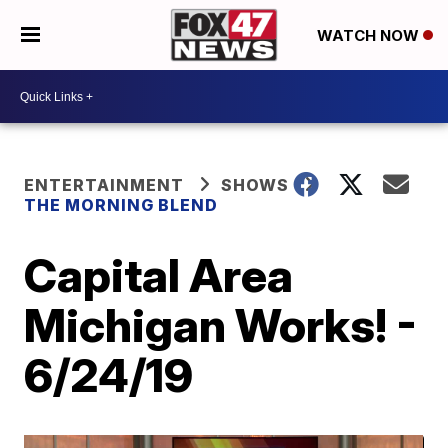
WATCH NOW
ENTERTAINMENT
SHOWS
THE MORNING BLEND
Capital Area
Michigan Works! -
6/24/19