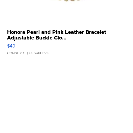
Honora Pearl and Pink Leather Bracelet
Adjustable Buckle Clo...
$49
CONSHY C.
| sellwild.com