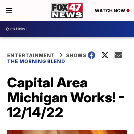
WATCH NOW
ENTERTAINMENT
SHOWS
THE MORNING BLEND
Capital Area
Michigan Works! -
12/14/22