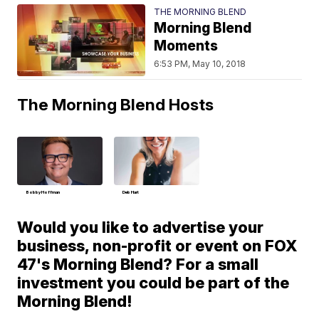
THE MORNING BLEND
Morning Blend
Moments
6:53 PM, May 10, 2018
The Morning Blend Hosts
Bobby Hoffman
Deb Hart
Would you like to advertise your
business, non-profit or event on FOX
47's Morning Blend? For a small
investment you could be part of the
Morning Blend!