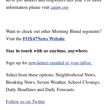
information please visit
camw.org
Want to check out other Morning Blend segments?
FOX47News Website
Visit the
.
Stay in touch with us anytime, anywhere.
Sign up for
newsletters emailed to your inbox.
Select from these options: Neighborhood News,
Breaking News, Severe Weather, School Closings,
Daily Headlines and Daily Forecasts.
Follow us on Twitter