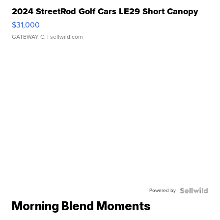
2024 StreetRod Golf Cars LE29 Short Canopy
$31,000
GATEWAY C.
| sellwild.com
Powered by
Morning Blend Moments