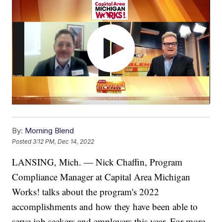
By:
Morning Blend
Posted
3:12 PM, Dec 14, 2022
LANSING, Mich. — Nick Chaffin, Program
Compliance Manager at Capital Area Michigan
Works! talks about the program's 2022
accomplishments and how they have been able to
serve job seekers and employers this year. For more