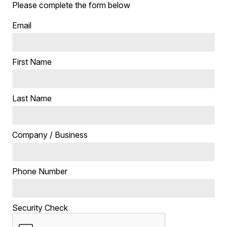
Please complete the form below
Email
First Name
Last Name
Company / Business
Phone Number
Security Check