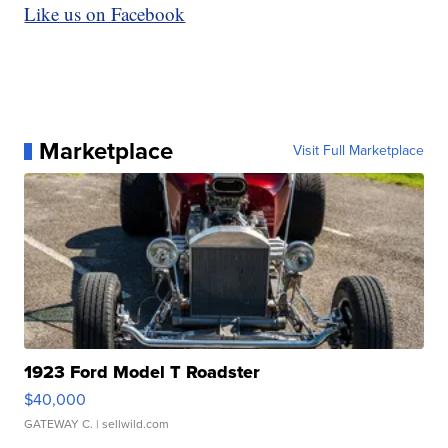
Like us on Facebook
Marketplace
Visit Full Marketplace
1923 Ford Model T Roadster
$40,000
GATEWAY C.
| sellwild.com