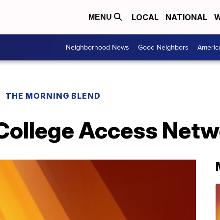
LOCAL
NATIONAL
W
MENU
Neighborhood News
Good Neighbors
Americ
THE MORNING BLEND
 College Access Netw