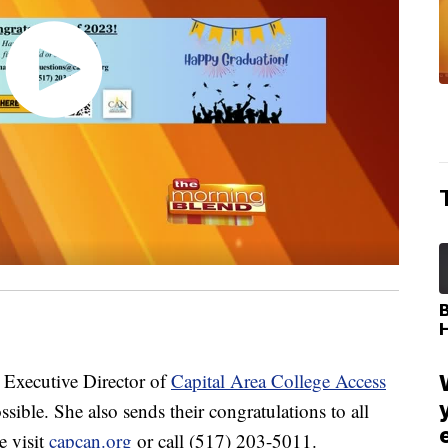
Executive Director of
Capital Area College Access
sible. She also sends their congratulations to all
e visit
capcan.org
or call (517) 203-5011.