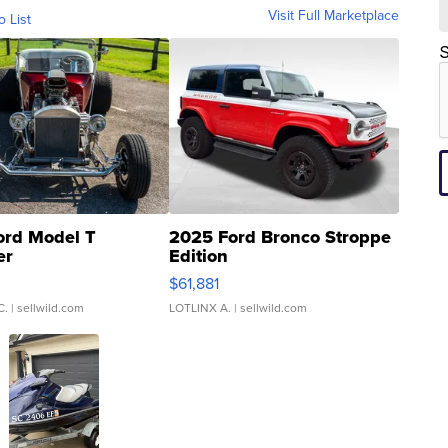
Visit Full Marketplace
o List
S
ord Model T
2025 Ford Bronco Stroppe
er
Edition
0
$61,881
C.
| sellwild.com
LOTLINX A.
| sellwild.com