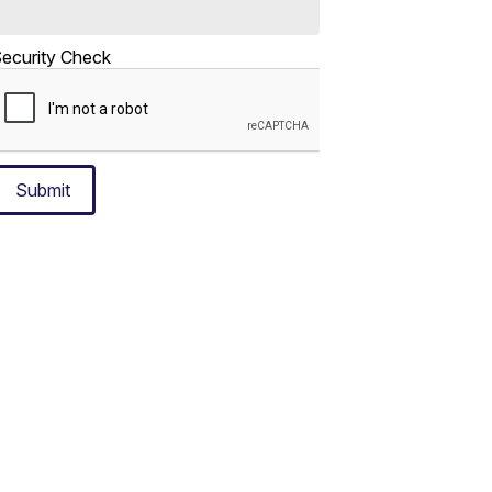
ecurity Check
Submit