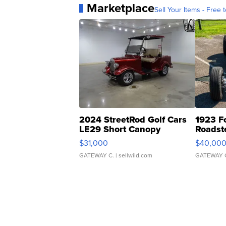
Marketplace
Sell Your Items - Free t
2024 StreetRod Golf Cars
1923 F
LE29 Short Canopy
Roadst
$31,000
$40,00
GATEWAY C.
| sellwild.com
GATEWAY 