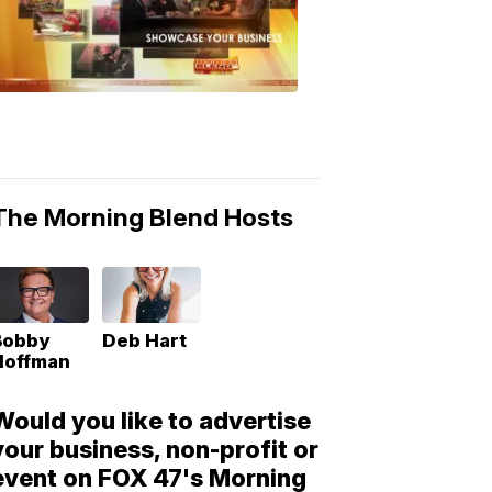
Morning
Blend
Moments
6:53
PM,
May
10,
2018
The Morning Blend Hosts
Bobby
Deb Hart
Hoffman
Would you like to advertise
your business, non-profit or
event on FOX 47's Morning