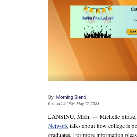
By:
Morning Blend
Posted
1:54 PM, May 12, 2023
LANSING, Mich. — Michelle Strasz, 
Network
talks about how college is pos
graduates. For more information pleas