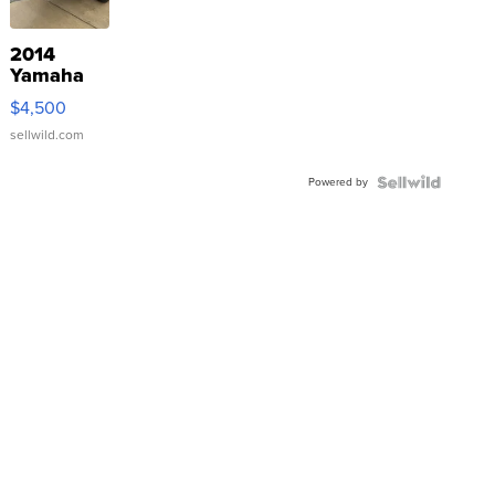
2014
Yamaha
VX Deluxe
$4,500
sellwild.com
Powered by