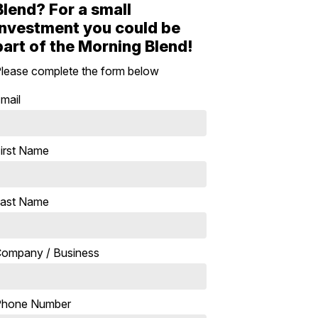
Blend? For a small
investment you could be
part of the Morning Blend!
lease complete the form below
mail
irst Name
ast Name
ompany / Business
Phone Number