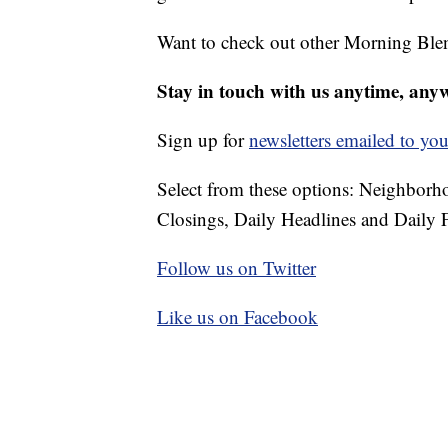
Want to check out other Morning Ble
Stay in touch with us anytime, any
Sign up for
newsletters emailed to you
Select from these options: Neighbor
Closings, Daily Headlines and Daily F
Follow us on Twitter
Like us on Facebook