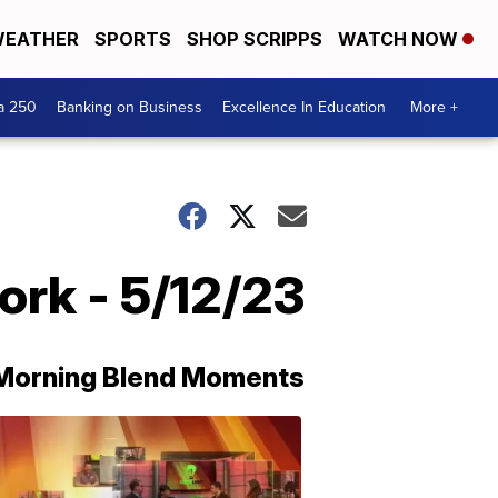
EATHER
SPORTS
SHOP SCRIPPS
WATCH NOW
a 250
Banking on Business
Excellence In Education
More +
ork - 5/12/23
Morning Blend Moments
THE
MORNING
BLEND