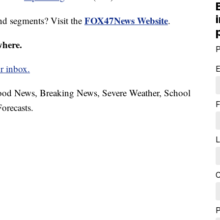
FOX47News Website
nd segments? Visit the
.
where.
P
r inbox.
E
hood News, Breaking News, Severe Weather, School
F
orecasts.
L
C