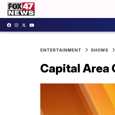
ENTERTAINMENT
SHOWS
Capital Area