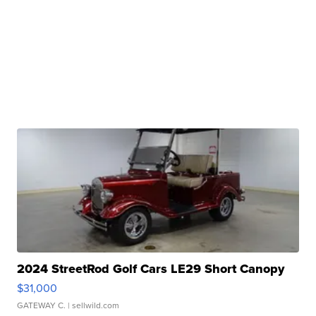
2024 StreetRod Golf Cars LE29 Short Canopy
$31,000
GATEWAY C.
| sellwild.com