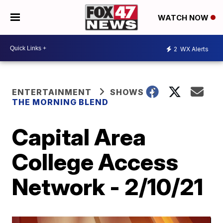
WATCH NOW
2
WX Alerts
ENTERTAINMENT
SHOWS
THE MORNING BLEND
Capital Area
College Access
Network - 2/10/21