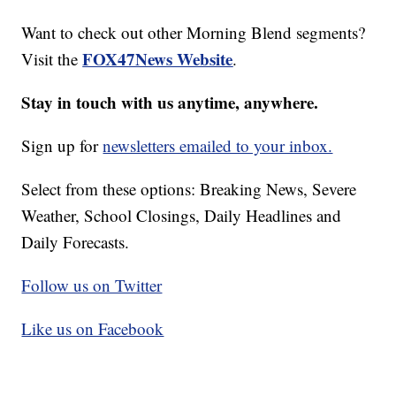
Want to check out other Morning Blend segments?
FOX47News Website
Visit the
.
Stay in touch with us anytime, anywhere.
Sign up for
newsletters emailed to your inbox.
Select from these options: Breaking News, Severe
Weather, School Closings, Daily Headlines and
Daily Forecasts.
Follow us on Twitter
Like us on Facebook