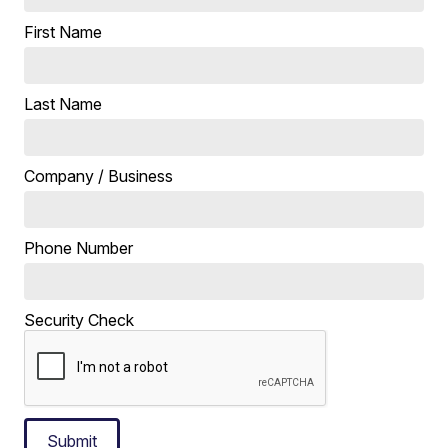
First Name
Last Name
Company / Business
Phone Number
Security Check
Submit