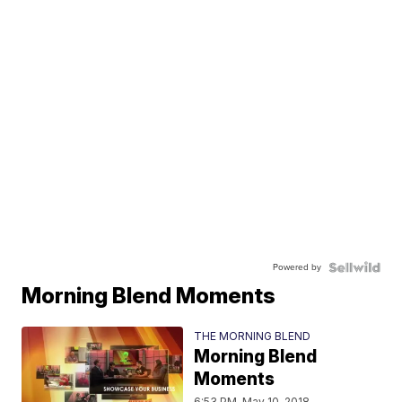
Powered by
Morning Blend Moments
THE MORNING BLEND
Morning Blend
Moments
6:53 PM, May 10, 2018