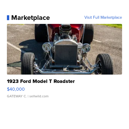
Marketplace
Visit Full Marketplace
1923 Ford Model T Roadster
$40,000
GATEWAY C.
| sellwild.com