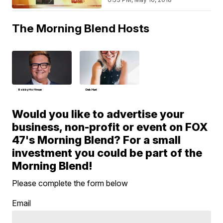
The Morning Blend Hosts
Bobby Hoffman
Deb Hart
Would you like to advertise your
business, non-profit or event on FOX
47's Morning Blend? For a small
investment you could be part of the
Morning Blend!
Please complete the form below
Email