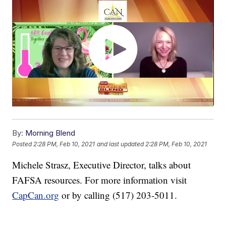
By:
Morning Blend
Posted
2:28 PM, Feb 10, 2021
and last updated
2:28 PM, Feb 10, 2021
Michele Strasz, Executive Director, talks about
FAFSA resources. For more information visit
CapCan.org
or by calling (517) 203-5011.