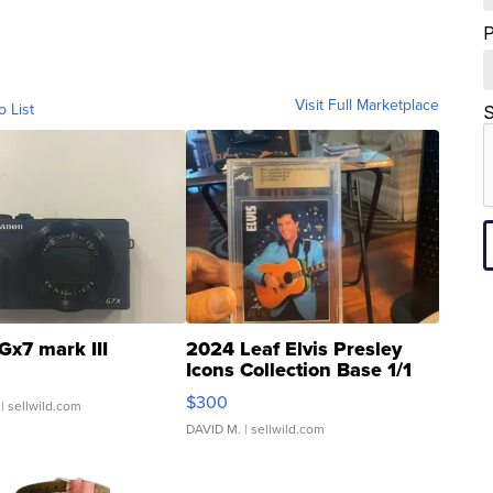
Visit Full Marketplace
o List
S
Gx7 mark III
2024 Leaf Elvis Presley
Icons Collection Base 1/1
SSP Clear ...
$300
| sellwild.com
DAVID M.
| sellwild.com