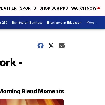
EATHER
SPORTS
SHOP SCRIPPS
WATCH NOW
a 250
Banking on Business
Excellence In Education
More +
ork -
Morning Blend Moments
THE