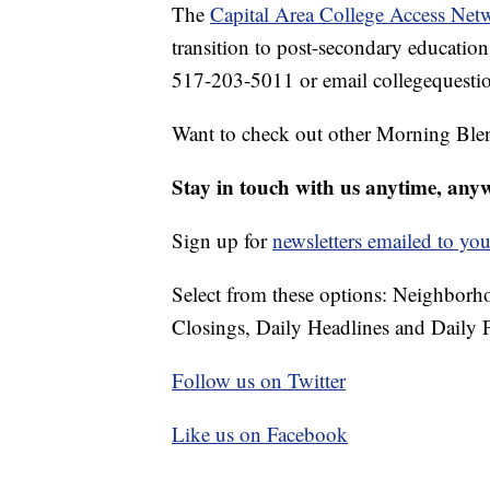
The
Capital Area College Access Net
transition to post-secondary education 
517-203-5011 or email collegequest
Want to check out other Morning Ble
Stay in touch with us anytime, any
Sign up for
newsletters emailed to you
Select from these options: Neighbor
Closings, Daily Headlines and Daily F
Follow us on Twitter
Like us on Facebook