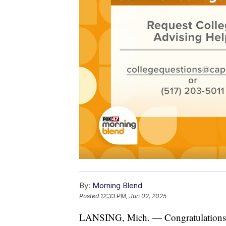
By:
Morning Blend
Posted
12:33 PM, Jun 02, 2025
LANSING, Mich. — Congratulations h