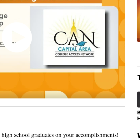
igh school graduates on your accomplishments!