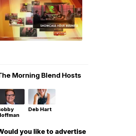
MORNING
BLEND
Morning
Blend
Moments
6:53
PM,
May
10,
2018
The Morning Blend Hosts
Bobby
Deb Hart
Hoffman
Would you like to advertise