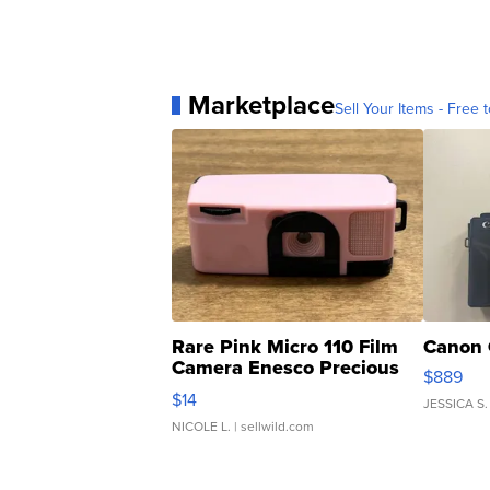
Marketplace
Sell Your Items - Free t
Rare Pink Micro 110 Film
Canon 
Camera Enesco Precious
$889
Moments TD4
$14
JESSICA S.
NICOLE L.
| sellwild.com