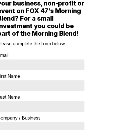
your business, non-profit or
event on FOX 47's Morning
Blend? For a small
investment you could be
part of the Morning Blend!
lease complete the form below
mail
irst Name
ast Name
ompany / Business