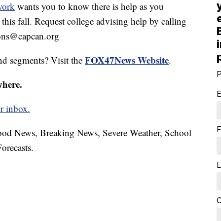
work
wants you to know there is help as you
this fall. Request college advising help by calling
ions@capcan.org
FOX47News Website
nd segments? Visit the
.
P
where.
E
r inbox.
F
hood News, Breaking News, Severe Weather, School
orecasts.
L
C