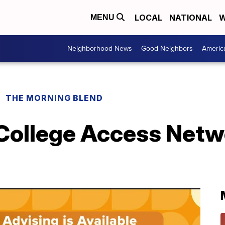
LOCAL
NATIONAL
W
MENU
Neighborhood News
Good Neighbors
Americ
THE MORNING BLEND
 College Access Netw