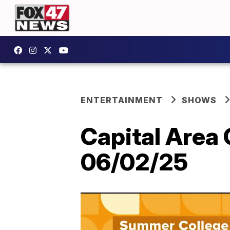
ENTERTAINMENT
SHOWS
Capital Area
06/02/25