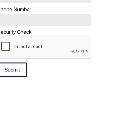
Phone Number
ecurity Check
Submit