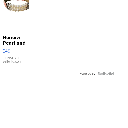
Honora
Pearl and
Pink
$49
Leather
Bracelet
CONSHY C.
|
sellwild.com
Adjustable
Buckle
Powered by
Clo...