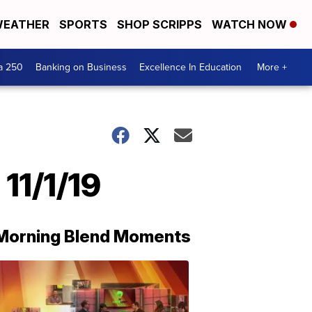
EATHER
SPORTS
SHOP SCRIPPS
WATCH NOW
a 250
Banking on Business
Excellence In Education
More +
11/1/19
Morning Blend Moments
THE
MORNING
BLEND