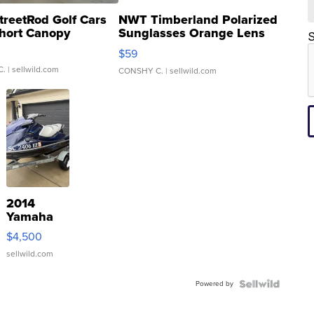
treetRod Golf Cars
NWT Timberland Polarized
hort Canopy
Sunglasses Orange Lens
S
Gray and Ora...
$59
C.
| sellwild.com
CONSHY C.
| sellwild.com
2014
Yamaha
VX Deluxe
$4,500
sellwild.com
Powered by