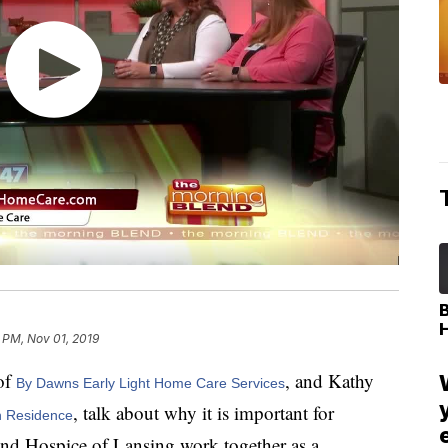
 PM, Nov 01, 2019
of
, and Kathy
By Dawns Early Light Home Care Services
, talk about why it is important for
h Residence
and Hospice of Lansing work together as a