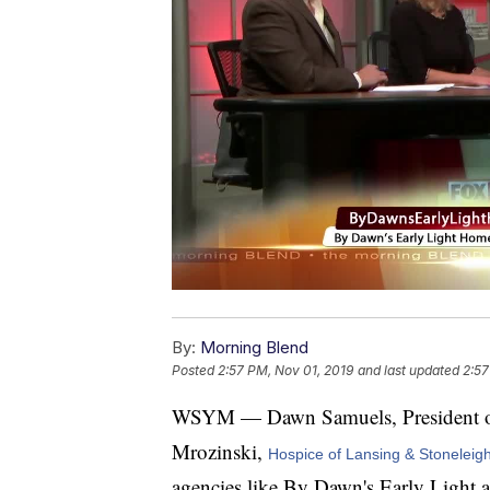
By:
Morning Blend
Posted
2:57 PM, Nov 01, 2019
and last updated
2:57
WSYM — Dawn Samuels, President 
Mrozinski,
Hospice of Lansing & Stoneleig
agencies like By Dawn's Early Light 