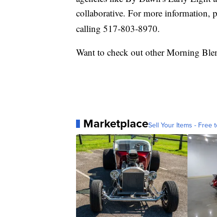
collaborative. For more information, p
calling 517-803-8970.
Want to check out other Morning Ble
Marketplace
Sell Your Items - Free t