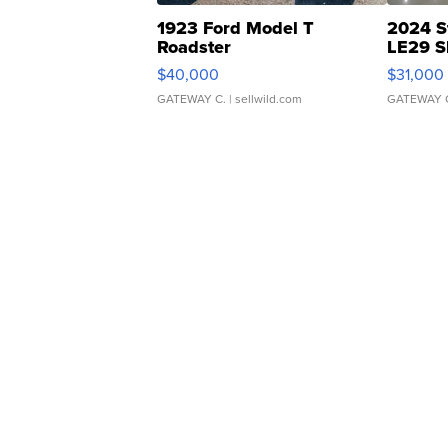
1923 Ford Model T
2024 S
Roadster
LE29 S
$40,000
$31,000
GATEWAY C.
| sellwild.com
GATEWAY 