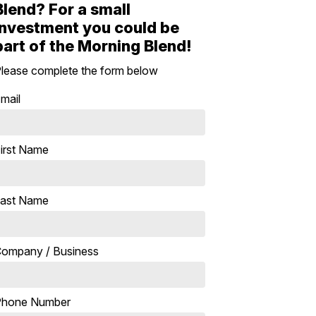
Blend? For a small
investment you could be
part of the Morning Blend!
lease complete the form below
mail
irst Name
ast Name
ompany / Business
Phone Number