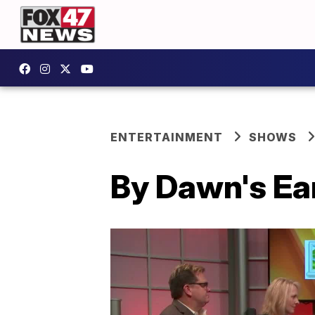
ENTERTAINMENT
SHOWS
By Dawn's Ear