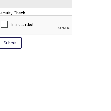
ecurity Check
Submit