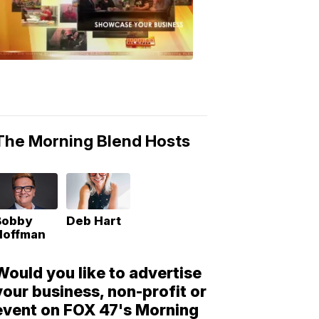
Morning
Blend
Moments
6:53
PM,
May
10,
2018
The Morning Blend Hosts
Bobby
Deb Hart
Hoffman
Would you like to advertise
your business, non-profit or
event on FOX 47's Morning