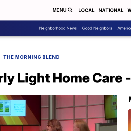
LOCAL
NATIONAL
W
MENU
Neighborhood News
Good Neighbors
Americ
THE MORNING BLEND
ly Light Home Care - 