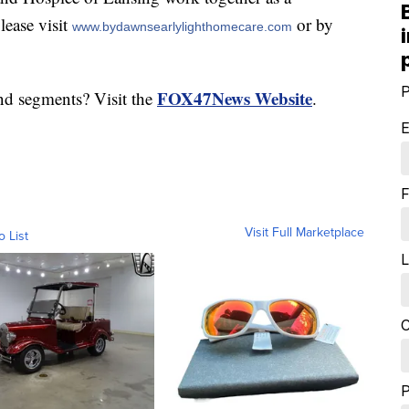
lease visit
or by
www.bydawnsearlylighthomecare.com
P
FOX47News Website
nd segments? Visit the
.
E
F
Visit Full Marketplace
o List
L
C