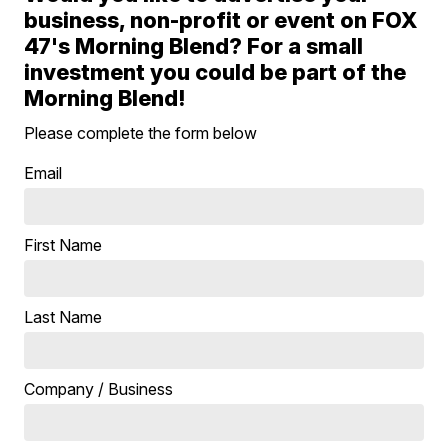
business, non-profit or event on FOX
47's Morning Blend? For a small
investment you could be part of the
Morning Blend!
Please complete the form below
Email
First Name
Last Name
Company / Business