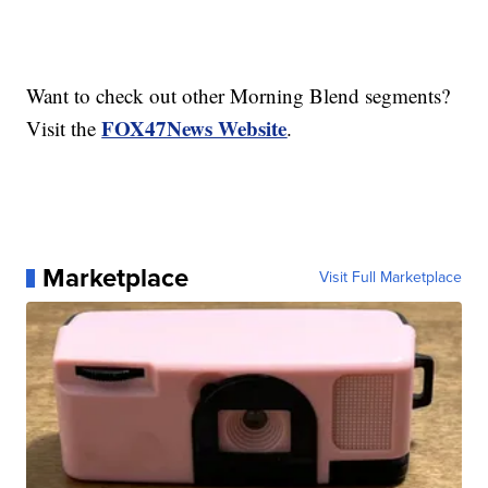
Want to check out other Morning Blend segments?
FOX47News Website
Visit the
.
Marketplace
Visit Full Marketplace