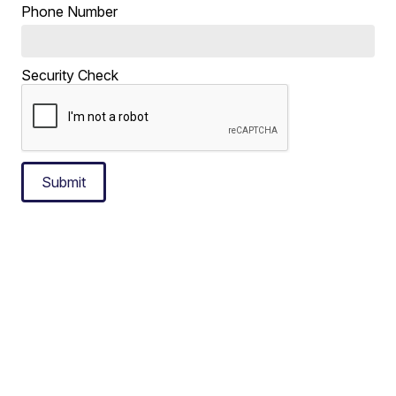
Phone Number
Security Check
Submit