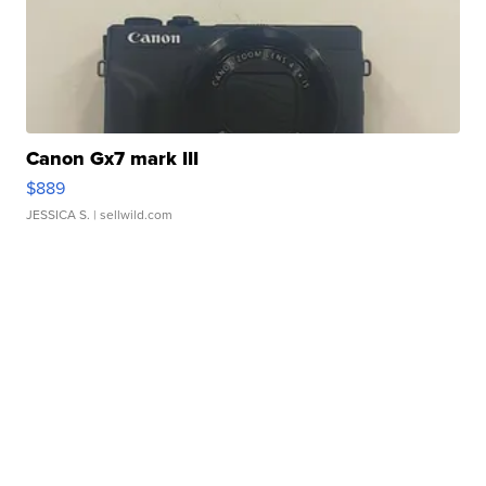
Canon Gx7 mark III
$889
JESSICA S.
| sellwild.com