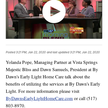
Posted
3:21 PM, Jan 22, 2020
and last updated
3:21 PM, Jan 22, 2020
Yolanda Pope, Managing Partner at Vista Springs
Majestic Bliss and Dawn Samuels, President at By
Dawn's Early Light Home Care talk about the
benefits of utilizing the services at By Dawn's Early
Light. For more information please visit
ByDawnsEarlyLightHomeCare.com
or call (517)
803-8970.