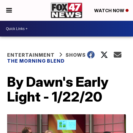
WATCH NOW
ENTERTAINMENT
SHOWS
THE MORNING BLEND
By Dawn's Early
Light - 1/22/20