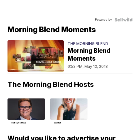
Powered by
Morning Blend Moments
THE MORNING BLEND
Morning Blend
Moments
6:53 PM, May 10, 2018
The Morning Blend Hosts
Bobby Hoffman
Deb Hart
Would you like to advertise your