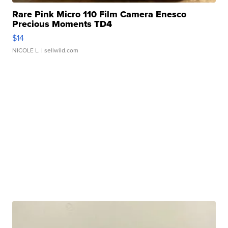
Rare Pink Micro 110 Film Camera Enesco
Precious Moments TD4
$14
NICOLE L.
| sellwild.com