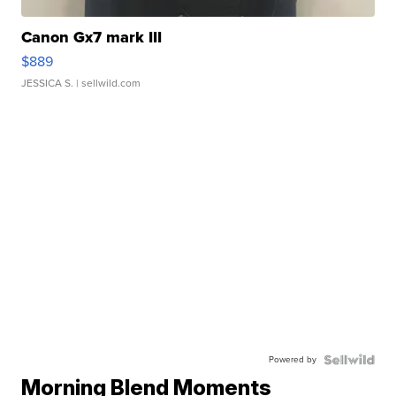
Canon Gx7 mark III
$889
JESSICA S.
| sellwild.com
Powered by
Morning Blend Moments