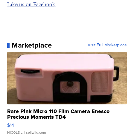
Like us on Facebook
Marketplace
Visit Full Marketplace
Rare Pink Micro 110 Film Camera Enesco
Precious Moments TD4
$14
NICOLE L.
| sellwild.com