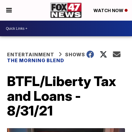
WATCH NOW
ENTERTAINMENT
SHOWS
THE MORNING BLEND
BTFL/Liberty Tax
and Loans -
8/31/21