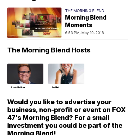
THE MORNING BLEND
Morning Blend
Moments
6:53 PM, May 10, 2018
The Morning Blend Hosts
Bobby Hoffman
Deb Hart
Would you like to advertise your
business, non-profit or event on FOX
47's Morning Blend? For a small
investment you could be part of the
Morning Blend!