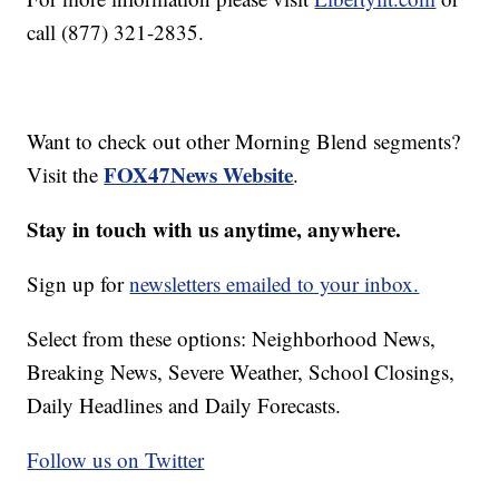
call (877) 321-2835.
Want to check out other Morning Blend segments?
FOX47News Website
Visit the
.
Stay in touch with us anytime, anywhere.
Sign up for
newsletters emailed to your inbox.
Select from these options: Neighborhood News,
Breaking News, Severe Weather, School Closings,
Daily Headlines and Daily Forecasts.
Follow us on Twitter