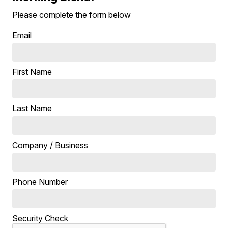
Please complete the form below
Email
First Name
Last Name
Company / Business
Phone Number
Security Check