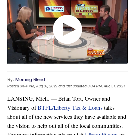
By:
Morning Blend
Posted
3:04 PM, Aug 31, 2021
and last updated
3:04 PM, Aug 31, 2021
LANSING, Mich. — Brian Tort, Owner and
Visionary of
BTFL/Liberty Tax & Loans
talks
about all of the new services they have available and
the vision to help out all of the local communities.
For more information please visit
Libertyiit.com
or