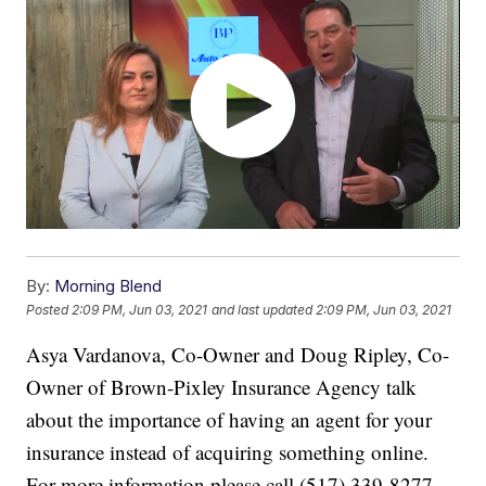
By:
Morning Blend
Posted
2:09 PM, Jun 03, 2021
and last updated
2:09 PM, Jun 03, 2021
Asya Vardanova, Co-Owner and Doug Ripley, Co-
Owner of Brown-Pixley Insurance Agency talk
about the importance of having an agent for your
insurance instead of acquiring something online.
For more information please call (517) 339-8277.