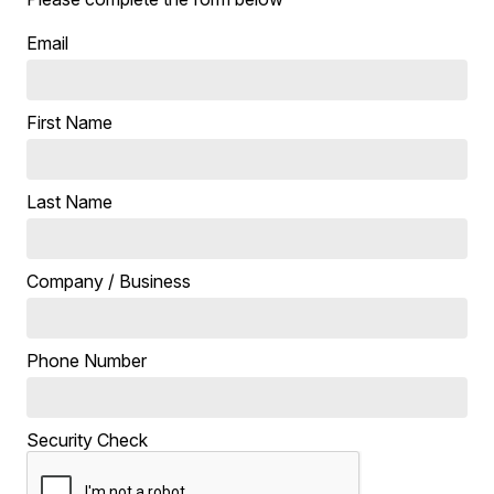
Email
First Name
Last Name
Company / Business
Phone Number
Security Check