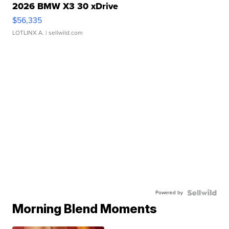
2026 BMW X3 30 xDrive
$56,335
LOTLINX A.
| sellwild.com
Powered by
Morning Blend Moments