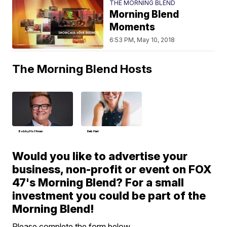
THE MORNING BLEND
Morning Blend
Moments
6:53 PM, May 10, 2018
The Morning Blend Hosts
Bobby Hoffman
Deb Hart
Would you like to advertise your
business, non-profit or event on FOX
47's Morning Blend? For a small
investment you could be part of the
Morning Blend!
Please complete the form below