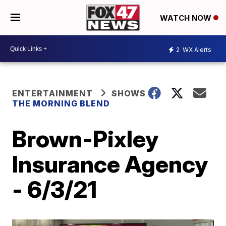
WATCH NOW
2
WX Alerts
ENTERTAINMENT
SHOWS
THE MORNING BLEND
Brown-Pixley
Insurance Agency
- 6/3/21