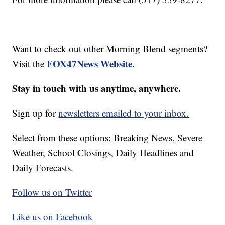
Want to check out other Morning Blend segments?
FOX47News Website
Visit the
.
Stay in touch with us anytime, anywhere.
Sign up for
newsletters emailed to your inbox.
Select from these options: Breaking News, Severe
Weather, School Closings, Daily Headlines and
Daily Forecasts.
Follow us on Twitter
Like us on Facebook