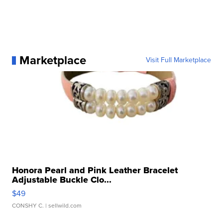
Marketplace
Visit Full Marketplace
Honora Pearl and Pink Leather Bracelet
Adjustable Buckle Clo...
$49
CONSHY C.
| sellwild.com