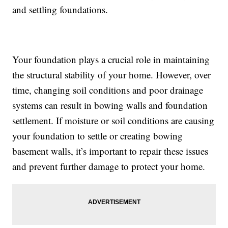
and settling foundations.
Your foundation plays a crucial role in maintaining
the structural stability of your home. However, over
time, changing soil conditions and poor drainage
systems can result in bowing walls and foundation
settlement. If moisture or soil conditions are causing
your foundation to settle or creating bowing
basement walls, it’s important to repair these issues
and prevent further damage to protect your home.