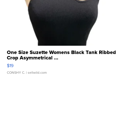
One Size Suzette Womens Black Tank Ribbed
Crop Asymmetrical ...
$19
CONSHY C.
| sellwild.com