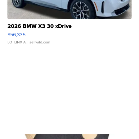
2026 BMW X3 30 xDrive
$56,335
LOTLINX A.
| sellwild.com