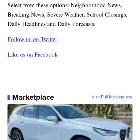
Select from these options: Neighborhood News,
Breaking News, Severe Weather, School Closings,
Daily Headlines and Daily Forecasts.
Follow us on Twitter
Like us on Facebook
Marketplace
Visit Full Marketplace