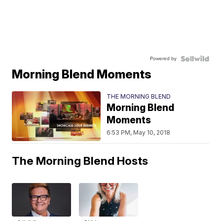
Powered by
Morning Blend Moments
THE MORNING BLEND
Morning Blend
Moments
6:53 PM, May 10, 2018
The Morning Blend Hosts