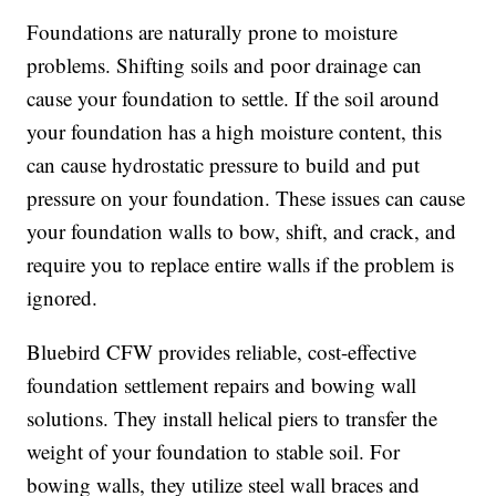
Foundations are naturally prone to moisture
problems. Shifting soils and poor drainage can
cause your foundation to settle. If the soil around
your foundation has a high moisture content, this
can cause hydrostatic pressure to build and put
pressure on your foundation. These issues can cause
your foundation walls to bow, shift, and crack, and
require you to replace entire walls if the problem is
ignored.
Bluebird CFW provides reliable, cost-effective
foundation settlement repairs and bowing wall
solutions. They install helical piers to transfer the
weight of your foundation to stable soil. For
bowing walls, they utilize steel wall braces and