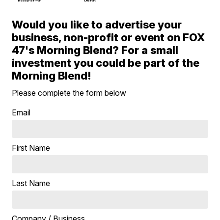
Bobby Hoffman
Deb Hart
Would you like to advertise your
business, non-profit or event on FOX
47's Morning Blend? For a small
investment you could be part of the
Morning Blend!
Please complete the form below
Email
First Name
Last Name
Company / Business