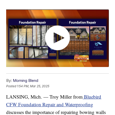
By:
Morning Blend
Posted
1:54 PM, Mar 25, 2025
LANSING, Mich. — Troy Miller from
Bluebird
CFW Foundation Repair and Waterproofing
discusses the importance of repairing bowing walls