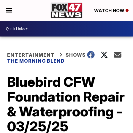
WATCH NOW
ENTERTAINMENT
SHOWS
THE MORNING BLEND
Bluebird CFW
Foundation Repair
& Waterproofing -
03/25/25