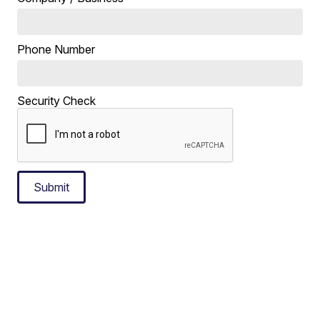
Phone Number
Security Check
Submit