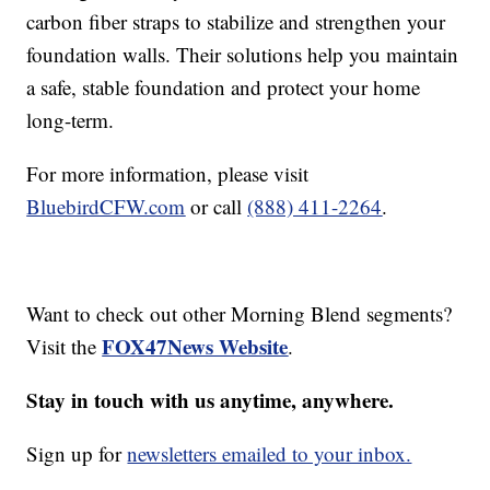
carbon fiber straps to stabilize and strengthen your
foundation walls. Their solutions help you maintain
a safe, stable foundation and protect your home
long-term.
For more information, please visit
BluebirdCFW.com
or call
(888) 411-2264
.
Want to check out other Morning Blend segments?
FOX47News Website
Visit the
.
Stay in touch with us anytime, anywhere.
Sign up for
newsletters emailed to your inbox.