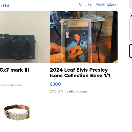
Visit Full Marketplace
o List
S
Gx7 mark III
2024 Leaf Elvis Presley
Icons Collection Base 1/1
SSP Clear ...
$300
| sellwild.com
DAVID M.
| sellwild.com