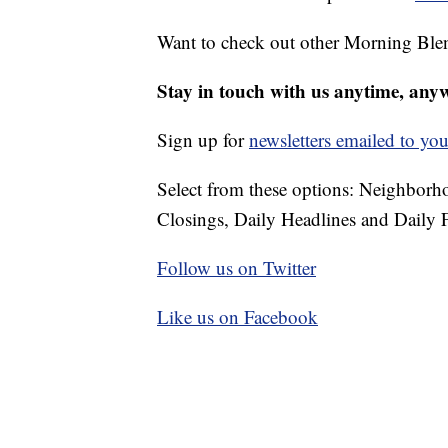
Want to check out other Morning Ble
Stay in touch with us anytime, any
Sign up for
newsletters emailed to you
Select from these options: Neighbor
Closings, Daily Headlines and Daily F
Follow us on Twitter
Like us on Facebook