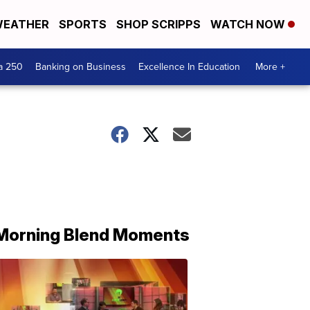
EATHER
SPORTS
SHOP SCRIPPS
WATCH NOW
a 250
Banking on Business
Excellence In Education
More +
Morning Blend Moments
THE
MORNING
BLEND