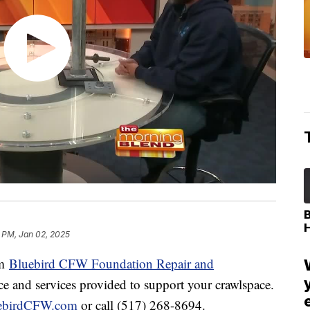
1 PM, Jan 02, 2025
om
Bluebird CFW
Foundation Repair and
ce and services provided to support your crawlspace.
ebirdCFW.com
or call (517) 268-8694.