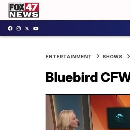
ENTERTAINMENT
SHOWS
Bluebird CFW