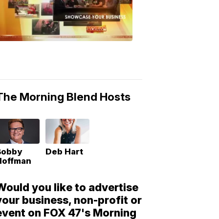
Morning
Blend
Moments
6:53
PM,
May
10,
2018
The Morning Blend Hosts
Bobby
Deb Hart
Hoffman
Would you like to advertise
your business, non-profit or
event on FOX 47's Morning