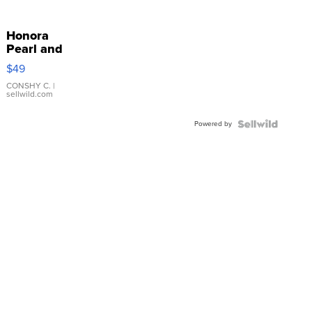
Honora
Pearl and
Pink
$49
Leather
Bracelet
CONSHY C.
|
sellwild.com
Adjustable
Buckle
Powered by
Clo...