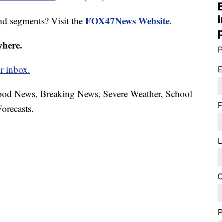
FOX47News Website
nd segments? Visit the
.
where.
P
r inbox.
E
hood News, Breaking News, Severe Weather, School
F
orecasts.
L
C