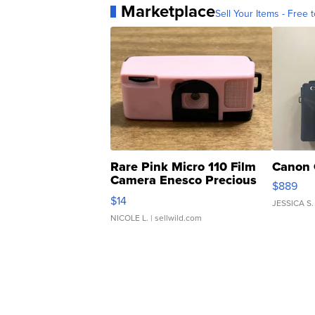
Marketplace
Sell Your Items - Free t
Rare Pink Micro 110 Film
Canon 
Camera Enesco Precious
$889
Moments TD4
$14
JESSICA S.
NICOLE L.
| sellwild.com