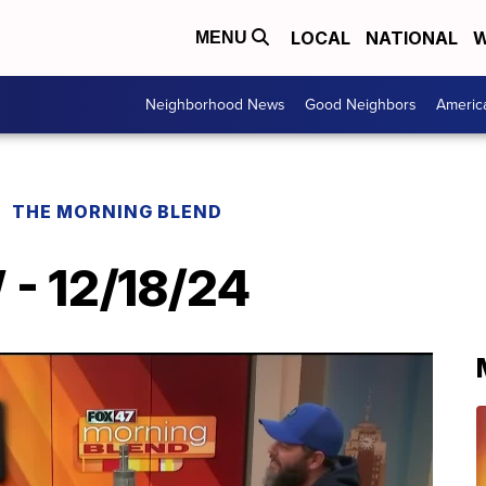
LOCAL
NATIONAL
W
MENU
Neighborhood News
Good Neighbors
Americ
THE MORNING BLEND
 - 12/18/24