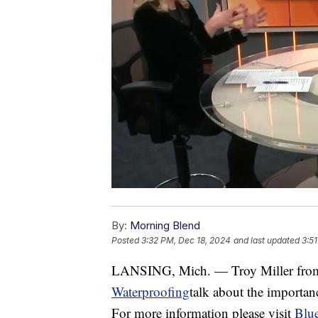
By:
Morning Blend
Posted
3:32 PM, Dec 18, 2024
and last updated
3:5
LANSING, Mich. — Troy Miller fr
Waterproofing
talk about the importan
For more information please visit
Blu