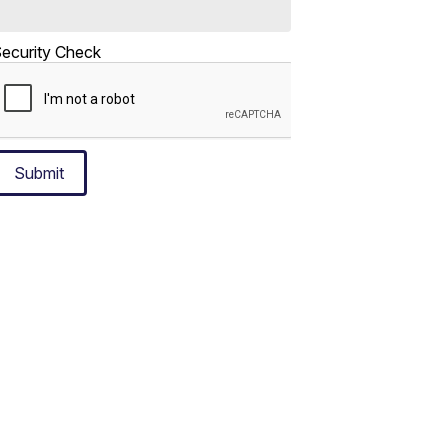
ecurity Check
Submit