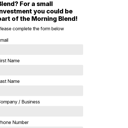
Blend? For a small
investment you could be
part of the Morning Blend!
lease complete the form below
mail
irst Name
ast Name
ompany / Business
Phone Number