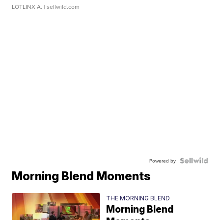
LOTLINX A.
| sellwild.com
Powered by
Morning Blend Moments
THE MORNING BLEND
Morning Blend