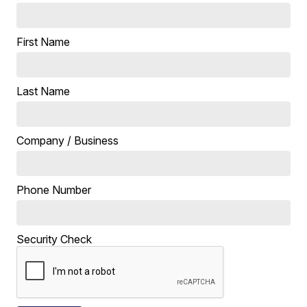
First Name
Last Name
Company / Business
Phone Number
Security Check