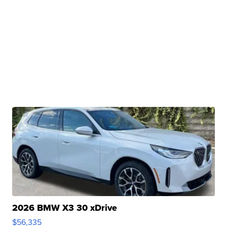
2026 BMW X3 30 xDrive
$56,335