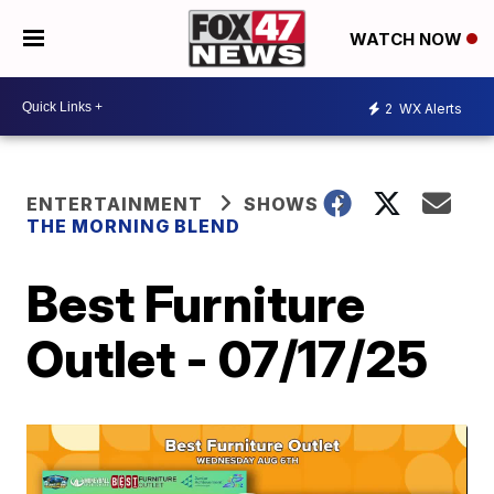
WATCH NOW
2
WX Alerts
ENTERTAINMENT
SHOWS
THE MORNING BLEND
Best Furniture
Outlet - 07/17/25