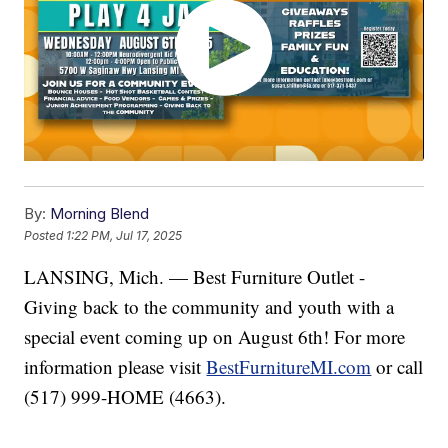
By:
Morning Blend
Posted
1:22 PM, Jul 17, 2025
LANSING, Mich. — Best Furniture Outlet -
Giving back to the community and youth with a
special event coming up on August 6th! For more
information please visit
BestFurnitureMI.com
or call
(517) 999-HOME (4663).