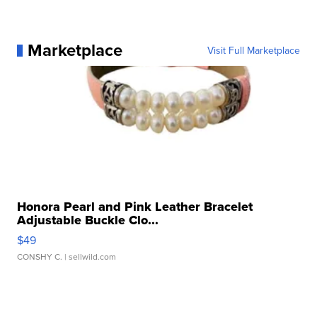
Marketplace
Visit Full Marketplace
Honora Pearl and Pink Leather Bracelet
Adjustable Buckle Clo...
$49
CONSHY C.
| sellwild.com