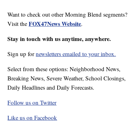
Want to check out other Morning Blend segments?
FOX47News Website
Visit the
.
Stay in touch with us anytime, anywhere.
Sign up for
newsletters emailed to your inbox.
Select from these options: Neighborhood News,
Breaking News, Severe Weather, School Closings,
Daily Headlines and Daily Forecasts.
Follow us on Twitter
Like us on Facebook