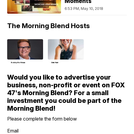
Moments
6:53 PM, May 10, 2018
The Morning Blend Hosts
Bobby Hoffman
Deb Hart
Would you like to advertise your
business, non-profit or event on FOX
47's Morning Blend? For a small
investment you could be part of the
Morning Blend!
Please complete the form below
Email